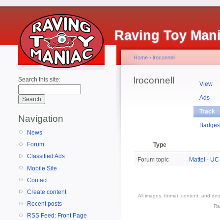
Raving Toy Man
Home
›
lroconnell
lroconnell
Search this site:
View
Ads
Track
Navigation
Badge
News
Forum
Type
Classified Ads
Forum topic
Mattel - UC
Mobile Site
Contact
Create content
All images, format, content, and d
Recent posts
Ra
RSS Feed: Front Page