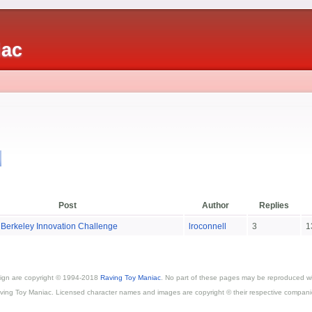
iac
s
Post
Author
Replies
 Berkeley Innovation Challenge
lroconnell
3
1
esign are copyright © 1994-2018
Raving Toy Maniac
. No part of these pages may be reproduced wi
ving Toy Maniac. Licensed character names and images are copyright © their respective compani