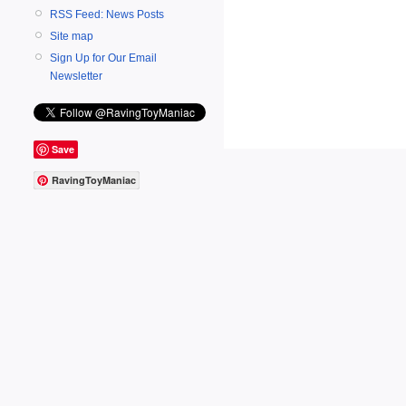
RSS Feed: News Posts
Site map
Sign Up for Our Email
Newsletter
Save
RavingToyManiac