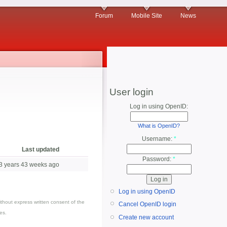
Forum
Mobile Site
News
User login
Log in using OpenID:
What is OpenID?
Username:
*
Last updated
Password:
*
3 years 43 weeks ago
Log in using OpenID
thout express written consent of the
Cancel OpenID login
es.
Create new account