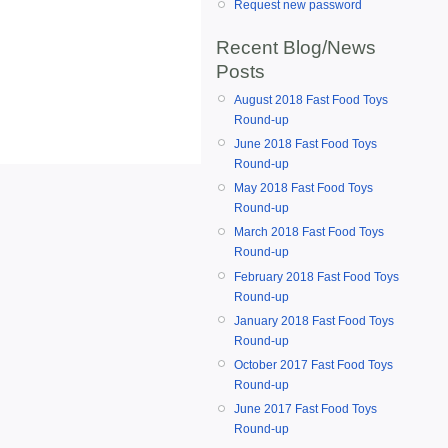
Request new password
Recent Blog/News
Posts
August 2018 Fast Food Toys
Round-up
June 2018 Fast Food Toys
Round-up
May 2018 Fast Food Toys
Round-up
March 2018 Fast Food Toys
Round-up
February 2018 Fast Food Toys
Round-up
January 2018 Fast Food Toys
Round-up
October 2017 Fast Food Toys
Round-up
June 2017 Fast Food Toys
Round-up