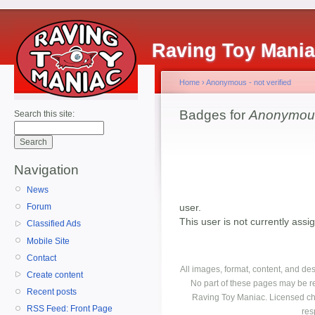
Raving Toy Mani
Home
›
Anonymous - not verified
Badges for
Anonymous 
Search this site:
Navigation
News
user.
Forum
This user is not currently ass
Classified Ads
Mobile Site
Contact
All images, format, content, and d
Create content
No part of these pages may be r
Recent posts
Raving Toy Maniac. Licensed ch
RSS Feed: Front Page
res