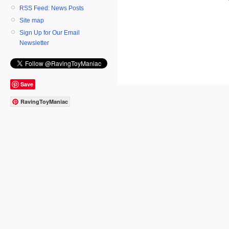
RSS Feed: News Posts
Site map
Sign Up for Our Email
Newsletter
Save
RavingToyManiac