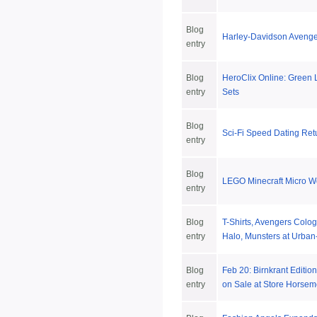
Blog
Harley-Davidson Avenge
entry
Blog
HeroClix Online: Green
entry
Sets
Blog
Sci-Fi Speed Dating Ret
entry
Blog
LEGO Minecraft Micro W
entry
Blog
T-Shirts, Avengers Colo
entry
Halo, Munsters at Urban
Blog
Feb 20: Birnkrant Editi
entry
on Sale at Store Horse