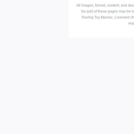
All images, format, content, and d
No part of these pages may be r
Raving Toy Maniac. Licensed ch
res