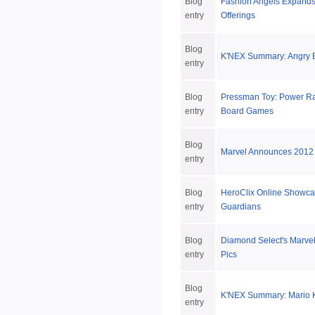
Blog
Fashion Angels Expands
entry
Offerings
Blog
K'NEX Summary: Angry Bi
entry
Blog
Pressman Toy: Power R
entry
Board Games
Blog
Marvel Announces 2012
entry
Blog
HeroClix Online Showca
entry
Guardians
Blog
Diamond Select's Marve
entry
Pics
Blog
K'NEX Summary: Mario Ka
entry