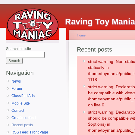
Raving Toy Mani
Home
Recent posts
Search this site:
strict warning: Non-stati
statically in
Navigation
/home/toymania/public_h
1118.
News
strict warning: Declarati
Forum
be compatible with views
Classified Ads
/home/toymania/public_h
Mobile Site
on line 0.
Contact
strict warning: Declarati
Create content
should be compatible wit
$options) in
Recent posts
/home/toymania/public_h
RSS Feed: Front Page