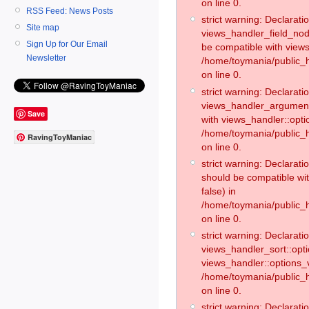
on line 0.
RSS Feed: News Posts
strict warning: Declaratio
Site map
views_handler_field_no
Sign Up for Our Email
be compatible with views
Newsletter
/home/toymania/public
on line 0.
strict warning: Declaratio
views_handler_argument:
Save
with views_handler::opti
/home/toymania/public_
RavingToyManiac
on line 0.
strict warning: Declarat
should be compatible wi
false) in
/home/toymania/public_
on line 0.
strict warning: Declaratio
views_handler_sort::opti
views_handler::options_v
/home/toymania/public_h
on line 0.
strict warning: Declaratio