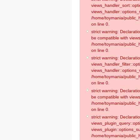
views_handler_sort::opt
views_handler::options_
/home/toymania/public_h
on line 0.
strict warning: Declarat
be compatible with views
/home/toymania/public_h
on line 0.
strict warning: Declaratio
views_handler_filter::op
views_handler::options_v
/home/toymania/public_h
on line 0.
strict warning: Declarati
be compatible with views
/home/toymania/public_h
on line 0.
strict warning: Declaratio
views_plugin_query::opt
views_plugin::options_s
/home/toymania/public_h