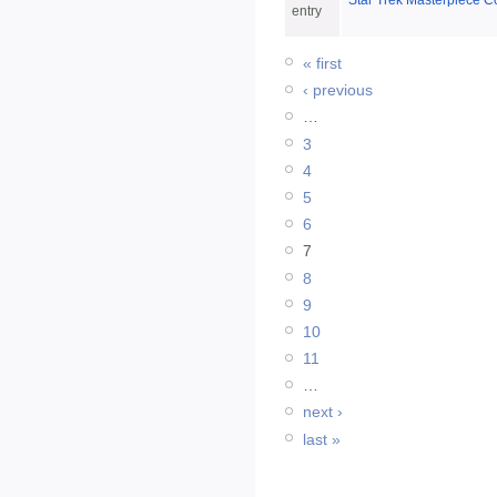
Star Trek Masterpiece Co
entry
« first
‹ previous
…
3
4
5
6
7
8
9
10
11
…
next ›
last »