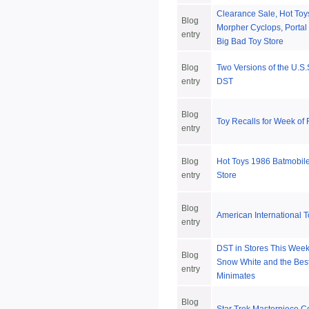
Clearance Sale, Hot Toys
Blog
Morpher Cyclops, Portal
entry
Big Bad Toy Store
Blog
Two Versions of the U.S.
entry
DST
Blog
Toy Recalls for Week of
entry
Blog
Hot Toys 1986 Batmobile
entry
Store
Blog
American International T
entry
DST in Stores This Week
Blog
Snow White and the Best
entry
Minimates
Blog