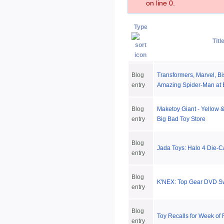
on line 0.
Type
Titl
Blog
Transformers, Marvel, Bi
entry
Amazing Spider-Man at 
Blog
Maketoy Giant - Yellow 
entry
Big Bad Toy Store
Blog
Jada Toys: Halo 4 Die-C
entry
Blog
K'NEX: Top Gear DVD S
entry
Blog
Toy Recalls for Week of
entry