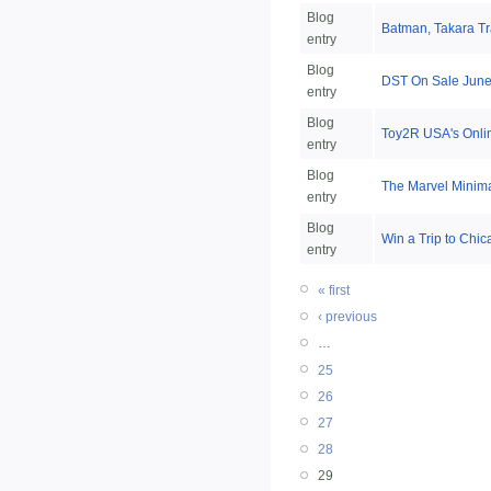
Blog
Batman, Takara Tr
entry
Blog
DST On Sale June 
entry
Blog
Toy2R USA's Onli
entry
Blog
The Marvel Minimat
entry
Blog
Win a Trip to Chi
entry
« first
‹ previous
…
25
26
27
28
29