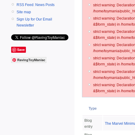
RSS Feed: News Posts
strict warning: Declarati
/home/toymania/public_ht
Site map
strict warning: Declarati
Sign Up for Our Email
&$form_state) in /home/t
Newsletter
strict warning: Declarati
&$form_state) in /home/t
strict warning: Declarati
Save
/home/toymania/public_ht
strict warning: Declarati
RavingToyManiac
&$form_state) in /home/to
strict warning: Declarati
/home/toymania/public_htm
strict warning: Declarati
&$form_state) in /home/t
Type
Blog
The Marvel Minima
entry