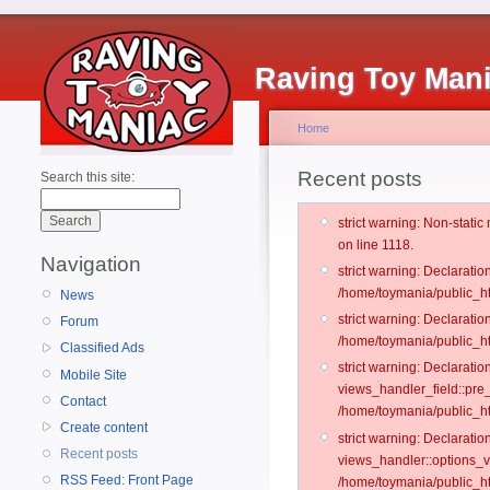
Raving Toy Man
Home
Recent posts
Search this site:
strict warning: Non-stati
on line 1118.
Navigation
strict warning: Declarati
/home/toymania/public_ht
News
strict warning: Declaratio
Forum
/home/toymania/public_ht
Classified Ads
strict warning: Declarat
Mobile Site
views_handler_field::pre
Contact
/home/toymania/public_h
Create content
strict warning: Declarati
Recent posts
views_handler::options_v
RSS Feed: Front Page
/home/toymania/public_ht