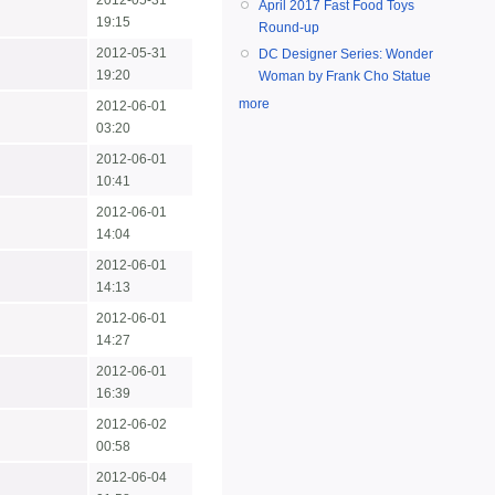
2012-05-31
April 2017 Fast Food Toys
19:15
Round-up
2012-05-31
DC Designer Series: Wonder
19:20
Woman by Frank Cho Statue
more
2012-06-01
03:20
2012-06-01
10:41
2012-06-01
14:04
2012-06-01
14:13
2012-06-01
14:27
2012-06-01
16:39
2012-06-02
00:58
2012-06-04