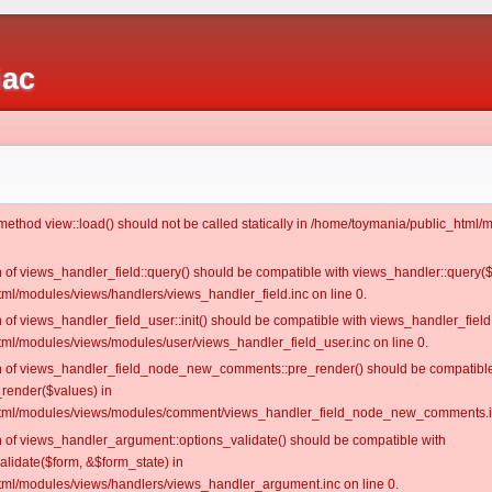
iac
c method view::load() should not be called statically in /home/toymania/public_htm
on of views_handler_field::query() should be compatible with views_handler::query(
ml/modules/views/handlers/views_handler_field.inc on line 0.
n of views_handler_field_user::init() should be compatible with views_handler_field:
ml/modules/views/modules/user/views_handler_field_user.inc on line 0.
ion of views_handler_field_node_new_comments::pre_render() should be compatible
_render($values) in
tml/modules/views/modules/comment/views_handler_field_node_new_comments.in
on of views_handler_argument::options_validate() should be compatible with
alidate($form, &$form_state) in
ml/modules/views/handlers/views_handler_argument.inc on line 0.