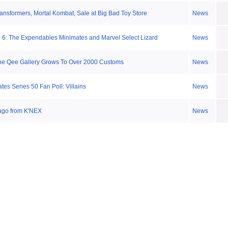
ansformers, Mortal Kombat, Sale at Big Bad Toy Store
News
6: The Expendables Minimates and Marvel Select Lizard
News
ne Qee Gallery Grows To Over 2000 Customs
News
es Series 50 Fan Poll: Villains
News
cago from K'NEX
News