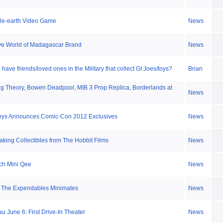
dle-earth Video Game
News
ve World of Madagascar Brand
News
ave friends/loved ones in the Military that collect GI Joes/toys?
Brian
g Theory, Bowen Deadpool, MIB 3 Prop Replica, Borderlands at
News
oys Announces Comic-Con 2012 Exclusives
News
ing Collectibles from The Hobbit Films
News
nch Mini Qee
News
f The Expendables Minimates
News
 June 6: First Drive-In Theater
News