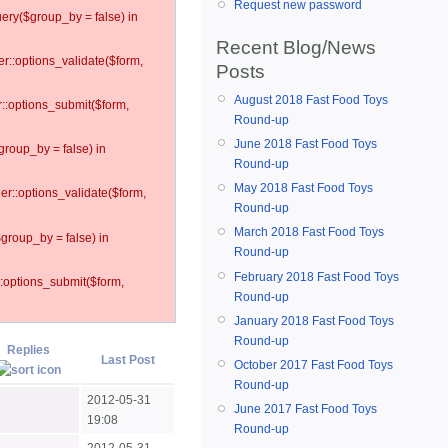
Request new password
ery($group_by = false) in
Recent Blog/News
er::options_validate($form,
Posts
August 2018 Fast Food Toys
r::options_submit($form,
Round-up
June 2018 Fast Food Toys
group_by = false) in
Round-up
May 2018 Fast Food Toys
ler::options_validate($form,
Round-up
March 2018 Fast Food Toys
$group_by = false) in
Round-up
February 2018 Fast Food Toys
::options_submit($form,
Round-up
January 2018 Fast Food Toys
Round-up
Replies
Last Post
October 2017 Fast Food Toys
Round-up
2012-05-31
June 2017 Fast Food Toys
19:08
Round-up