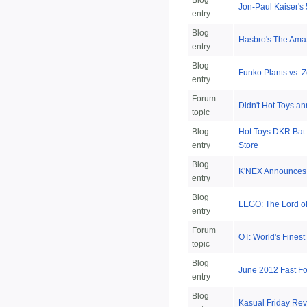
Blog
Jon-Paul Kaiser's
entry
Blog
Hasbro's The Ama
entry
Blog
Funko Plants vs. 
entry
Forum
Didn't Hot Toys an
topic
Blog
Hot Toys DKR Bat-
entry
Store
Blog
K'NEX Announces 
entry
Blog
LEGO: The Lord o
entry
Forum
OT: World's Finest
topic
Blog
June 2012 Fast F
entry
Blog
Kasual Friday Rev