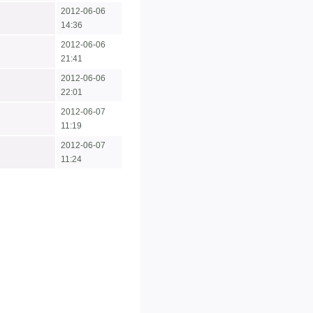
2012-06-06
14:36
2012-06-06
21:41
2012-06-06
22:01
2012-06-07
11:19
2012-06-07
11:24