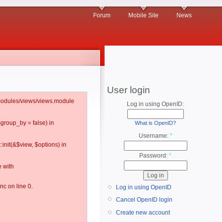
Forum
Mobile Site
News
User login
l/modules/views/views.module
Log in using OpenID:
$group_by = false) in
What is OpenID?
Username:
*
:init(&$view, $options) in
Password:
*
 with
c on line 0.
Log in using OpenID
Cancel OpenID login
Create new account