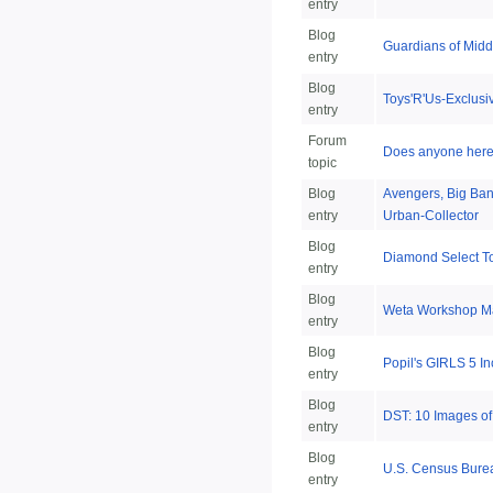
entry
Blog
Guardians of Mid
entry
Blog
Toys'R'Us-Exclusi
entry
Forum
Does anyone here h
topic
Blog
Avengers, Big Ban
entry
Urban-Collector
Blog
Diamond Select T
entry
Blog
Weta Workshop Mak
entry
Blog
Popil's GIRLS 5 I
entry
Blog
DST: 10 Images o
entry
Blog
U.S. Census Bureau
entry