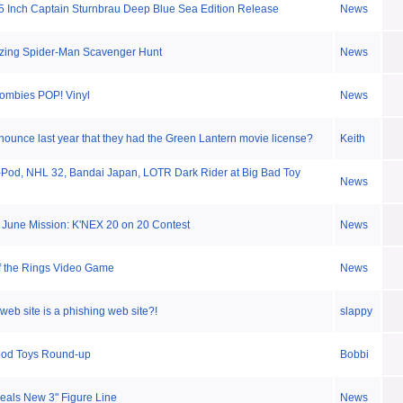
 5 Inch Captain Sturnbrau Deep Blue Sea Edition Release
News
zing Spider-Man Scavenger Hunt
News
Zombies POP! Vinyl
News
nounce last year that they had the Green Lantern movie license?
Keith
Pod, NHL 32, Bandai Japan, LOTR Dark Rider at Big Bad Toy
News
June Mission: K'NEX 20 on 20 Contest
News
f the Rings Video Game
News
 web site is a phishing web site?!
slappy
ood Toys Round-up
Bobbi
eals New 3" Figure Line
News