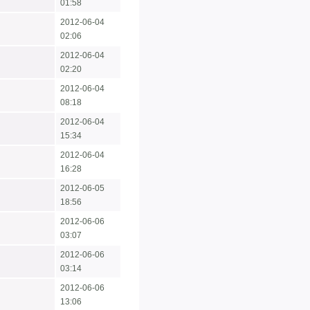
01:58
2012-06-04
02:06
2012-06-04
02:20
2012-06-04
08:18
2012-06-04
15:34
2012-06-04
16:28
2012-06-05
18:56
2012-06-06
03:07
2012-06-06
03:14
2012-06-06
13:06