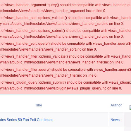
on of views_handler_argument::query() should be compatible with views_handler::qu
ml/modules/views/handlers/views_handler_argument.inc on line 0.
on of views_handler_sort::options_validate() should be compatible with views_handl
oymania/public_html/modules/views/handlers/views_handler_sort.inc on line 0.
on of views_handler_sort::options_submit() should be compatible with views_handle
oymania/public_html/modules/views/handlers/views_handler_sort.inc on line 0.
on of views_handler_sort::query() should be compatible with views_handler::query($
ml/modules/views/handlers/views_handler_sort.inc on line 0.
on of views_handler_filter::options_validate() should be compatible with views_hand
ymania/public_html/modules/views/handlers/views_handler_filter.inc on line 0.
on of views_handler_filter::query() should be compatible with views_handler::query(
l/modules/views/handlers/views_handler_filter.inc on line 0.
on of views_plugin_query::options_submit() should be compatible with views_plugin
oymania/public_html/modules/views/plugins/views_plugin_query.inc on line 0.
Title
Author
tes Series 50 Fan Poll Continues
News