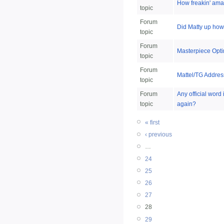
How freakin' ama
topic
Forum
Did Matty up how 
topic
Forum
Masterpiece Opti
topic
Forum
Mattel/TG Addres
topic
Forum
Any official word
topic
again?
« first
‹ previous
…
24
25
26
27
28
29