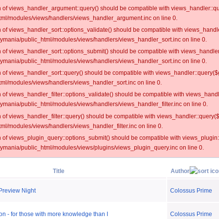
on of views_handler_argument::query() should be compatible with views_handler::qu
ml/modules/views/handlers/views_handler_argument.inc on line 0.
on of views_handler_sort::options_validate() should be compatible with views_handl
oymania/public_html/modules/views/handlers/views_handler_sort.inc on line 0.
on of views_handler_sort::options_submit() should be compatible with views_handle
oymania/public_html/modules/views/handlers/views_handler_sort.inc on line 0.
on of views_handler_sort::query() should be compatible with views_handler::query($
ml/modules/views/handlers/views_handler_sort.inc on line 0.
on of views_handler_filter::options_validate() should be compatible with views_hand
ymania/public_html/modules/views/handlers/views_handler_filter.inc on line 0.
on of views_handler_filter::query() should be compatible with views_handler::query(
l/modules/views/handlers/views_handler_filter.inc on line 0.
on of views_plugin_query::options_submit() should be compatible with views_plugin
oymania/public_html/modules/views/plugins/views_plugin_query.inc on line 0.
Title
Author
Preview Night
Colossus Prime
n - for those with more knowledge than I
Colossus Prime