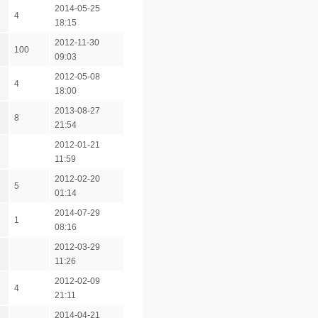
2014-05-25
4
18:15
2012-11-30
100
09:03
2012-05-08
4
18:00
2013-08-27
8
21:54
2012-01-21
11:59
2012-02-20
5
01:14
2014-07-29
1
08:16
2012-03-29
11:26
2012-02-09
4
21:11
2014-04-21