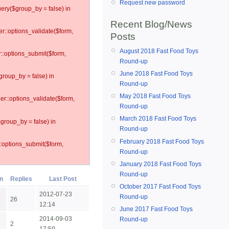
Request new password
ery($group_by = false) in
Recent Blog/News
er::options_validate($form,
Posts
August 2018 Fast Food Toys
r::options_submit($form,
Round-up
June 2018 Fast Food Toys
group_by = false) in
Round-up
May 2018 Fast Food Toys
ler::options_validate($form,
Round-up
March 2018 Fast Food Toys
$group_by = false) in
Round-up
February 2018 Fast Food Toys
::options_submit($form,
Round-up
January 2018 Fast Food Toys
Round-up
Replies
Last Post
October 2017 Fast Food Toys
2012-07-23
Round-up
26
12:14
June 2017 Fast Food Toys
2014-09-03
Round-up
2