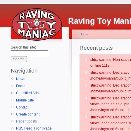
Raving Toy Man
Home
Recent posts
Search this site:
strict warning: Non-stati
on line 1118.
Navigation
strict warning: Declarati
/home/toymania/public_ht
News
strict warning: Declaratio
Forum
/home/toymania/public_ht
Classified Ads
strict warning: Declarat
Mobile Site
views_handler_field::pre
Contact
/home/toymania/public_h
Create content
strict warning: Declarati
Recent posts
views_handler::options_v
RSS Feed: Front Page
/home/toymania/public_ht