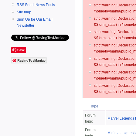
RSS Feed: News Posts
strict warning: Declarati
/home/toymania/public_ht
Site map
strict warning: Declarati
Sign Up for Our Email
&$form_state) in /home/t
Newsletter
strict warning: Declarati
&$form_state) in /home/t
strict warning: Declarati
Save
/home/toymania/public_ht
strict warning: Declarati
RavingToyManiac
&$form_state) in /home/to
strict warning: Declarati
/home/toymania/public_htm
strict warning: Declarati
&$form_state) in /home/t
Type
Forum
Marvel Legends 
topic
Forum
Minimates questio