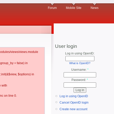
Forum
Mobile Site
News
User login
l/modules/views/views.module
Log in using OpenID:
$group_by = false) in
What is OpenID?
Username:
*
:init(&$view, $options) in
Password:
*
 with
c on line 0.
Log in using OpenID
Cancel OpenID login
Create new account