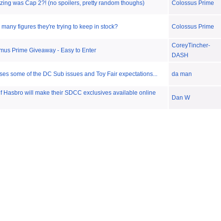
zing was Cap 2?! (no spoilers, pretty random thoughs)
Colossus Prime
many figures they're trying to keep in stock?
Colossus Prime
CoreyTincher-
mus Prime Giveaway - Easy to Enter
DASH
ses some of the DC Sub issues and Toy Fair expectations...
da man
 if Hasbro will make their SDCC exclusives available online
Dan W