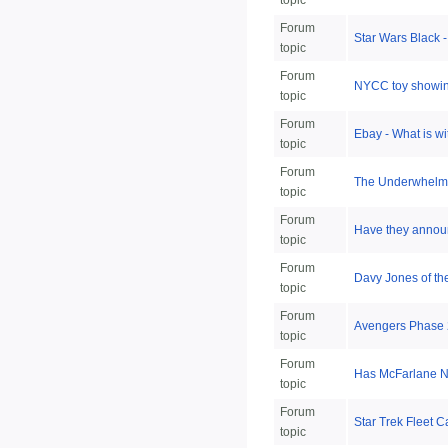
topic
Forum
Star Wars Black 
topic
Forum
NYCC toy showin
topic
Forum
Ebay - What is w
topic
Forum
The Underwhelm
topic
Forum
Have they announ
topic
Forum
Davy Jones of t
topic
Forum
Avengers Phase
topic
Forum
Has McFarlane NF
topic
Forum
Star Trek Fleet C
topic