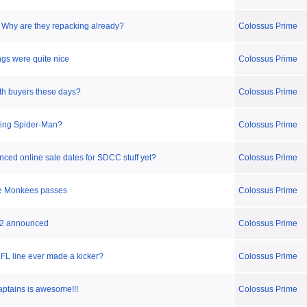
- Why are they repacking already?
Colossus Prime
gs were quite nice
Colossus Prime
ith buyers these days?
Colossus Prime
ing Spider-Man?
Colossus Prime
ced online sale dates for SDCC stuff yet?
Colossus Prime
he Monkees passes
Colossus Prime
 2 announced
Colossus Prime
L line ever made a kicker?
Colossus Prime
aptains is awesome!!!
Colossus Prime