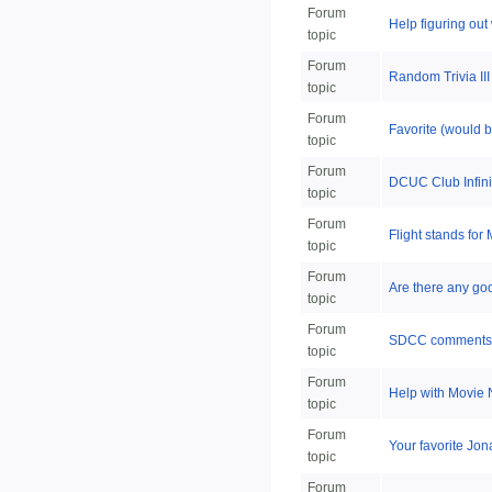
Forum
Help figuring out 
topic
Forum
Random Trivia III
topic
Forum
Favorite (would 
topic
Forum
DCUC Club Infinit
topic
Forum
Flight stands for
topic
Forum
Are there any go
topic
Forum
SDCC comments 
topic
Forum
Help with Movie 
topic
Forum
Your favorite Jon
topic
Forum