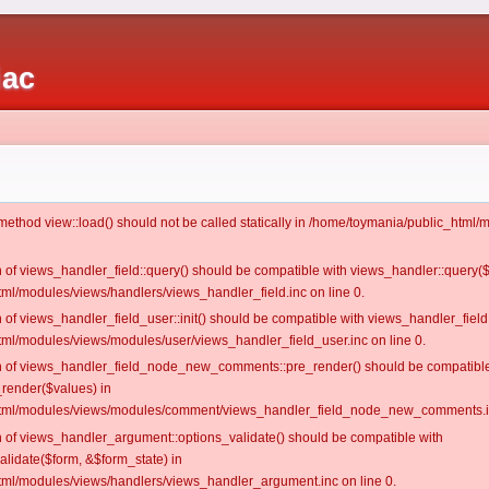
iac
c method view::load() should not be called statically in /home/toymania/public_htm
on of views_handler_field::query() should be compatible with views_handler::query(
ml/modules/views/handlers/views_handler_field.inc on line 0.
n of views_handler_field_user::init() should be compatible with views_handler_field:
ml/modules/views/modules/user/views_handler_field_user.inc on line 0.
ion of views_handler_field_node_new_comments::pre_render() should be compatible
_render($values) in
tml/modules/views/modules/comment/views_handler_field_node_new_comments.in
on of views_handler_argument::options_validate() should be compatible with
alidate($form, &$form_state) in
ml/modules/views/handlers/views_handler_argument.inc on line 0.