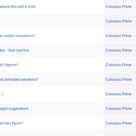
where this belt is from
Colossus Prime
Colossus Prime
be) world conquerors?
Colossus Prime
es - Your last line
Colossus Prime
 MU figures?
Colossus Prime
od animiated westerns?
Colossus Prime
:)
Colossus Prime
Night suggestions
Colossus Prime
ah Hex figure?
Colossus Prime