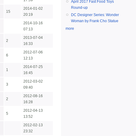
17:59
April 2017 Fast Food Toys
Round-up
2014-01-02
15
20:19
DC Designer Series: Wonder
Woman by Frank Cho Statue
2014-10-16
more
07:13
2013-07-04
2
16:33
2012-07-06
6
12:13
2014-07-25
1
16:45
2012-03-02
3
09:40
2012-08-16
2
16:28
2012-04-13
5
13:52
2012-02-13
23:32