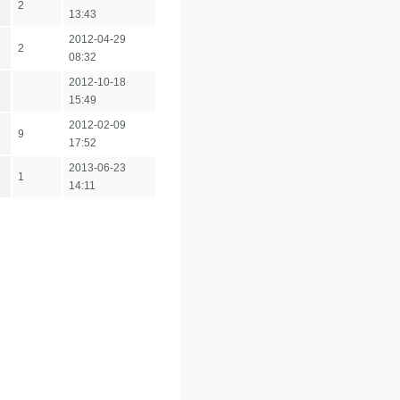
2
13:43
2012-04-29
2
08:32
2012-10-18
15:49
2012-02-09
9
17:52
2013-06-23
1
14:11