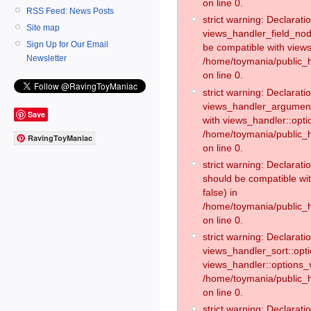
on line 0.
RSS Feed: News Posts
strict warning: Declaratio
Site map
views_handler_field_no
Sign Up for Our Email
be compatible with views
Newsletter
/home/toymania/public
on line 0.
strict warning: Declaratio
views_handler_argument:
Save
with views_handler::opti
/home/toymania/public_
RavingToyManiac
on line 0.
strict warning: Declarat
should be compatible wi
false) in
/home/toymania/public_
on line 0.
strict warning: Declaratio
views_handler_sort::opti
views_handler::options_v
/home/toymania/public_h
on line 0.
strict warning: Declaratio