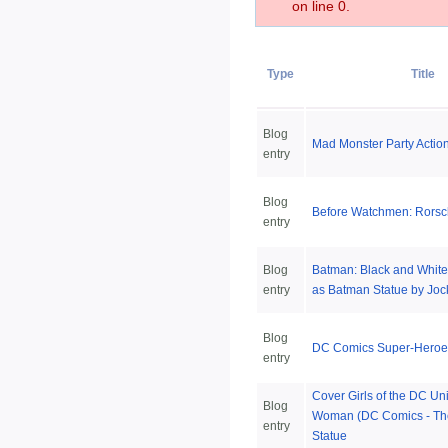
on line 0.
Type
Title
Blog
Mad Monster Party Actio
entry
Blog
Before Watchmen: Rorsc
entry
Blog
Batman: Black and White
entry
as Batman Statue by Joc
Blog
DC Comics Super-Heroes:
entry
Cover Girls of the DC U
Blog
Woman (DC Comics - Th
entry
Statue