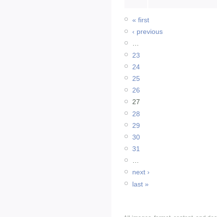
« first
‹ previous
…
23
24
25
26
27
28
29
30
31
…
next ›
last »