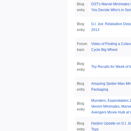
Blog
DST's Marvel Minimates 
entry
You Decide Who's in Ser
Blog
G.I. Joe: Retaliation Del
entry
2013
Forum
Video of Finding a Colec
topic
Cycle Big Wheel
Blog
Toy Recalls for Week of 
entry
Blog
Amazing Spider-Man Mi
entry
Packaging
Munsters, Expendables 2
Blog
Venom Minimates, Marvel
entry
Avengers Movie Hulk at 
Blog
Hasbro Update on G.I. Jo
entry
Toys