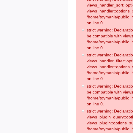
views_handler_sort::opt
views_handler::options_
/home/toymania/public_h
on line 0.
strict warning: Declarat
be compatible with views
/home/toymania/public_h
on line 0.
strict warning: Declaratio
views_handler_filter::op
views_handler::options_v
/home/toymania/public_h
on line 0.
strict warning: Declarati
be compatible with views
/home/toymania/public_h
on line 0.
strict warning: Declaratio
views_plugin_query::opt
views_plugin::options_s
/home/toymania/public_h