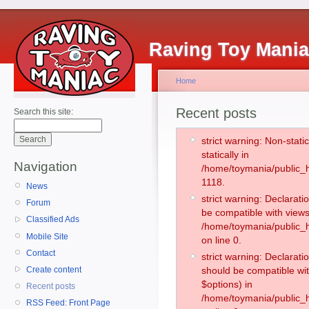
Raving Toy Mani
Home
Recent posts
Search this site:
strict warning: Non-stati
statically in
Navigation
/home/toymania/public_h
1118.
News
strict warning: Declarati
Forum
be compatible with views
Classified Ads
/home/toymania/public_h
Mobile Site
on line 0.
Contact
strict warning: Declarati
Create content
should be compatible wit
$options) in
Recent posts
/home/toymania/public_h
RSS Feed: Front Page