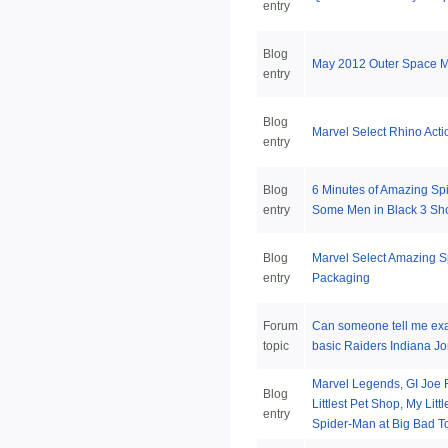
entry
Blog
May 2012 Outer Space M
entry
Blog
Marvel Select Rhino Acti
entry
Blog
6 Minutes of Amazing Sp
entry
Some Men in Black 3 Sh
Blog
Marvel Select Amazing 
entry
Packaging
Forum
Can someone tell me exac
topic
basic Raiders Indiana Jo
Marvel Legends, GI Joe R
Blog
Littlest Pet Shop, My Lit
entry
Spider-Man at Big Bad T