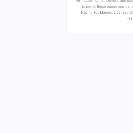
All images, format, content, and d
No part of these pages may be r
Raving Toy Maniac. Licensed ch
res