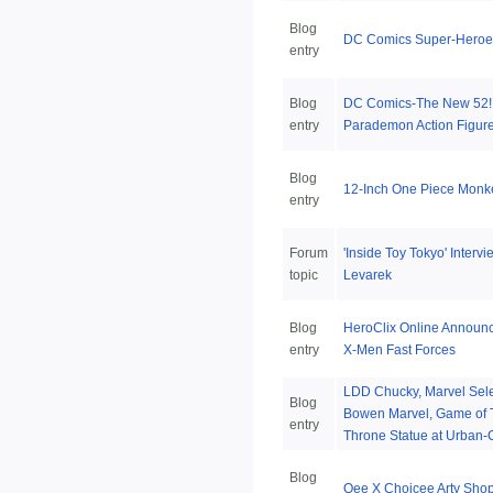
Blog
DC Comics Super-Heroes:
entry
Blog
DC Comics-The New 52! 
entry
Parademon Action Figur
Blog
12-Inch One Piece Monke
entry
Forum
'Inside Toy Tokyo' Interv
topic
Levarek
Blog
HeroClix Online Announc
entry
X-Men Fast Forces
LDD Chucky, Marvel Sele
Blog
Bowen Marvel, Game of 
entry
Throne Statue at Urban-C
Blog
Qee X Choicee Arty Shop 