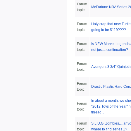
Forum
McFarlane NBA Series 2
topic
Forum
Holy crap that new Turtle
topic
going to be $119????
Forum
Is NEW Marvel Legends
topic
not just a continuation?
Forum
Avengers 3 3/4" Quinjet
topic
Forum
Drastic Plastic Hard Cor
topic
In about a month, we sho
Forum
"2012 Toys of the Year" 
topic
thread...
Forum
S.L.U.G. Zombies.... an
topic
where to find series 1?