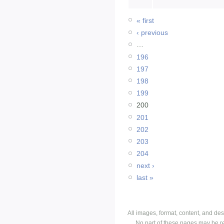
« first
‹ previous
…
196
197
198
199
200
201
202
203
204
next ›
last »
All images, format, content, and d
No part of these pages may be r