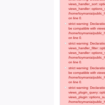
views_handler_sort::opt
views_handler::options_
/home/toymania/public_h
on line 0.
strict warning: Declarat
be compatible with views
/home/toymania/public_h
on line 0.
strict warning: Declaratio
views_handler_filter::op
views_handler::options_v
/home/toymania/public_h
on line 0.
strict warning: Declarati
be compatible with views
/home/toymania/public_h
on line 0.
strict warning: Declaratio
views_plugin_query::opt
views_plugin::options_s
/home/toymania/public_h