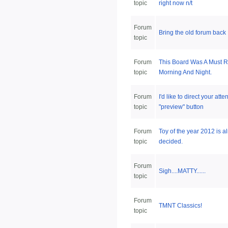
topic
right now n/t
Forum
Bring the old forum back
topic
Forum
This Board Was A Must 
topic
Morning And Night.
Forum
I'd like to direct your atte
topic
"preview" button
Forum
Toy of the year 2012 is a
topic
decided.
Forum
Sigh....MATTY......
topic
Forum
TMNT Classics!
topic