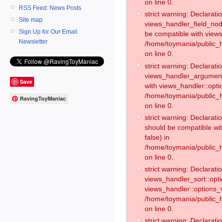
on line 0.
RSS Feed: News Posts
strict warning: Declaratio
Site map
views_handler_field_no
Sign Up for Our Email
be compatible with views
Newsletter
/home/toymania/public
on line 0.
strict warning: Declaratio
views_handler_argument:
Save
with views_handler::opti
/home/toymania/public_
RavingToyManiac
on line 0.
strict warning: Declarat
should be compatible wi
false) in
/home/toymania/public_
on line 0.
strict warning: Declaratio
views_handler_sort::opti
views_handler::options_v
/home/toymania/public_h
on line 0.
strict warning: Declaratio