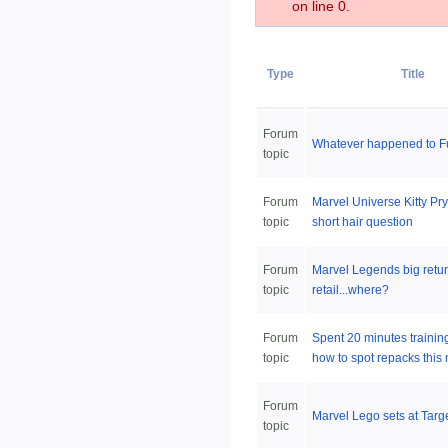
on line 0.
Type
Title
Forum
Whatever happened to 
topic
Forum
Marvel Universe Kitty Pr
topic
short hair question
Forum
Marvel Legends big retur
topic
retail...where?
Forum
Spent 20 minutes trainin
topic
how to spot repacks this 
Forum
Marvel Lego sets at Targ
topic