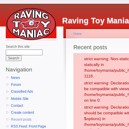
Raving Toy Mani
Home
Recent posts
Search this site:
strict warning: Non-stati
statically in
Navigation
/home/toymania/public_h
1118.
News
strict warning: Declarati
Forum
be compatible with views
Classified Ads
/home/toymania/public_h
Mobile Site
on line 0.
Contact
strict warning: Declarati
Create content
should be compatible wit
$options) in
Recent posts
/home/toymania/public_h
RSS Feed: Front Page