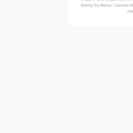
Raving Toy Maniac. Licensed ch
res