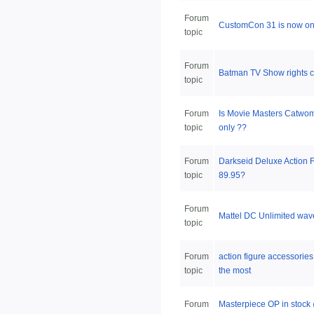
Forum
CustomCon 31 is now on
topic
Forum
Batman TV Show rights c
topic
Forum
Is Movie Masters Catw
topic
only ??
Forum
Darkseid Deluxe Action Fi
topic
89.95?
Forum
Mattel DC Unlimited wav
topic
Forum
action figure accessorie
topic
the most
Forum
Masterpiece OP in stoc