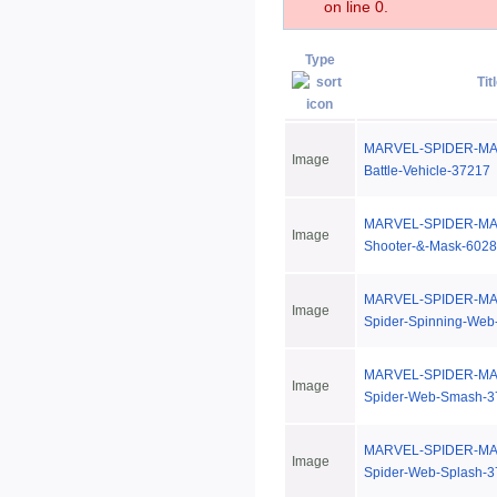
on line 0.
Type
Tit
MARVEL-SPIDER-MAN-
Image
Battle-Vehicle-37217
MARVEL-SPIDER-MAN
Image
Shooter-&-Mask-602
MARVEL-SPIDER-MAN
Image
Spider-Spinning-Web
MARVEL-SPIDER-MAN
Image
Spider-Web-Smash-3
MARVEL-SPIDER-MAN
Image
Spider-Web-Splash-