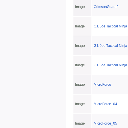
Image
CrimsonGuard2
Image
G.I. Joe Tactical Ninj
Image
G.I. Joe Tactical Ninj
Image
G.I. Joe Tactical Nin
Image
MicroForce
Image
MicroForce_04
Image
MicroForce_05