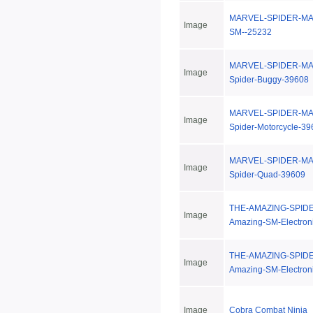
MARVEL-SPIDER-MAN
Image
SM--25232
MARVEL-SPIDER-MAN
Image
Spider-Buggy-39608
MARVEL-SPIDER-MAN
Image
Spider-Motorcycle-39
MARVEL-SPIDER-MAN
Image
Spider-Quad-39609
THE-AMAZING-SPIDE
Image
Amazing-SM-Electron
THE-AMAZING-SPIDE
Image
Amazing-SM-Electron
Image
Cobra Combat Ninja