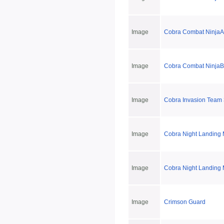
Image
Cobra Combat NinjaA
Image
Cobra Combat NinjaB
Image
Cobra Invasion Team 
Image
Cobra Night Landing 
Image
Cobra Night Landing 
Image
Crimson Guard