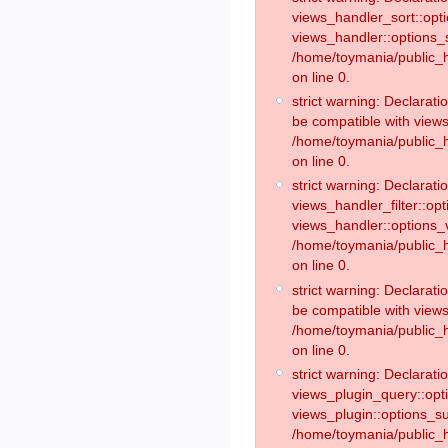
views_handler_sort::opt
views_handler::options_
/home/toymania/public_h
on line 0.
strict warning: Declarat
be compatible with views
/home/toymania/public_h
on line 0.
strict warning: Declaratio
views_handler_filter::op
views_handler::options_v
/home/toymania/public_h
on line 0.
strict warning: Declarati
be compatible with views
/home/toymania/public_h
on line 0.
strict warning: Declaratio
views_plugin_query::opt
views_plugin::options_s
/home/toymania/public_h