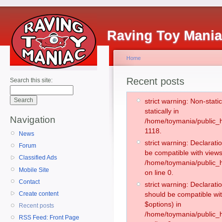
Raving Toy Mani
Home
Recent posts
Search this site:
strict warning: Non-stati
statically in
Navigation
/home/toymania/public_h
1118.
News
strict warning: Declarati
Forum
be compatible with views
Classified Ads
/home/toymania/public_h
Mobile Site
on line 0.
Contact
strict warning: Declarati
Create content
should be compatible wit
$options) in
Recent posts
/home/toymania/public_h
RSS Feed: Front Page