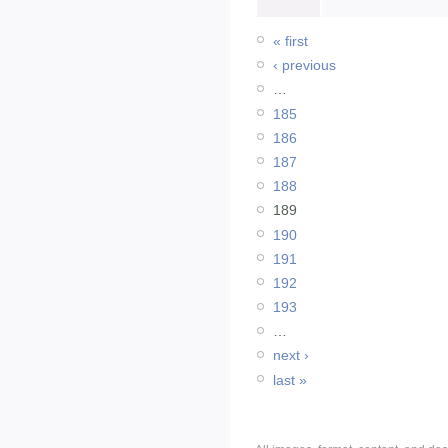
« first
‹ previous
…
185
186
187
188
189
190
191
192
193
…
next ›
last »