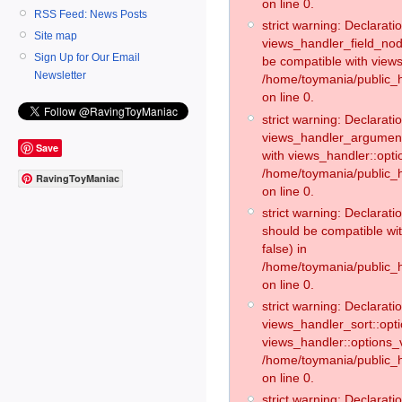
on line 0.
RSS Feed: News Posts
strict warning: Declaratio
Site map
views_handler_field_no
Sign Up for Our Email
be compatible with views
Newsletter
/home/toymania/public
on line 0.
strict warning: Declaratio
views_handler_argument:
Save
with views_handler::opti
/home/toymania/public_
RavingToyManiac
on line 0.
strict warning: Declarat
should be compatible wi
false) in
/home/toymania/public_
on line 0.
strict warning: Declaratio
views_handler_sort::opti
views_handler::options_v
/home/toymania/public_h
on line 0.
strict warning: Declaratio