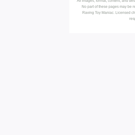
All images, format, content, and d
No part of these pages may be r
Raving Toy Maniac. Licensed ch
res