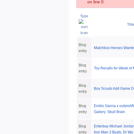
on line 0.
Type
Titl
Blog
Matchbox Heroes Want
entry
Blog
Toy Recalls for Week of
entry
Blog
Boy Scouts Add Game D
entry
Blog
Emilio Garcia x outsmART
entry
Gallery: Skull Brain
Blog
Enterbay Michael Jorda
entry
Iron Man 3 Busts, Dr Wu 