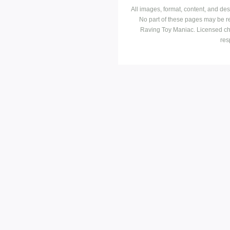
All images, format, content, and d
No part of these pages may be r
Raving Toy Maniac. Licensed ch
res