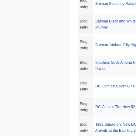
Blog
Batman Statue by Rafae
entry
Blog
Batman Black and White
entry
Murphy
Blog
Batman: Arkham City Nig
entry
Blog
Injustice: Gods Among Us
entry
Packs
Blog
DC Comics: Cover Girls B
entry
Blog
DC Comics The New 52 A
entry
Blog
Tetra Squadron, New DC
entry
Arrivals at Big Bad Toy S