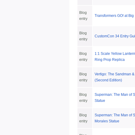
Blog
Transformers GO! at Big
entry
Blog
CustomCon 34 Entry Gui
entry
Blog
1:1 Scale Yellow Lanter
entry
Ring Prop Replica
Blog
Vertigo: The Sandman 
entry
(Second Edition)
Blog
Superman: The Man of S
entry
Statue
Blog
Superman: The Man of S
entry
Morales Statue