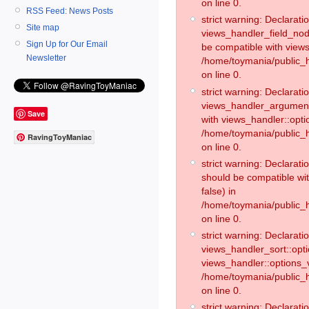
on line 0.
RSS Feed: News Posts
strict warning: Declaratio
Site map
views_handler_field_no
Sign Up for Our Email
be compatible with views
Newsletter
/home/toymania/public
on line 0.
strict warning: Declaratio
views_handler_argument:
Save
with views_handler::opti
/home/toymania/public_
RavingToyManiac
on line 0.
strict warning: Declarat
should be compatible wi
false) in
/home/toymania/public_
on line 0.
strict warning: Declaratio
views_handler_sort::opti
views_handler::options_v
/home/toymania/public_h
on line 0.
strict warning: Declaratio