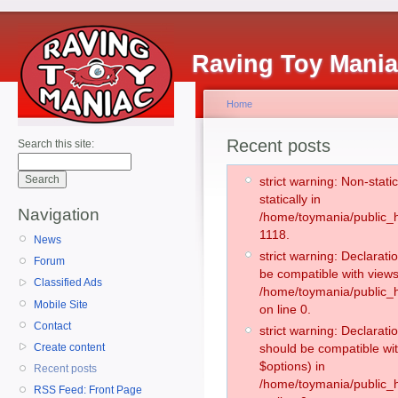
Raving Toy Mani
Home
Recent posts
Search this site:
strict warning: Non-stati
statically in
Navigation
/home/toymania/public_h
1118.
News
strict warning: Declarati
Forum
be compatible with views
Classified Ads
/home/toymania/public_h
Mobile Site
on line 0.
Contact
strict warning: Declarati
Create content
should be compatible wit
$options) in
Recent posts
/home/toymania/public_h
RSS Feed: Front Page