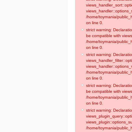
views_handler_sort::opt
views_handler::options_
/home/toymania/public_h
on line 0.
strict warning: Declarat
be compatible with views
/home/toymania/public_h
on line 0.
strict warning: Declaratio
views_handler_filter::op
views_handler::options_v
/home/toymania/public_h
on line 0.
strict warning: Declarati
be compatible with views
/home/toymania/public_h
on line 0.
strict warning: Declaratio
views_plugin_query::opt
views_plugin::options_s
/home/toymania/public_h