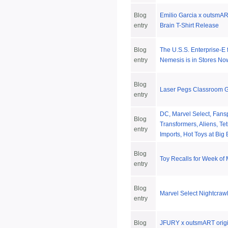
Blog
Emilio Garcia x outsmART
entry
Brain T-Shirt Release
Blog
The U.S.S. Enterprise-E 
entry
Nemesis is in Stores No
Blog
Laser Pegs Classroom 
entry
DC, Marvel Select, Fansp
Blog
Transformers, Aliens, Te
entry
Imports, Hot Toys at Big
Blog
Toy Recalls for Week of
entry
Blog
Marvel Select Nightcraw
entry
Blog
JFURY x outsmART origin