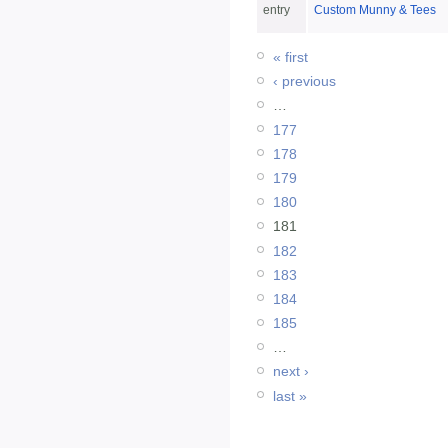
entry
Custom Munny & Tees
« first
‹ previous
…
177
178
179
180
181
182
183
184
185
…
next ›
last »