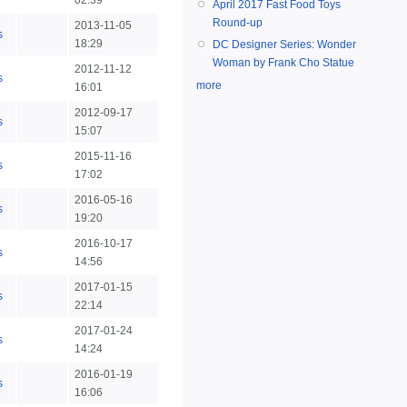
02:39
April 2017 Fast Food Toys
Round-up
2013-11-05
s
18:29
DC Designer Series: Wonder
Woman by Frank Cho Statue
2012-11-12
s
more
16:01
2012-09-17
s
15:07
2015-11-16
s
17:02
2016-05-16
s
19:20
2016-10-17
s
14:56
2017-01-15
s
22:14
2017-01-24
s
14:24
2016-01-19
s
16:06