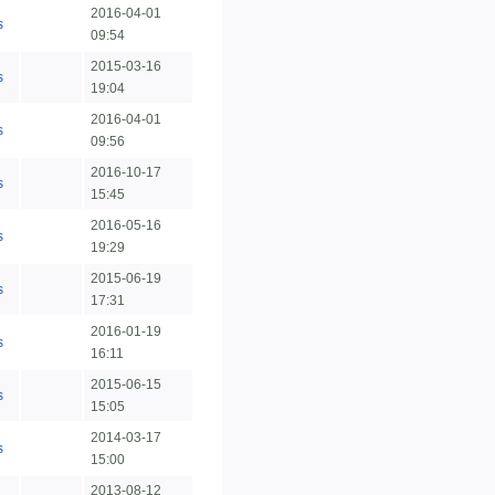
2016-04-01
s
09:54
2015-03-16
s
19:04
2016-04-01
s
09:56
2016-10-17
s
15:45
2016-05-16
s
19:29
2015-06-19
s
17:31
2016-01-19
s
16:11
2015-06-15
s
15:05
2014-03-17
s
15:00
2013-08-12