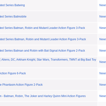
ted Series Batwing
New
ted Series Batmobile
New
ted Series Batman, Robin and Mutant Leader Action Figure 3-Pack
New
ted Series Batman, Robin and Mutant Leader Action Figure 3-Pack
New
ed Series Batman and Robin with Bat-Signal Action Figure 2-Pack
New
 Aliens, DC, Arkham Knight, Star Wars, Transformers, TMNT at Big Bad Toy
New
ction Figure 6-Pack
New
he Phantasm Action Figure 2-Pack
New
m - Batman, Robin, The Joker and Harley Quinn Mini Action Figures
New