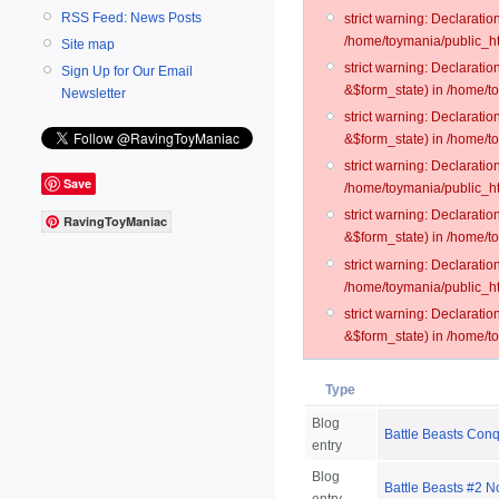
RSS Feed: News Posts
strict warning: Declarati
/home/toymania/public_ht
Site map
strict warning: Declarati
Sign Up for Our Email
&$form_state) in /home/t
Newsletter
strict warning: Declarati
&$form_state) in /home/t
strict warning: Declarati
Save
/home/toymania/public_ht
strict warning: Declarati
RavingToyManiac
&$form_state) in /home/to
strict warning: Declarati
/home/toymania/public_htm
strict warning: Declarati
&$form_state) in /home/t
Type
Blog
Battle Beasts Con
entry
Blog
Battle Beasts #2 N