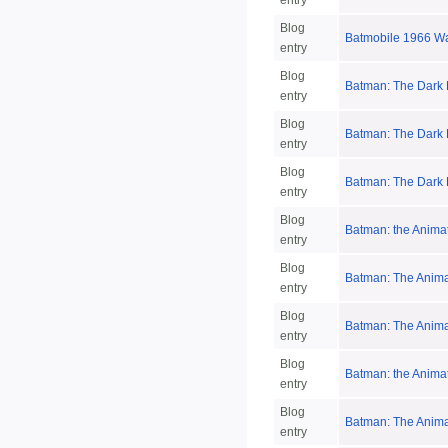
entry
Blog
Batmobile 1966 W
entry
Blog
Batman: The Dark K
entry
Blog
Batman: The Dark K
entry
Blog
Batman: The Dark K
entry
Blog
Batman: the Animat
entry
Blog
Batman: The Anima
entry
Blog
Batman: The Animat
entry
Blog
Batman: the Anima
entry
Blog
Batman: The Anima
entry