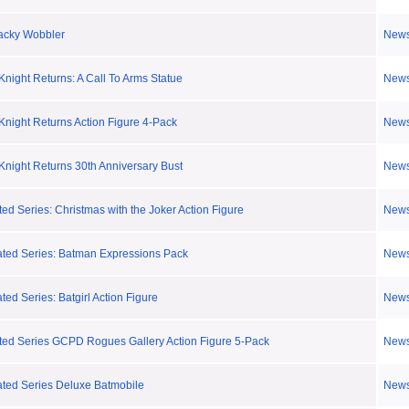
acky Wobbler
New
night Returns: A Call To Arms Statue
New
night Returns Action Figure 4-Pack
New
night Returns 30th Anniversary Bust
New
ed Series: Christmas with the Joker Action Figure
New
ted Series: Batman Expressions Pack
New
ed Series: Batgirl Action Figure
New
ted Series GCPD Rogues Gallery Action Figure 5-Pack
New
ted Series Deluxe Batmobile
New