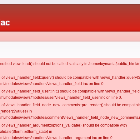
iac
c method view::load() should not be called statically in /home/toymania/public_htm
on of views_handler_field::query() should be compatible with views_handler::query(
ml/modules/views/handlers/views_handler_field.inc on line 0.
n of views_handler_field_user::init() should be compatible with views_handler_field:
ml/modules/views/modules/user/views_handler_field_user.inc on line 0.
ion of views_handler_field_node_new_comments::pre_render() should be compatible
_render($values) in
tml/modules/views/modules/comment/views_handler_field_node_new_comments.in
on of views_handler_argument::options_validate() should be compatible with
alidate($form, &$form_state) in
ml/modules/views/handlers/views_handler_argument.inc on line 0.