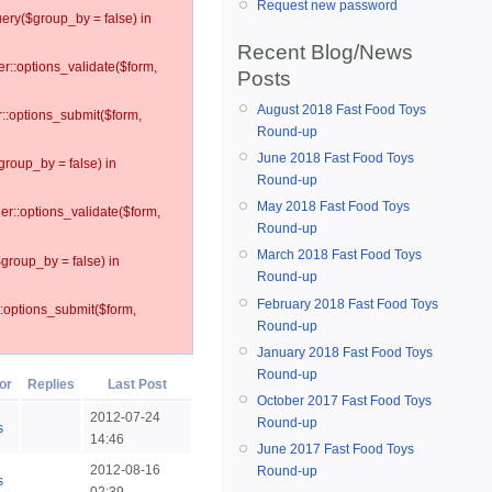
Request new password
ery($group_by = false) in
Recent Blog/News
er::options_validate($form,
Posts
August 2018 Fast Food Toys
r::options_submit($form,
Round-up
June 2018 Fast Food Toys
group_by = false) in
Round-up
May 2018 Fast Food Toys
ler::options_validate($form,
Round-up
March 2018 Fast Food Toys
$group_by = false) in
Round-up
February 2018 Fast Food Toys
::options_submit($form,
Round-up
January 2018 Fast Food Toys
Round-up
or
Replies
Last Post
October 2017 Fast Food Toys
2012-07-24
Round-up
s
14:46
June 2017 Fast Food Toys
2012-08-16
Round-up
s