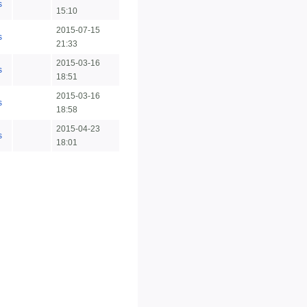
s
15:10
2015-07-15
s
21:33
2015-03-16
s
18:51
2015-03-16
s
18:58
2015-04-23
s
18:01