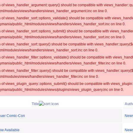
on of views_handler_argument::query() should be compatible with views_handler::qu
ml/modules/views/handlers/views_handler_argument.inc on line 0.
on of views_handler_sort::options_validate() should be compatible with views_handl
oymania/public_html/modules/views/handlers/views_handler_sort.inc on line 0.
on of views_handler_sort::options_submit() should be compatible with views_handle
oymania/public_html/modules/views/handlers/views_handler_sort.inc on line 0.
on of views_handler_sort::query() should be compatible with views_handler::query($
ml/modules/views/handlers/views_handler_sort.inc on line 0.
on of views_handler_filter::options_validate() should be compatible with views_hand
ymania/public_html/modules/views/handlers/views_handler_filter.inc on line 0.
on of views_handler_filter::query() should be compatible with views_handler::query(
l/modules/views/handlers/views_handler_filter.inc on line 0.
on of views_plugin_query::options_submit() should be compatible with views_plugin
oymania/public_html/modules/views/plugins/views_plugin_query.inc on line 0.
Title
Auth
quer Comic-Con
New
ow Available
New