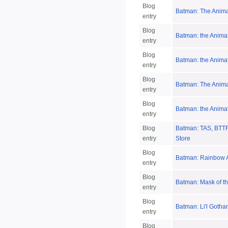
Blog
Batman: The Anima
entry
Blog
Batman: the Anima
entry
Blog
Batman: the Anima
entry
Blog
Batman: The Anima
entry
Blog
Batman: the Animat
entry
Blog
Batman: TAS, BTTF,
entry
Store
Blog
Batman: Rainbow A
entry
Blog
Batman: Mask of t
entry
Blog
Batman: Li'l Gotha
entry
Blog