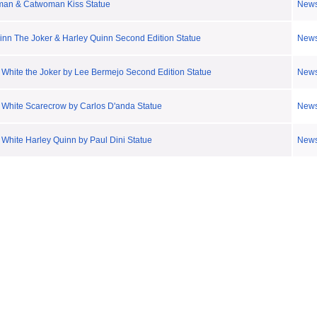
man & Catwoman Kiss Statue
New
inn The Joker & Harley Quinn Second Edition Statue
New
 White the Joker by Lee Bermejo Second Edition Statue
New
 White Scarecrow by Carlos D'anda Statue
New
White Harley Quinn by Paul Dini Statue
New