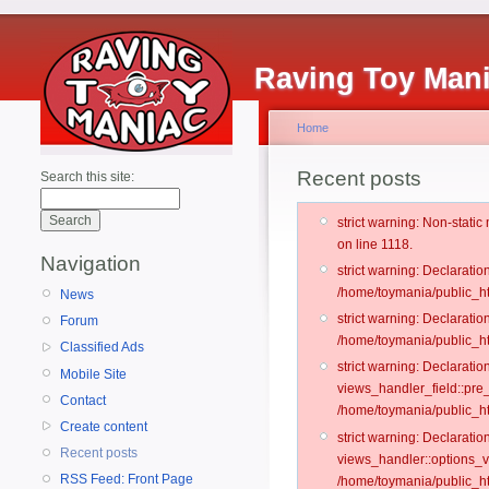
Raving Toy Man
Home
Recent posts
Search this site:
strict warning: Non-stati
on line 1118.
Navigation
strict warning: Declarati
/home/toymania/public_ht
News
strict warning: Declaratio
Forum
/home/toymania/public_ht
Classified Ads
strict warning: Declarat
Mobile Site
views_handler_field::pre
Contact
/home/toymania/public_h
Create content
strict warning: Declarati
Recent posts
views_handler::options_v
RSS Feed: Front Page
/home/toymania/public_ht