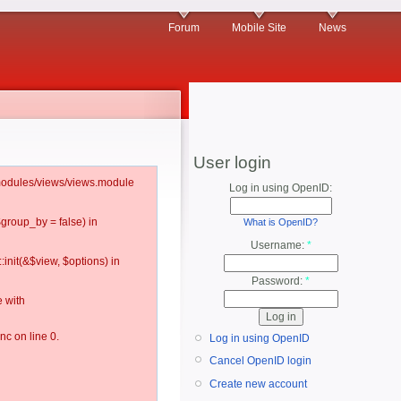
Forum
Mobile Site
News
User login
l/modules/views/views.module
Log in using OpenID:
$group_by = false) in
What is OpenID?
Username:
*
:init(&$view, $options) in
Password:
*
 with
c on line 0.
Log in using OpenID
Cancel OpenID login
Create new account