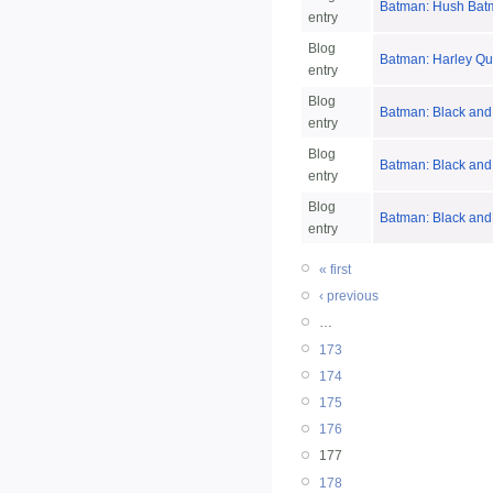
Batman: Hush Bat
entry
Blog
Batman: Harley Qu
entry
Blog
Batman: Black and
entry
Blog
Batman: Black and
entry
Blog
Batman: Black and 
entry
« first
‹ previous
…
173
174
175
176
177
178