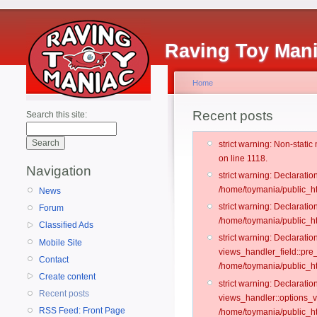
Raving Toy Man
Home
Recent posts
Search this site:
strict warning: Non-stati
on line 1118.
Navigation
strict warning: Declarati
/home/toymania/public_ht
News
strict warning: Declaratio
Forum
/home/toymania/public_ht
Classified Ads
strict warning: Declarat
Mobile Site
views_handler_field::pre
Contact
/home/toymania/public_h
Create content
strict warning: Declarati
Recent posts
views_handler::options_v
RSS Feed: Front Page
/home/toymania/public_ht