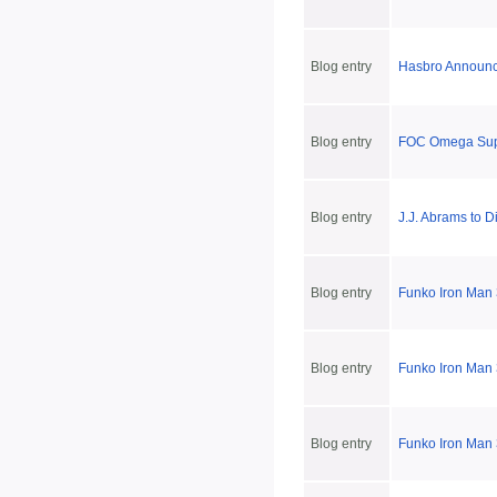
Blog entry
Hasbro Announc
Blog entry
FOC Omega Supr
Blog entry
J.J. Abrams to D
Blog entry
Funko Iron Man 3
Blog entry
Funko Iron Man
Blog entry
Funko Iron Man 