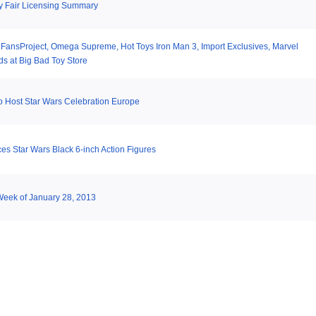
y Fair Licensing Summary
 FansProject, Omega Supreme, Hot Toys Iron Man 3, Import Exclusives, Marvel
s at Big Bad Toy Store
o Host Star Wars Celebration Europe
s Star Wars Black 6-inch Action Figures
 Week of January 28, 2013