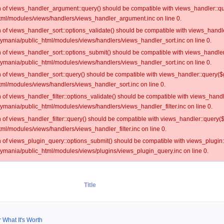
on of views_handler_argument::query() should be compatible with views_handler::qu
ml/modules/views/handlers/views_handler_argument.inc on line 0.
on of views_handler_sort::options_validate() should be compatible with views_handl
oymania/public_html/modules/views/handlers/views_handler_sort.inc on line 0.
on of views_handler_sort::options_submit() should be compatible with views_handle
oymania/public_html/modules/views/handlers/views_handler_sort.inc on line 0.
on of views_handler_sort::query() should be compatible with views_handler::query($
ml/modules/views/handlers/views_handler_sort.inc on line 0.
on of views_handler_filter::options_validate() should be compatible with views_hand
ymania/public_html/modules/views/handlers/views_handler_filter.inc on line 0.
on of views_handler_filter::query() should be compatible with views_handler::query(
l/modules/views/handlers/views_handler_filter.inc on line 0.
on of views_plugin_query::options_submit() should be compatible with views_plugin
oymania/public_html/modules/views/plugins/views_plugin_query.inc on line 0.
Title
 What It's Worth