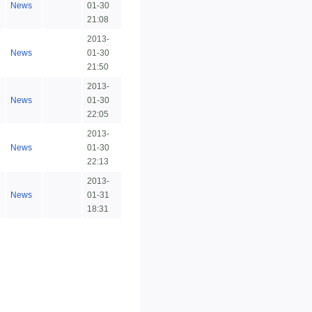
News
01-30
21:08
2013-
News
01-30
21:50
2013-
News
01-30
22:05
2013-
News
01-30
22:13
2013-
News
01-31
18:31