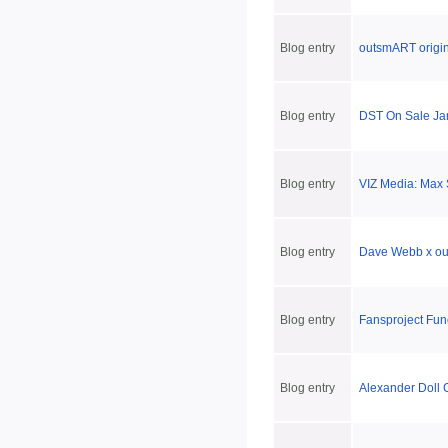
Blog entry
outsmART origin
Blog entry
DST On Sale Jan
Blog entry
VIZ Media: Max 
Blog entry
Dave Webb x ou
Blog entry
Fansproject Fun
Blog entry
Alexander Doll 