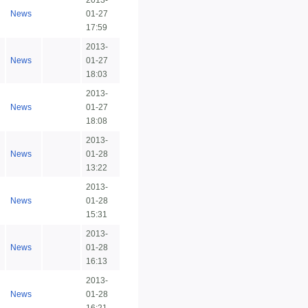
2013-
News
01-27
17:59
2013-
News
01-27
18:03
2013-
News
01-27
18:08
2013-
News
01-28
13:22
2013-
News
01-28
15:31
2013-
News
01-28
16:13
2013-
News
01-28