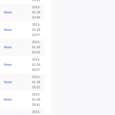
16:21
2013-
News
01-29
23:49
2013-
News
01-29
23:57
2013-
News
01-30
00:03
2013-
News
01-30
00:07
2013-
News
01-30
20:32
2013-
News
01-30
20:41
2013-