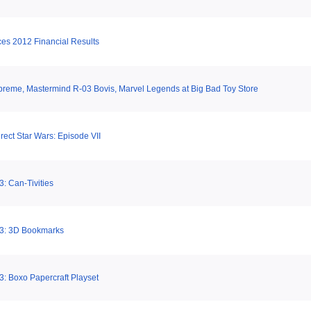
es 2012 Financial Results
eme, Mastermind R-03 Bovis, Marvel Legends at Big Bad Toy Store
irect Star Wars: Episode VII
: Can-Tivities
 3: 3D Bookmarks
3: Boxo Papercraft Playset