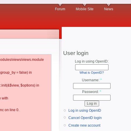
Forum
Mobile Site
News
User login
l/modules/views/views.module
Log in using OpenID:
$group_by = false) in
What is OpenID?
Username:
*
:init(&$view, $options) in
Password:
*
 with
c on line 0.
Log in using OpenID
Cancel OpenID login
Create new account