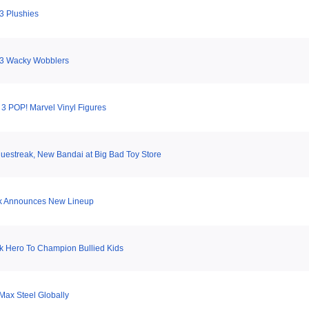
3 Plushies
 3 Wacky Wobblers
 3 POP! Marvel Vinyl Figures
uestreak, New Bandai at Big Bad Toy Store
k Announces New Lineup
 Hero To Champion Bullied Kids
Max Steel Globally