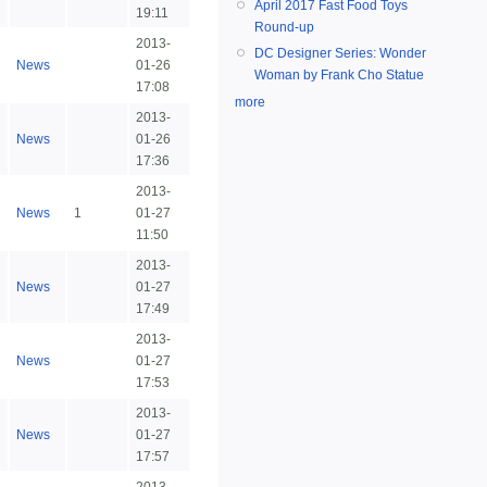
April 2017 Fast Food Toys
19:11
Round-up
2013-
DC Designer Series: Wonder
News
01-26
Woman by Frank Cho Statue
17:08
more
2013-
News
01-26
17:36
2013-
News
1
01-27
11:50
2013-
News
01-27
17:49
2013-
News
01-27
17:53
2013-
News
01-27
17:57