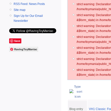
RSS Feed: News Posts
strict warning: Declarati
/home/toymania/public_ht
Site map
strict warning: Declarati
Sign Up for Our Email
&$form_state) in /home/t
Newsletter
strict warning: Declarati
&$form_state) in /home/t
strict warning: Declarati
Save
/home/toymania/public_ht
strict warning: Declarati
RavingToyManiac
&$form_state) in /home/to
strict warning: Declarati
/home/toymania/public_htm
strict warning: Declarati
&$form_state) in /home/t
Type
Blog entry
VH1 Classic: For