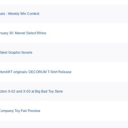
als - Weekly Win Contest
uary 30: Marvel Select Rhino
Steel Graphic Novels
tsmART originals: DECORUM T-Shirt Release
ction X-02 and X-03 at Big Bad Toy Store
Company Toy Fair Preview