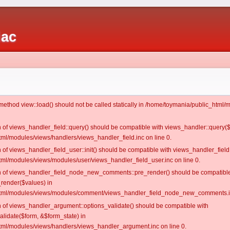
iac
c method view::load() should not be called statically in /home/toymania/public_htm
on of views_handler_field::query() should be compatible with views_handler::query(
ml/modules/views/handlers/views_handler_field.inc on line 0.
n of views_handler_field_user::init() should be compatible with views_handler_field:
ml/modules/views/modules/user/views_handler_field_user.inc on line 0.
ion of views_handler_field_node_new_comments::pre_render() should be compatible
_render($values) in
tml/modules/views/modules/comment/views_handler_field_node_new_comments.in
on of views_handler_argument::options_validate() should be compatible with
alidate($form, &$form_state) in
ml/modules/views/handlers/views_handler_argument.inc on line 0.