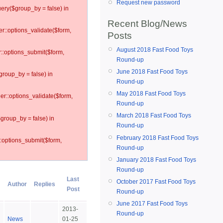
Request new password
ery($group_by = false) in
Recent Blog/News
er::options_validate($form,
Posts
August 2018 Fast Food Toys
r::options_submit($form,
Round-up
June 2018 Fast Food Toys
group_by = false) in
Round-up
May 2018 Fast Food Toys
ler::options_validate($form,
Round-up
March 2018 Fast Food Toys
$group_by = false) in
Round-up
February 2018 Fast Food Toys
::options_submit($form,
Round-up
January 2018 Fast Food Toys
Round-up
Last
October 2017 Fast Food Toys
Author
Replies
Post
Round-up
June 2017 Fast Food Toys
2013-
Round-up
News
01-25