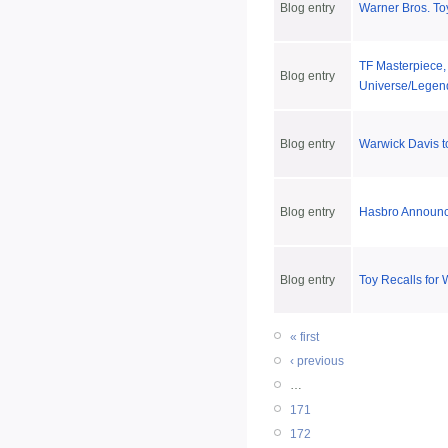
Blog entry
Warner Bros. To
TF Masterpiece,
Blog entry
Universe/Legend
Blog entry
Warwick Davis t
Blog entry
Hasbro Announce
Blog entry
Toy Recalls for
« first
‹ previous
…
171
172