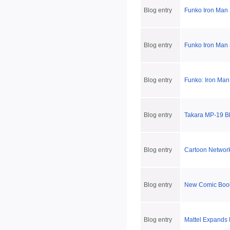
Blog entry
Funko Iron Man 
Blog entry
Funko Iron Man
Blog entry
Funko: Iron Man
Blog entry
Takara MP-19 Bl
Blog entry
Cartoon Networ
Blog entry
New Comic Book
Blog entry
Mattel Expands 