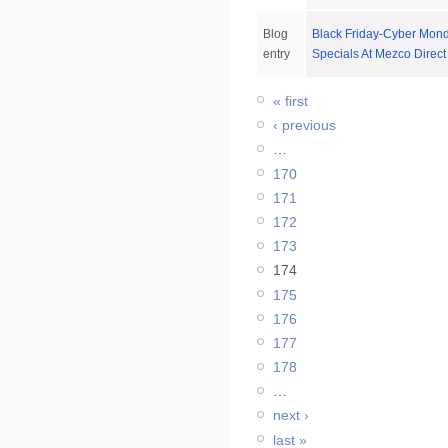
Blog
Black Friday-Cyber Mon
entry
Specials At Mezco Direct
« first
‹ previous
…
170
171
172
173
174
175
176
177
178
…
next ›
last »