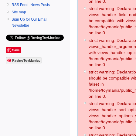
on line 0.
RSS Feed: News Posts
strict warning: Declaratio
Site map
views_handler_field_no
Sign Up for Our Email
be compatible with views
Newsletter
/home/toymania/public
on line 0.
strict warning: Declaratio
views_handler_argument:
Save
with views_handler::opti
/home/toymania/public_
RavingToyManiac
on line 0.
strict warning: Declarat
should be compatible wi
false) in
/home/toymania/public_
on line 0.
strict warning: Declaratio
views_handler_sort::opti
views_handler::options_v
/home/toymania/public_h
on line 0.
strict warning: Declaratio