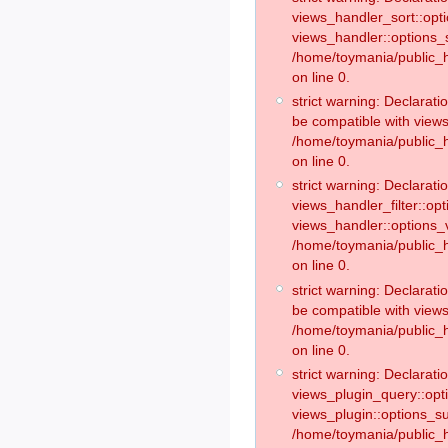
views_handler_sort::opt
views_handler::options_
/home/toymania/public_h
on line 0.
strict warning: Declarat
be compatible with views
/home/toymania/public_h
on line 0.
strict warning: Declaratio
views_handler_filter::op
views_handler::options_v
/home/toymania/public_h
on line 0.
strict warning: Declarati
be compatible with views
/home/toymania/public_h
on line 0.
strict warning: Declaratio
views_plugin_query::opt
views_plugin::options_s
/home/toymania/public_h