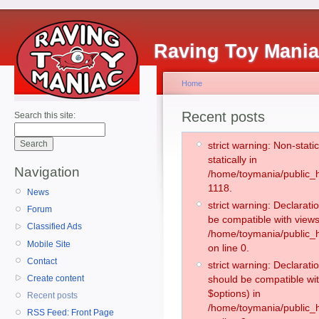
Raving Toy Mani
Home
Recent posts
Search this site:
strict warning: Non-stati
statically in
Navigation
/home/toymania/public_h
1118.
News
strict warning: Declarati
Forum
be compatible with views
Classified Ads
/home/toymania/public_h
Mobile Site
on line 0.
Contact
strict warning: Declarati
Create content
should be compatible wit
$options) in
Recent posts
/home/toymania/public_h
RSS Feed: Front Page