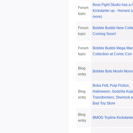
Boss Fight Studio has a
Forum
Kickstarter up - Horses! 
topic
more)
Forum
Bobble Budds New Colle
topic
Coming Soon!
Forum
Bobble Budds Mega Ma
topic
Collection at Comic Con
Blog
Bobble Bots Moshi Mons
entry
Boba Fett, Pulp Fiction,
Blog
Halloween, Godzilla Kaij
entry
Transformers, Sherlock a
Bad Toy Store
Blog
BMOG Toyline Kickstarte
entry