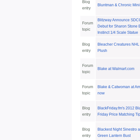
Blog
Bluntman & Chronic Min
entry
Blitzway Announce SDC
Forum
Debut for Sharon Stone 
topic
Instinct 1/4 Scale Statue
Blog
Bleacher Creatures NHL
entry
Plush
Forum
Blake at Walmart.com
topic
Forum
Blake & Catwoman at A
topic
now
Blog
BlackFriday.fm's 2012 Bl
entry
Friday Price Matching Ti
Blog
Blackest Night Sinestro 
entry
Green Lantern Bust