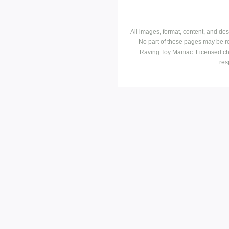
All images, format, content, and d
No part of these pages may be r
Raving Toy Maniac. Licensed ch
res