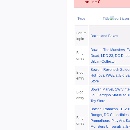
on line 0.
Type
Title
Forum
Boxes and Boxes
topic
Bowen, The Munsters, Ev
Blog
Dead, LDD 23, DC Direct
entry
Urban-Collector
Bowen, Revoltech Spide
Blog
Hot Toys, WWE at Big Ba
entry
Store
Bowen Marvel, SW Vinta
Blog
Lou Ferrigno Statue at B
entry
Toy Store
Botcon, Robocop ED-209
Ranger, DC Collectibles,
Blog
Prometheus, Play Arts Ka
entry
Monsters University at B