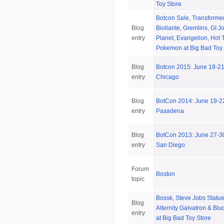
Toy Store
Botcon Sale, Transformer
Blog
Biollante, Gremlins, GI J
entry
Planet, Evangelion, Hot 
Pokemon at Big Bad Toy 
Blog
Botcon 2015: June 18-2
entry
Chicago
Blog
BotCon 2014: June 19-22
entry
Pasadena
Blog
BotCon 2013: June 27-30
entry
San Diego
Forum
Boston
topic
Bossk, Steve Jobs Statue
Blog
Alternity Galvatron & Bl
entry
at Big Bad Toy Store