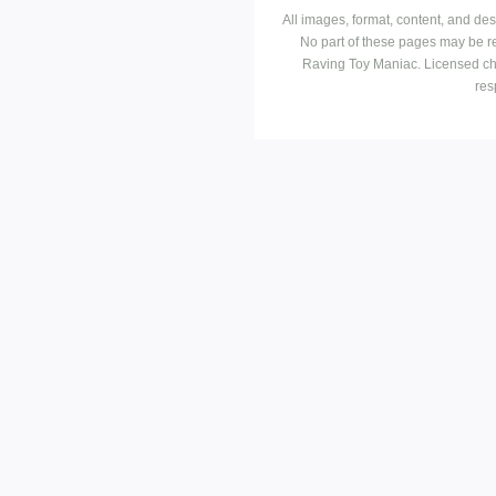
All images, format, content, and d
No part of these pages may be r
Raving Toy Maniac. Licensed ch
res