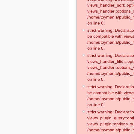
views_handler_sort::opt
views_handler::options_
/home/toymania/public_h
on line 0.
strict warning: Declarat
be compatible with views
/home/toymania/public_h
on line 0.
strict warning: Declaratio
views_handler_filter::op
views_handler::options_v
/home/toymania/public_h
on line 0.
strict warning: Declarati
be compatible with views
/home/toymania/public_h
on line 0.
strict warning: Declaratio
views_plugin_query::opt
views_plugin::options_s
/home/toymania/public_h