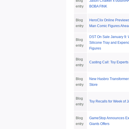
Blog
Jason Chalker x outsmAR
entry
BOBA FINK
Blog
HeroClix Online Preview
entry
Man Comic Figures Ahead
DST On Sale January 9:
Blog
Silicone Tray and Expend
entry
Figures
Blog
Casting Call: Toy Expert
entry
Blog
New Hasbro Transformers
entry
Store
Blog
Toy Recalls for Week of 
entry
Blog
GameStop Announces Exc
entry
Giants Offers