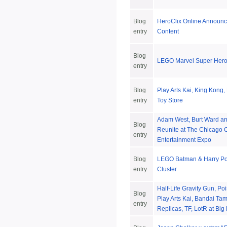
Blog
HeroClix Online Announ
entry
Content
Blog
LEGO Marvel Super Her
entry
Blog
Play Arts Kai, King Kong,
entry
Toy Store
Adam West, Burt Ward an
Blog
Reunite at The Chicago 
entry
Entertainment Expo
Blog
LEGO Batman & Harry Po
entry
Cluster
Half-Life Gravity Gun, Po
Blog
Play Arts Kai, Bandai Tam
entry
Replicas, TF, LotR at Big