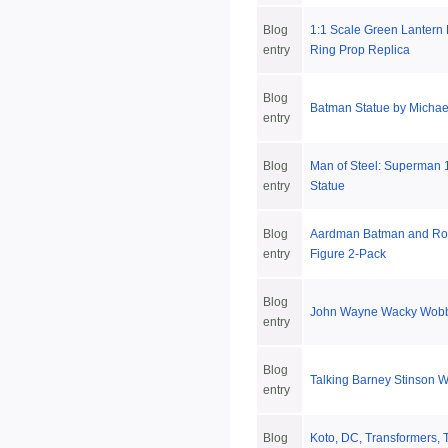
Blog
1:1 Scale Green Lantern
entry
Ring Prop Replica
Blog
Batman Statue by Michael
entry
Blog
Man of Steel: Superman 1
entry
Statue
Blog
Aardman Batman and Robi
entry
Figure 2-Pack
Blog
John Wayne Wacky Wobb
entry
Blog
Talking Barney Stinson 
entry
Blog
Koto, DC, Transformers, 