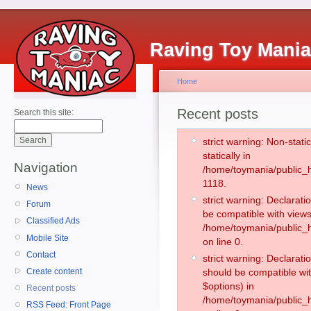
Raving Toy Mani
Home
Recent posts
Search this site:
strict warning: Non-stati
statically in
Navigation
/home/toymania/public_h
1118.
News
strict warning: Declarati
Forum
be compatible with views
Classified Ads
/home/toymania/public_h
Mobile Site
on line 0.
Contact
strict warning: Declarati
Create content
should be compatible wit
$options) in
Recent posts
/home/toymania/public_h
RSS Feed: Front Page