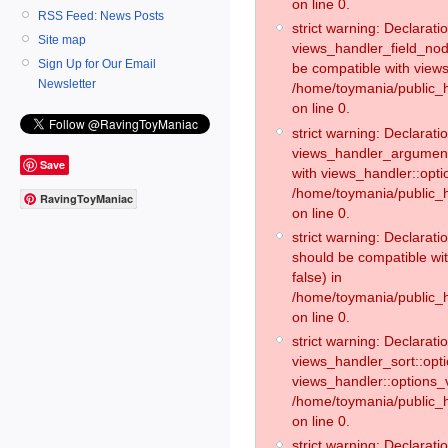
on line 0.
RSS Feed: News Posts
strict warning: Declaratio
Site map
views_handler_field_no
Sign Up for Our Email
be compatible with views
Newsletter
/home/toymania/public
on line 0.
strict warning: Declaratio
views_handler_argument:
Save
with views_handler::opti
/home/toymania/public_
RavingToyManiac
on line 0.
strict warning: Declarat
should be compatible wi
false) in
/home/toymania/public_
on line 0.
strict warning: Declaratio
views_handler_sort::opti
views_handler::options_v
/home/toymania/public_h
on line 0.
strict warning: Declaratio