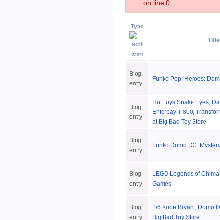
on line 0.
Type
Title
Blog
Funko Pop! Heroes: Dom
entry
Hot Toys Snake Eyes, Da
Blog
Enterbay T-800, Transfo
entry
at Big Bad Toy Store
Blog
Funko Domo DC: Mystery
entry
Blog
LEGO Legends of Chima:
entry
Games
Blog
1/6 Kobe Bryant, Domo D
entry
Big Bad Toy Store