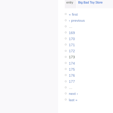
entry
Big Bad Toy Store
« first
‹ previous
…
169
170
171
172
173
174
175
176
177
…
next ›
last »