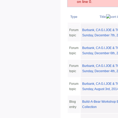
on line 0.
Type
Title
Forum
Burbank, CA G.I.JOE & 
topic
Sunday, December 7th, 
Forum
Burbank, CA G.I.JOE & 
topic
Sunday, December 6th, 
Forum
Burbank, CA G.I.JOE & 
topic
Sunday, December 4th, 
Forum
Burbank, CA G.I.JOE & 
topic
Sunday, August 3rd, 201
Blog
Build-A-Bear Workshop 
entry
Collection