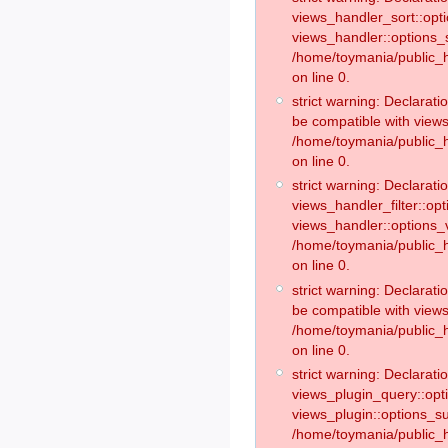
views_handler_sort::opt
views_handler::options_
/home/toymania/public_h
on line 0.
strict warning: Declarat
be compatible with views
/home/toymania/public_h
on line 0.
strict warning: Declaratio
views_handler_filter::op
views_handler::options_v
/home/toymania/public_h
on line 0.
strict warning: Declarati
be compatible with views
/home/toymania/public_h
on line 0.
strict warning: Declaratio
views_plugin_query::opt
views_plugin::options_s
/home/toymania/public_h