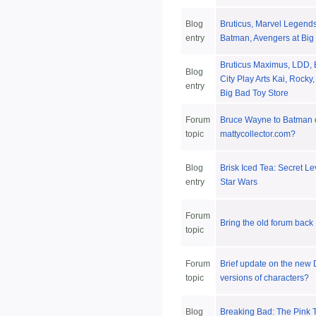
Blog
Bruticus, Marvel Legend
entry
Batman, Avengers at Big
Bruticus Maximus, LDD,
Blog
City Play Arts Kai, Rocky
entry
Big Bad Toy Store
Forum
Bruce Wayne to Batman 
topic
mattycollector.com?
Blog
Brisk Iced Tea: Secret Le
entry
Star Wars
Forum
Bring the old forum back
topic
Forum
Brief update on the ne
topic
versions of characters?
Blog
Breaking Bad: The Pink 