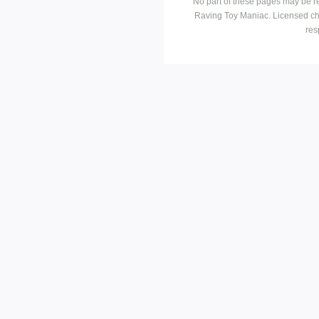
No part of these pages may be r
Raving Toy Maniac. Licensed ch
res