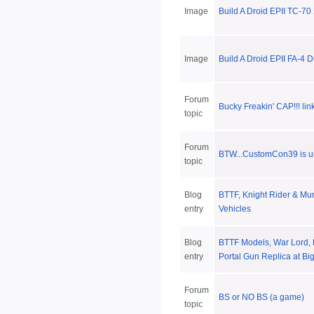
Image
Build A Droid EPII TC-70
Image
Build A Droid EPII FA-4 D
Forum
Bucky Freakin' CAP!!! lin
topic
Forum
BTW...CustomCon39 is u
topic
Blog
BTTF, Knight Rider & Mun
entry
Vehicles
Blog
BTTF Models, War Lord, 
entry
Portal Gun Replica at Bi
Forum
BS or NO BS (a game)
topic