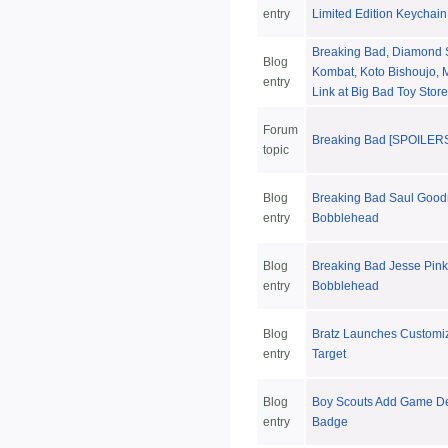
entry
Limited Edition Keychain
Breaking Bad, Diamond S
Blog
Kombat, Koto Bishoujo, 
entry
Link at Big Bad Toy Store
Forum
Breaking Bad [SPOILER
topic
Blog
Breaking Bad Saul Goo
entry
Bobblehead
Blog
Breaking Bad Jesse Pin
entry
Bobblehead
Blog
Bratz Launches Customiz
entry
Target
Blog
Boy Scouts Add Game De
entry
Badge