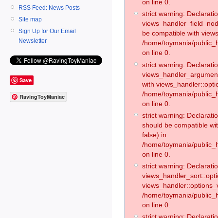
on line 0.
RSS Feed: News Posts
strict warning: Declaratio
Site map
views_handler_field_no
Sign Up for Our Email
be compatible with views
Newsletter
/home/toymania/public
on line 0.
strict warning: Declaratio
views_handler_argument:
Save
with views_handler::opti
/home/toymania/public_
RavingToyManiac
on line 0.
strict warning: Declarat
should be compatible wi
false) in
/home/toymania/public_
on line 0.
strict warning: Declaratio
views_handler_sort::opti
views_handler::options_v
/home/toymania/public_h
on line 0.
strict warning: Declaratio