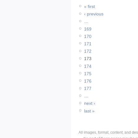
« first
‹ previous
…
169
170
171
172
173
174
175
176
177
…
next ›
last »
All images, format, content, and d