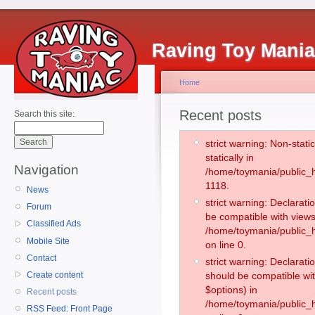
Raving Toy Mani
Home
Recent posts
Search this site:
strict warning: Non-stati
statically in
Navigation
/home/toymania/public_h
1118.
News
strict warning: Declarati
Forum
be compatible with views
Classified Ads
/home/toymania/public_h
Mobile Site
on line 0.
Contact
strict warning: Declarati
Create content
should be compatible wit
$options) in
Recent posts
/home/toymania/public_h
RSS Feed: Front Page