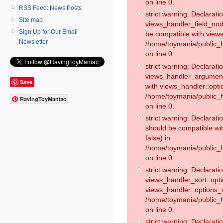
on line 0.
RSS Feed: News Posts
strict warning: Declaratio
Site map
views_handler_field_no
Sign Up for Our Email
be compatible with views
Newsletter
/home/toymania/public
on line 0.
strict warning: Declaratio
views_handler_argument:
Save
with views_handler::opti
/home/toymania/public_
RavingToyManiac
on line 0.
strict warning: Declarat
should be compatible wi
false) in
/home/toymania/public_
on line 0.
strict warning: Declaratio
views_handler_sort::opti
views_handler::options_v
/home/toymania/public_h
on line 0.
strict warning: Declaratio