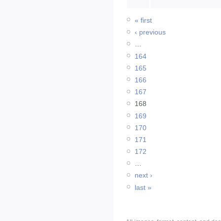
« first
‹ previous
…
164
165
166
167
168
169
170
171
172
…
next ›
last »