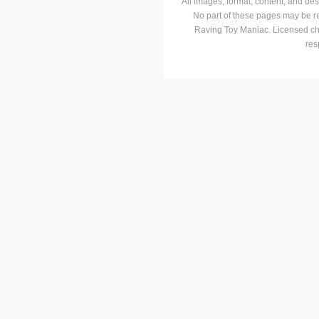
All images, format, content, and d
No part of these pages may be r
Raving Toy Maniac. Licensed ch
res