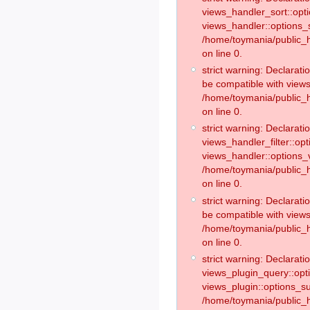
views_handler_sort::opt
views_handler::options_
/home/toymania/public_h
on line 0.
strict warning: Declarat
be compatible with views
/home/toymania/public_h
on line 0.
strict warning: Declaratio
views_handler_filter::op
views_handler::options_v
/home/toymania/public_h
on line 0.
strict warning: Declarati
be compatible with views
/home/toymania/public_h
on line 0.
strict warning: Declaratio
views_plugin_query::opt
views_plugin::options_s
/home/toymania/public_h