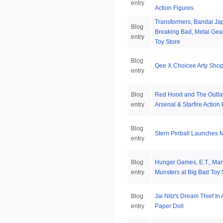
entry
Action Figures
Transformers, Bandai Jap
Blog
Breaking Bad, Metal Gear
entry
Toy Store
Blog
Qee X Choicee Arty Shop 
entry
Blog
Red Hood and The Outla
entry
Arsenal & Starfire Action
Blog
Stern Pinball Launches 
entry
Blog
Hunger Games, E.T., Mar
entry
Munsters at Big Bad Toy 
Blog
Jai Nitz's Dream Thief In 
entry
Paper Doll