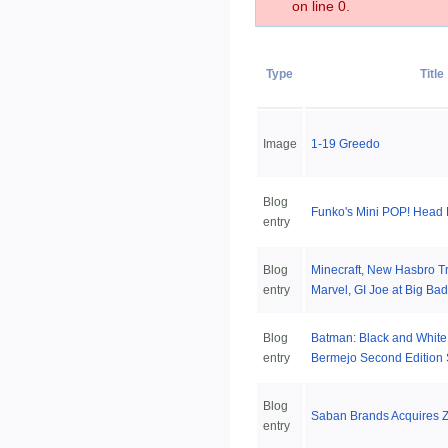
on line 0.
Type
Title
Image
1-19 Greedo
Blog
Funko's Mini POP! Head
entry
Blog
Minecraft, New Hasbro T
entry
Marvel, GI Joe at Big Bad
Blog
Batman: Black and White
entry
Bermejo Second Edition 
Blog
Saban Brands Acquires Z
entry