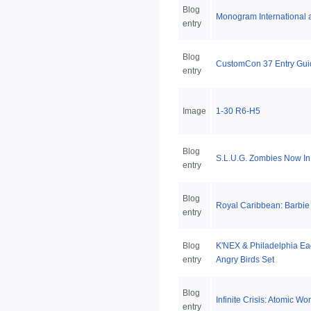
Blog
Monogram International 
entry
Blog
CustomCon 37 Entry Gui
entry
Image
1-30 R6-H5
Blog
S.L.U.G. Zombies Now In
entry
Blog
Royal Caribbean: Barbie
entry
Blog
K'NEX & Philadelphia Eag
entry
Angry Birds Set
Blog
Infinite Crisis: Atomic 
entry