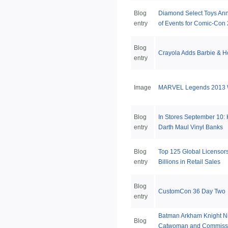
Blog
Diamond Select Toys An
entry
of Events for Comic-Con
Blog
Crayola Adds Barbie & H
entry
Image
MARVEL Legends 2013 W
Blog
In Stores September 10:
entry
Darth Maul Vinyl Banks
Blog
Top 125 Global Licensors
entry
Billions in Retail Sales
Blog
CustomCon 36 Day Two
entry
Batman Arkham Knight Ni
Blog
Catwoman and Commiss