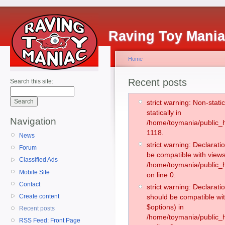
Raving Toy Mani
Home
Recent posts
Search this site:
strict warning: Non-stati
statically in
Navigation
/home/toymania/public_h
1118.
News
strict warning: Declarati
Forum
be compatible with views
Classified Ads
/home/toymania/public_h
Mobile Site
on line 0.
Contact
strict warning: Declarati
Create content
should be compatible wit
$options) in
Recent posts
/home/toymania/public_h
RSS Feed: Front Page