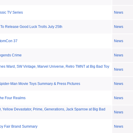
ssic TV Series
News
To Release Good Luck Trolls July 25th
News
stomCon 37
News
Legends Crime
News
es Ward, SW Vintage, Marvel Universe, Retro TMNT at Big Bad Toy
News
Spider-Man Movie Toys Summary & Press Pictures
News
The Four Realms
News
Yellow Devastator, Prime, Generations, Jack Sparrow at Big Bad
News
oy Fair Brand Summary
News