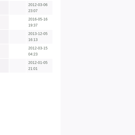
2012-03-06
23:07
2016-05-16
19:37
2013-12-05
16:13
2012-03-15
04:23
2012-01-05
21:01