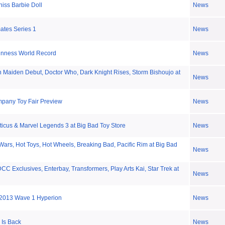
iss Barbie Doll
News
ates Series 1
News
nness World Record
News
n Maiden Debut, Doctor Who, Dark Knight Rises, Storm Bishoujo at
News
mpany Toy Fair Preview
News
ticus & Marvel Legends 3 at Big Bad Toy Store
News
Wars, Hot Toys, Hot Wheels, Breaking Bad, Pacific Rim at Big Bad
News
CC Exclusives, Enterbay, Transformers, Play Arts Kai, Star Trek at
News
013 Wave 1 Hyperion
News
 Is Back
News