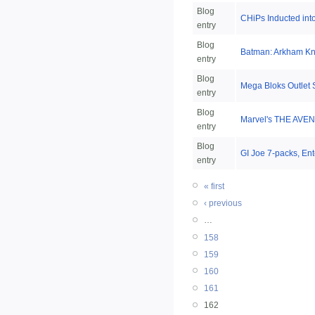
Blog
CHiPs Inducted int
entry
Blog
Batman: Arkham Kni
entry
Blog
Mega Bloks Outlet 
entry
Blog
Marvel's THE AVEN
entry
Blog
GI Joe 7-packs, En
entry
« first
‹ previous
…
158
159
160
161
162