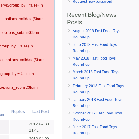
Request new password
ery($group_by = false) in
Recent Blog/News
er::options_validate($form,
Posts
August 2018 Fast Food Toys
r::options_submit($form,
Round-up
June 2018 Fast Food Toys
group_by = false) in
Round-up
May 2018 Fast Food Toys
ler::options_validate($form,
Round-up
March 2018 Fast Food Toys
$group_by = false) in
Round-up
February 2018 Fast Food Toys
::options_submit($form,
Round-up
January 2018 Fast Food Toys
Round-up
Replies
Last Post
October 2017 Fast Food Toys
Round-up
2012-04-30
June 2017 Fast Food Toys
21:41
Round-up