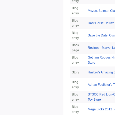
entry
Blog
Mezco: Batman Cla
entry
Blog
Dark Horse Deluxe 
entry
Blog
Save the Date: Cu
entry
Book
Recipes - Marvel 
page
Blog
Gotham Rogues Hin
entry
Store
Story
Hasbro's Amazing 
Blog
Adrian Faulkner's 
entry
Blog
STGCC Red Lion-O, 
entry
Toy Store
Blog
Mega Bloks 2012 T
entry