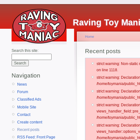
Raving Toy Man
Home
Recent posts
Search this site:
strict warning: Non-stati
on line 1118.
Navigation
strict warning: Declarati
/home/toymania/public_ht
News
strict warning: Declaratio
Forum
/home/toymania/public_ht
Classified Ads
strict warning: Declarat
Mobile Site
views_handler_field::pre
Contact
/home/toymania/public_h
Create content
strict warning: Declarati
Recent posts
views_handler::options_v
RSS Feed: Front Page
/home/toymania/public_ht