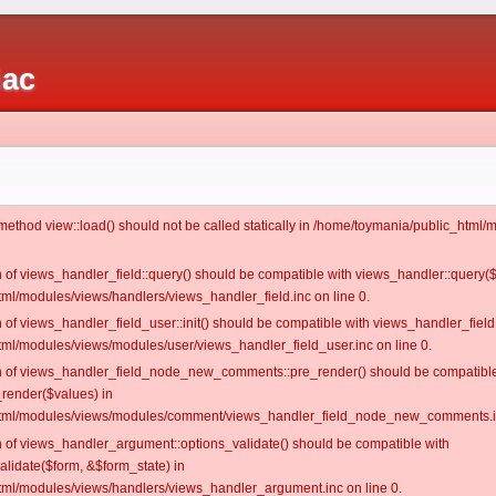
iac
c method view::load() should not be called statically in /home/toymania/public_htm
on of views_handler_field::query() should be compatible with views_handler::query(
ml/modules/views/handlers/views_handler_field.inc on line 0.
n of views_handler_field_user::init() should be compatible with views_handler_field:
ml/modules/views/modules/user/views_handler_field_user.inc on line 0.
ion of views_handler_field_node_new_comments::pre_render() should be compatible
_render($values) in
tml/modules/views/modules/comment/views_handler_field_node_new_comments.in
on of views_handler_argument::options_validate() should be compatible with
alidate($form, &$form_state) in
ml/modules/views/handlers/views_handler_argument.inc on line 0.