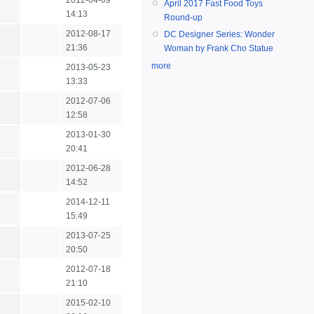
2012-04-09
April 2017 Fast Food Toys
14:13
Round-up
2012-08-17
DC Designer Series: Wonder
21:36
Woman by Frank Cho Statue
more
2013-05-23
13:33
2012-07-06
12:58
2013-01-30
20:41
2012-06-28
14:52
2014-12-11
15:49
2013-07-25
20:50
2012-07-18
21:10
2015-02-10