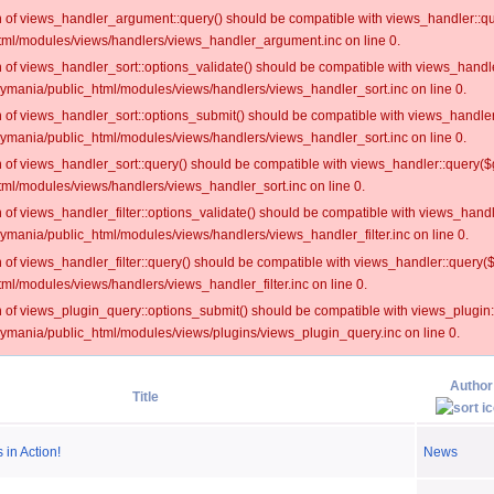
on of views_handler_argument::query() should be compatible with views_handler::qu
ml/modules/views/handlers/views_handler_argument.inc on line 0.
on of views_handler_sort::options_validate() should be compatible with views_handl
oymania/public_html/modules/views/handlers/views_handler_sort.inc on line 0.
on of views_handler_sort::options_submit() should be compatible with views_handle
oymania/public_html/modules/views/handlers/views_handler_sort.inc on line 0.
on of views_handler_sort::query() should be compatible with views_handler::query($
ml/modules/views/handlers/views_handler_sort.inc on line 0.
on of views_handler_filter::options_validate() should be compatible with views_hand
ymania/public_html/modules/views/handlers/views_handler_filter.inc on line 0.
on of views_handler_filter::query() should be compatible with views_handler::query(
l/modules/views/handlers/views_handler_filter.inc on line 0.
on of views_plugin_query::options_submit() should be compatible with views_plugin
oymania/public_html/modules/views/plugins/views_plugin_query.inc on line 0.
Author
Title
in Action!
News