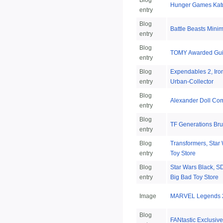
Blog
Hunger Games Katn
entry
Blog
Battle Beasts Minim
entry
Blog
TOMY Awarded Gui
entry
Blog
Expendables 2, Iro
entry
Urban-Collector
Blog
Alexander Doll Co
entry
Blog
TF Generations Bru
entry
Blog
Transformers, Star 
entry
Toy Store
Blog
Star Wars Black, SD
entry
Big Bad Toy Store
Image
MARVEL Legends 2
Blog
FANtastic Exclusive