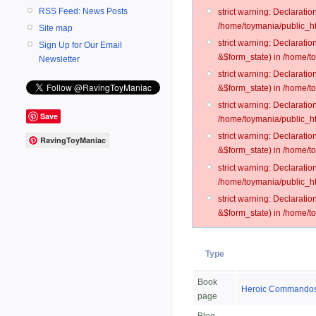
RSS Feed: News Posts
strict warning: Declarati
/home/toymania/public_ht
Site map
strict warning: Declarati
Sign Up for Our Email
&$form_state) in /home/t
Newsletter
strict warning: Declarati
&$form_state) in /home/t
strict warning: Declarati
Save
/home/toymania/public_ht
strict warning: Declarati
RavingToyManiac
&$form_state) in /home/to
strict warning: Declarati
/home/toymania/public_htm
strict warning: Declarati
&$form_state) in /home/t
Type
Book
Heroic Commandos 
page