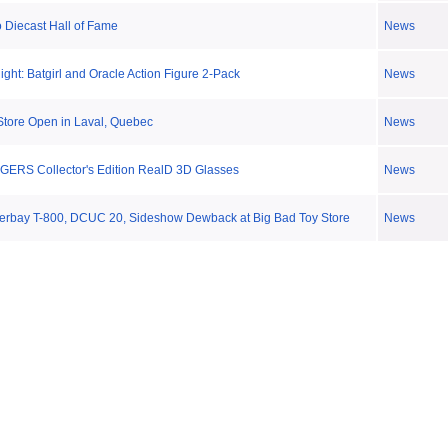
o Diecast Hall of Fame
News
ght: Batgirl and Oracle Action Figure 2-Pack
News
Store Open in Laval, Quebec
News
GERS Collector's Edition RealD 3D Glasses
News
terbay T-800, DCUC 20, Sideshow Dewback at Big Bad Toy Store
News