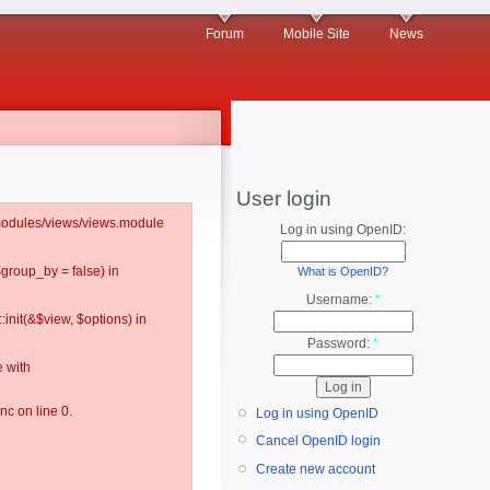
Forum
Mobile Site
News
User login
l/modules/views/views.module
Log in using OpenID:
$group_by = false) in
What is OpenID?
Username:
*
:init(&$view, $options) in
Password:
*
 with
c on line 0.
Log in using OpenID
Cancel OpenID login
Create new account