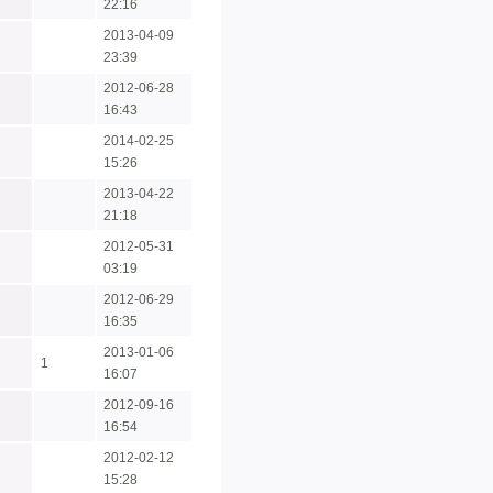
22:16
2013-04-09
23:39
2012-06-28
16:43
2014-02-25
15:26
2013-04-22
21:18
2012-05-31
03:19
2012-06-29
16:35
2013-01-06
1
16:07
2012-09-16
16:54
2012-02-12
15:28