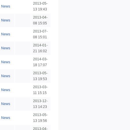
2013-05-
News
13 19:43
2013-04-
News
08 15:05
2013-07-
News
08 15:01
2014-01-
News
21 16:02
2014-03-
News
18 17:07
2013-05-
News
13 19:53
2013-03-
News
11 15:15
2013-12-
News
13 14:23
2013-05-
News
13 19:56
2013-04-