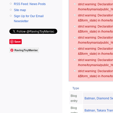
RSS Feed: News Posts
strict warning: Declarati
/home/toymania/public_ht
Site map
strict warning: Declarati
Sign Up for Our Email
&$form_state) in /home/t
Newsletter
strict warning: Declarati
&$form_state) in /home/t
strict warning: Declarati
Save
/home/toymania/public_ht
strict warning: Declarati
RavingToyManiac
&$form_state) in /home/to
strict warning: Declarati
/home/toymania/public_htm
strict warning: Declarati
&$form_state) in /home/t
Type
Blog
Batman, Diamond Sel
entry
Blog
Batman, Takara Trans