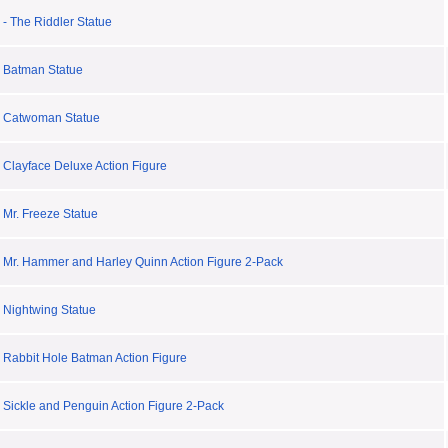
- The Riddler Statue
 Batman Statue
y Catwoman Statue
 Clayface Deluxe Action Figure
 Mr. Freeze Statue
 Mr. Hammer and Harley Quinn Action Figure 2-Pack
 Nightwing Statue
 Rabbit Hole Batman Action Figure
 Sickle and Penguin Action Figure 2-Pack