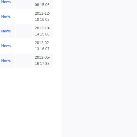
News
08 15:06
2012-12-
News
10 16:02
2013-10-
News
14 15:00
2012-02-
News
13 16:07
2012-05-
News
16 17:38