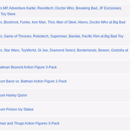
 MP, Adventure Kartel, Revoltech, Doctor Who, Breaking Bad, JP Exclusives,
 Toy Store
, Bioshock, Funko, Iron Man, Thor, Man of Steel, Aliens, Doctor Who at Big Bad
s, Game of Thrones, Robotech, Superman, Bandai, Pacific Rim at Big Bad Toy
, Star Wars, ToyWorld, GI Joe, Diamond Select, Borderlands, Bowen, Godzilla at
atman Beyond Action Figure 3-Pack
um Bane vs. Batman Action Figure 2-Pack
lum Harley Quinn
um Poison Ivy Statue
man and Thugs Action Figures 3-Pack