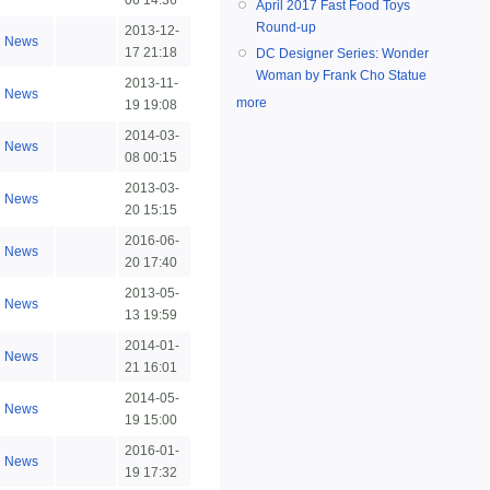
06 14:36
April 2017 Fast Food Toys
Round-up
2013-12-
News
17 21:18
DC Designer Series: Wonder
Woman by Frank Cho Statue
2013-11-
News
more
19 19:08
2014-03-
News
08 00:15
2013-03-
News
20 15:15
2016-06-
News
20 17:40
2013-05-
News
13 19:59
2014-01-
News
21 16:01
2014-05-
News
19 15:00
2016-01-
News
19 17:32