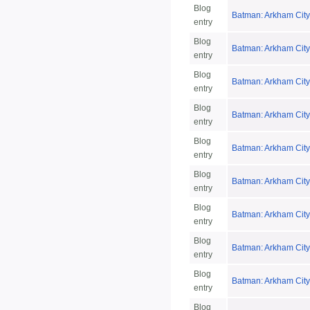
Blog
Batman: Arkham City 
entry
Blog
Batman: Arkham City
entry
Blog
Batman: Arkham Cit
entry
Blog
Batman: Arkham City
entry
Blog
Batman: Arkham City
entry
Blog
Batman: Arkham City
entry
Blog
Batman: Arkham City
entry
Blog
Batman: Arkham City
entry
Blog
Batman: Arkham City
entry
Blog