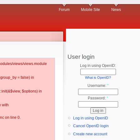
Forum
Mobile Site
News
User login
l/modules/views/views.module
Log in using OpenID:
$group_by = false) in
What is OpenID?
Username:
*
:init(&$view, $options) in
Password:
*
 with
c on line 0.
Log in using OpenID
Cancel OpenID login
Create new account