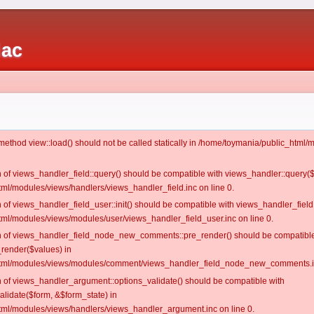
iac
c method view::load() should not be called statically in /home/toymania/public_htm
on of views_handler_field::query() should be compatible with views_handler::query(
ml/modules/views/handlers/views_handler_field.inc on line 0.
n of views_handler_field_user::init() should be compatible with views_handler_field:
ml/modules/views/modules/user/views_handler_field_user.inc on line 0.
ion of views_handler_field_node_new_comments::pre_render() should be compatible
_render($values) in
tml/modules/views/modules/comment/views_handler_field_node_new_comments.in
on of views_handler_argument::options_validate() should be compatible with
alidate($form, &$form_state) in
ml/modules/views/handlers/views_handler_argument.inc on line 0.