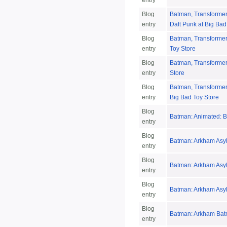
entry
Blog
Batman, Transformers
entry
Daft Punk at Big Bad
Blog
Batman, Transformers
entry
Toy Store
Blog
Batman, Transformer
entry
Store
Blog
Batman, Transformers
entry
Big Bad Toy Store
Blog
Batman: Animated: B
entry
Blog
Batman: Arkham Asyl
entry
Blog
Batman: Arkham Asy
entry
Blog
Batman: Arkham Asyl
entry
Blog
Batman: Arkham Bat
entry