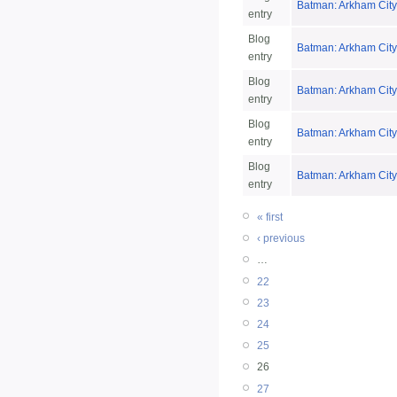
Batman: Arkham City
entry
Blog
Batman: Arkham City
entry
Blog
Batman: Arkham City
entry
Blog
Batman: Arkham City
entry
Blog
Batman: Arkham City:
entry
« first
‹ previous
…
22
23
24
25
26
27