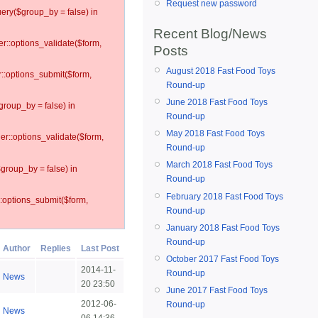
Request new password
ery($group_by = false) in
Recent Blog/News
er::options_validate($form,
Posts
August 2018 Fast Food Toys
r::options_submit($form,
Round-up
June 2018 Fast Food Toys
group_by = false) in
Round-up
May 2018 Fast Food Toys
ler::options_validate($form,
Round-up
March 2018 Fast Food Toys
$group_by = false) in
Round-up
February 2018 Fast Food Toys
::options_submit($form,
Round-up
January 2018 Fast Food Toys
Round-up
Author
Replies
Last Post
October 2017 Fast Food Toys
2014-11-
Round-up
News
20 23:50
June 2017 Fast Food Toys
2012-06-
Round-up
News