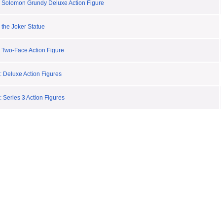
 Solomon Grundy Deluxe Action Figure
 the Joker Statue
 Two-Face Action Figure
: Deluxe Action Figures
 Series 3 Action Figures