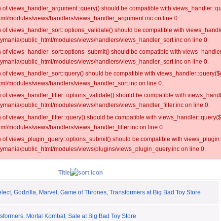
on of views_handler_argument::query() should be compatible with views_handler::qu
ml/modules/views/handlers/views_handler_argument.inc on line 0.
on of views_handler_sort::options_validate() should be compatible with views_handl
oymania/public_html/modules/views/handlers/views_handler_sort.inc on line 0.
on of views_handler_sort::options_submit() should be compatible with views_handle
oymania/public_html/modules/views/handlers/views_handler_sort.inc on line 0.
on of views_handler_sort::query() should be compatible with views_handler::query($
ml/modules/views/handlers/views_handler_sort.inc on line 0.
on of views_handler_filter::options_validate() should be compatible with views_hand
ymania/public_html/modules/views/handlers/views_handler_filter.inc on line 0.
on of views_handler_filter::query() should be compatible with views_handler::query(
l/modules/views/handlers/views_handler_filter.inc on line 0.
on of views_plugin_query::options_submit() should be compatible with views_plugin
oymania/public_html/modules/views/plugins/views_plugin_query.inc on line 0.
Title
ect, Godzilla, Marvel, Game of Thrones, Transformers at Big Bad Toy Store
formers, Mortal Kombat, Sale at Big Bad Toy Store