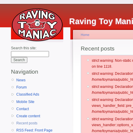
Raving Toy Man
Home
Recent posts
Search this site:
strict warning: Non-stati
on line 1118.
Navigation
strict warning: Declarati
/home/toymania/public_ht
News
strict warning: Declaratio
Forum
/home/toymania/public_ht
Classified Ads
strict warning: Declarat
Mobile Site
views_handler_field::pre
Contact
/home/toymania/public_h
Create content
strict warning: Declarati
Recent posts
views_handler::options_v
RSS Feed: Front Page
/home/toymania/public_ht