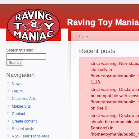
Raving Toy Mani
Home
Recent posts
Search this site:
strict warning: Non-stati
statically in
Navigation
/home/toymania/public_h
1118.
News
strict warning: Declarati
Forum
be compatible with views
Classified Ads
/home/toymania/public_h
Mobile Site
on line 0.
Contact
strict warning: Declarati
Create content
should be compatible wit
$options) in
Recent posts
/home/toymania/public_h
RSS Feed: Front Page