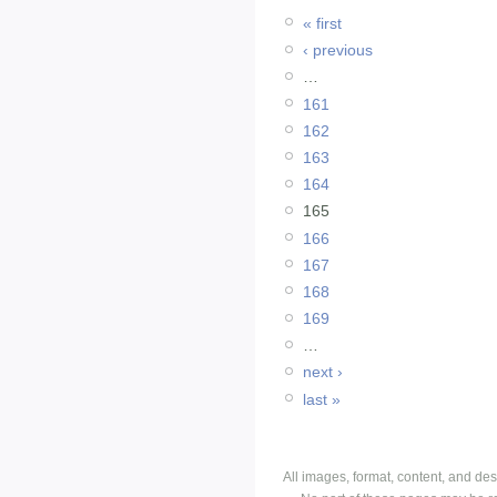
« first
‹ previous
…
161
162
163
164
165
166
167
168
169
…
next ›
last »
All images, format, content, and d