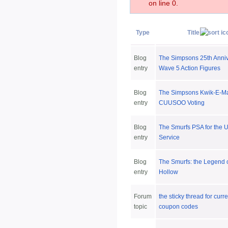
on line 0.
Type
Title
Blog
The Simpsons 25th Anni
entry
Wave 5 Action Figures
Blog
The Simpsons Kwik-E-M
entry
CUUSOO Voting
Blog
The Smurfs PSA for the 
entry
Service
Blog
The Smurfs: the Legend 
entry
Hollow
Forum
the sticky thread for curr
topic
coupon codes