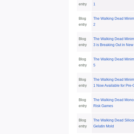
entry
1
Blog
The Walking Dead Minim
entry
2
Blog
The Walking Dead Minim
entry
3 is Breaking Out in New
Blog
The Walking Dead Minim
entry
5
Blog
The Walking Dead Minim
entry
1 Now Available for Pre-
Blog
The Walking Dead Mono
entry
Risk Games
Blog
The Walking Dead Silico
entry
Gelatin Mold