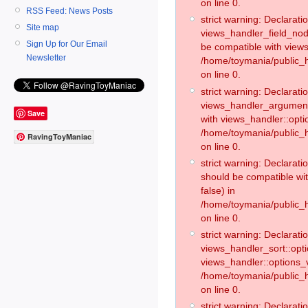
on line 0.
RSS Feed: News Posts
strict warning: Declaratio
Site map
views_handler_field_no
Sign Up for Our Email
be compatible with views
Newsletter
/home/toymania/public
on line 0.
strict warning: Declaratio
views_handler_argument:
Save
with views_handler::opti
/home/toymania/public_
RavingToyManiac
on line 0.
strict warning: Declarat
should be compatible wi
false) in
/home/toymania/public_
on line 0.
strict warning: Declaratio
views_handler_sort::opti
views_handler::options_v
/home/toymania/public_h
on line 0.
strict warning: Declaratio