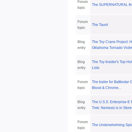
Forum
The SUPERNATURAL thr
topic
Forum
The Taunt
topic
Blog
The Toy Crane Project: H
entry
Oklahoma Tornado Victi
Blog
The Toy Insider's Top Ho
entry
Lists
Forum
The trailer for Battlestar 
topic
Blood & Chrome...
Blog
The U.S.S. Enterprise-E 
entry
Trek: Nemesis is in Stor
Forum
The Underwhelming Spi
topic