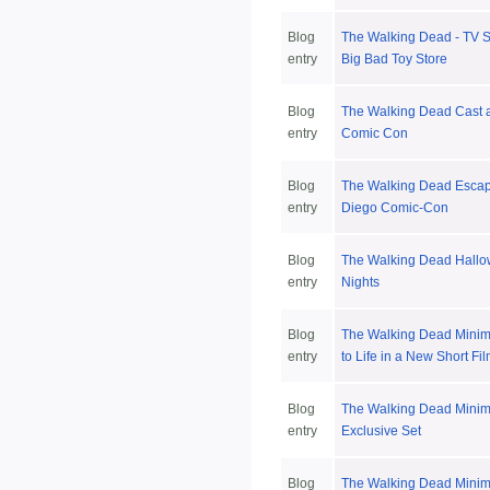
Blog
The Walking Dead - TV S
entry
Big Bad Toy Store
Blog
The Walking Dead Cast 
entry
Comic Con
Blog
The Walking Dead Escap
entry
Diego Comic-Con
Blog
The Walking Dead Hallo
entry
Nights
Blog
The Walking Dead Mini
entry
to Life in a New Short Fi
Blog
The Walking Dead Mini
entry
Exclusive Set
Blog
The Walking Dead Minim