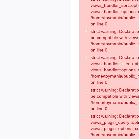
views_handler_sort::opt
views_handler::options_
/home/toymania/public_h
on line 0.
strict warning: Declarat
be compatible with views
/home/toymania/public_h
on line 0.
strict warning: Declaratio
views_handler_filter::op
views_handler::options_v
/home/toymania/public_h
on line 0.
strict warning: Declarati
be compatible with views
/home/toymania/public_h
on line 0.
strict warning: Declaratio
views_plugin_query::opt
views_plugin::options_s
/home/toymania/public_h