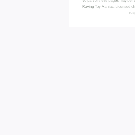
No part of these pages may be r
Raving Toy Maniac. Licensed ch
res