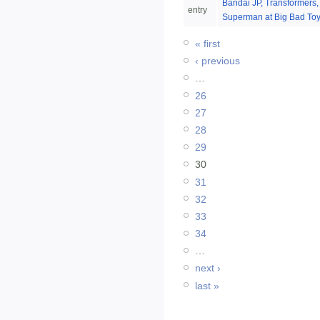
Bandai JP, Transformers,
entry
Superman at Big Bad Toy
« first
‹ previous
…
26
27
28
29
30
31
32
33
34
…
next ›
last »