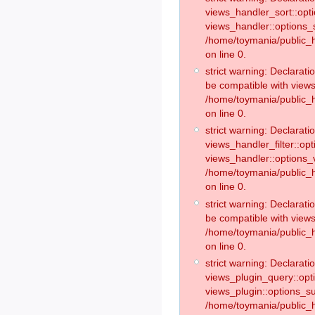
views_handler_sort::opt
views_handler::options_
/home/toymania/public_h
on line 0.
strict warning: Declarat
be compatible with views
/home/toymania/public_h
on line 0.
strict warning: Declaratio
views_handler_filter::op
views_handler::options_v
/home/toymania/public_h
on line 0.
strict warning: Declarati
be compatible with views
/home/toymania/public_h
on line 0.
strict warning: Declaratio
views_plugin_query::opt
views_plugin::options_s
/home/toymania/public_h