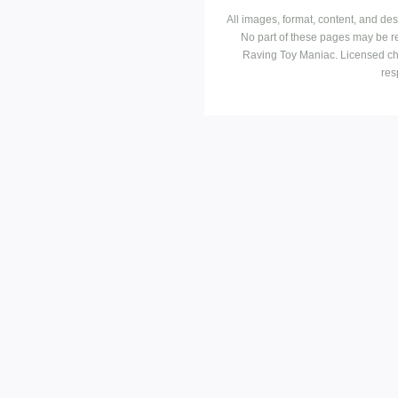
All images, format, content, and d
No part of these pages may be r
Raving Toy Maniac. Licensed ch
res