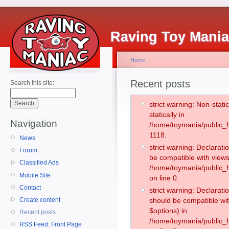
Raving Toy Mani
Home
Recent posts
Search this site:
strict warning: Non-stati
statically in
Navigation
/home/toymania/public_h
1118.
News
strict warning: Declarati
Forum
be compatible with views
Classified Ads
/home/toymania/public_h
Mobile Site
on line 0.
Contact
strict warning: Declarati
Create content
should be compatible wit
$options) in
Recent posts
/home/toymania/public_h
RSS Feed: Front Page