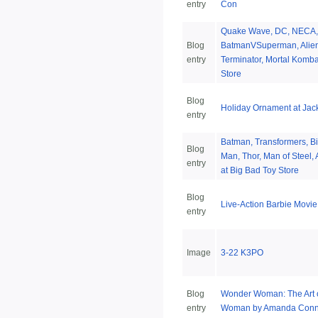
entry
Con
Quake Wave, DC, NECA,
Blog
BatmanVSuperman, Alien,
entry
Terminator, Mortal Komba
Store
Blog
Holiday Ornament at Jack
entry
Batman, Transformers, Bi
Blog
Man, Thor, Man of Steel,
entry
at Big Bad Toy Store
Blog
Live-Action Barbie Movi
entry
Image
3-22 K3PO
Blog
Wonder Woman: The Art 
entry
Woman by Amanda Conne