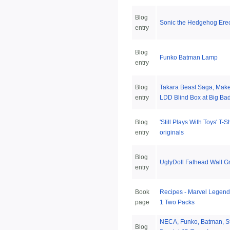
Blog
Sonic the Hedgehog Erec
entry
Blog
Funko Batman Lamp
entry
Blog
Takara Beast Saga, Make
entry
LDD Blind Box at Big Bad
Blog
'Still Plays With Toys' T-
entry
originals
Blog
UglyDoll Fathead Wall G
entry
Book
Recipes - Marvel Legend
page
1 Two Packs
NECA, Funko, Batman, St
Blog