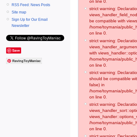
on line 0.
RSS Feed: News Posts
strict warning: Declaratio
Site map
views_handler_field_no
Sign Up for Our Email
be compatible with views
Newsletter
/home/toymania/public
on line 0.
strict warning: Declaratio
views_handler_argument:
Save
with views_handler::opti
/home/toymania/public_
RavingToyManiac
on line 0.
strict warning: Declarat
should be compatible wi
false) in
/home/toymania/public_
on line 0.
strict warning: Declaratio
views_handler_sort::opti
views_handler::options_v
/home/toymania/public_h
on line 0.
strict warning: Declaratio