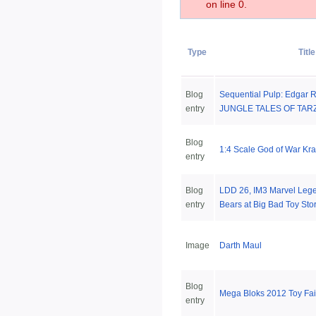
on line 0.
Type
Title
Blog
Sequential Pulp: Edgar R
entry
JUNGLE TALES OF TARZ
Blog
1:4 Scale God of War Kra
entry
Blog
LDD 26, IM3 Marvel Lege
entry
Bears at Big Bad Toy Sto
Image
Darth Maul
Blog
Mega Bloks 2012 Toy Fa
entry