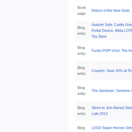
Book
Return of the New Gods
page
Autumn Sale, Castle Gra
Blog
Portal Device, Weta LOT
entry
Toy Store
Blog
Funko POP! Vinyl: The H
entry
Blog
Coupon: Save 20% at To
entry
Blog
The Sandman: Overture 
entry
Blog
Storm to Join Marvel Sel
entry
Late 2012
Blog
LEGO Super Heroes Sets