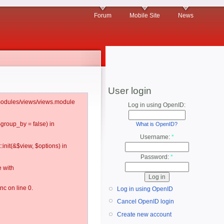
Forum
Mobile Site
News
User login
l/modules/views/views.module
Log in using OpenID:
$group_by = false) in
What is OpenID?
Username:
*
:init(&$view, $options) in
Password:
*
 with
c on line 0.
Log in using OpenID
Cancel OpenID login
Create new account