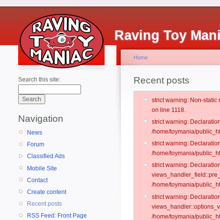
Raving Toy Man
Home
Recent posts
Search this site:
strict warning: Non-stati
on line 1118.
Navigation
strict warning: Declarati
/home/toymania/public_ht
News
strict warning: Declaratio
Forum
/home/toymania/public_ht
Classified Ads
strict warning: Declarat
Mobile Site
views_handler_field::pre
Contact
/home/toymania/public_h
Create content
strict warning: Declarati
Recent posts
views_handler::options_v
RSS Feed: Front Page
/home/toymania/public_ht