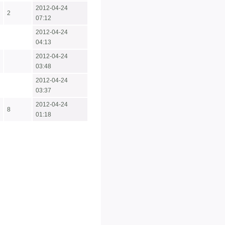
2012-04-24
2
07:12
2012-04-24
04:13
2012-04-24
03:48
2012-04-24
03:37
2012-04-24
8
01:18