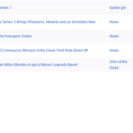
Series 7
barbie girl
s Series 3 Brings Phantoms, Mutants and an (Invisible) Man
News
he Avengers Trailer
News
EX Announce Winners of the Great Thrill Ride Build-Off
News
John of the
an Miles Morales to get a Marvel Legends figure!
Dead