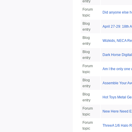
entry
Forum
Did anyone else h
topic
Blog
April 27-29: 18th
entry
Blog
Wizkids, NECA Re
entry
Blog
Dark Horse Digita
entry
Forum
Am I the only one
topic
Blog
Assemble Your Ave
entry
Blog
Hot Toys Metal Ge
entry
Forum
New Here Need E
topic
Forum
ThreeA 1/6 Halo R
topic