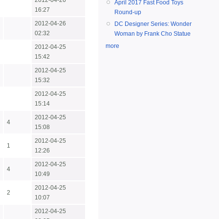
2012-04-26
April 2017 Fast Food Toys
16:27
Round-up
2012-04-26
DC Designer Series: Wonder
02:32
Woman by Frank Cho Statue
more
2012-04-25
15:42
2012-04-25
15:32
2012-04-25
15:14
2012-04-25
4
15:08
2012-04-25
1
12:26
2012-04-25
4
10:49
2012-04-25
2
10:07
2012-04-25