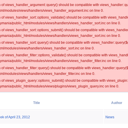
on of views_handler_argument::query() should be compatible with views_handler::qu
ml/modules/views/handlers/views_handler_argument.inc on line 0.
on of views_handler_sort::options_validate() should be compatible with views_handl
oymania/public_html/modules/views/handlers/views_handler_sort.inc on line 0.
on of views_handler_sort::options_submit() should be compatible with views_handle
oymania/public_html/modules/views/handlers/views_handler_sort.inc on line 0.
on of views_handler_sort::query() should be compatible with views_handler::query($
ml/modules/views/handlers/views_handler_sort.inc on line 0.
on of views_handler_filter::options_validate() should be compatible with views_hand
ymania/public_html/modules/views/handlers/views_handler_filter.inc on line 0.
on of views_handler_filter::query() should be compatible with views_handler::query(
l/modules/views/handlers/views_handler_filter.inc on line 0.
on of views_plugin_query::options_submit() should be compatible with views_plugin
oymania/public_html/modules/views/plugins/views_plugin_query.inc on line 0.
Title
Author
ek of April 23, 2012
News