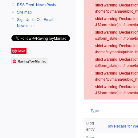
RSS Feed: News Posts
strict warning: Declarati
/home/toymania/public_ht
Site map
strict warning: Declarati
Sign Up for Our Email
&$form_state) in /home/t
Newsletter
strict warning: Declarati
&$form_state) in /home/t
strict warning: Declarati
Save
/home/toymania/public_ht
strict warning: Declarati
RavingToyManiac
&$form_state) in /home/to
strict warning: Declarati
/home/toymania/public_htm
strict warning: Declarati
&$form_state) in /home/t
Type
Blog
Toy Recalls for We
entry