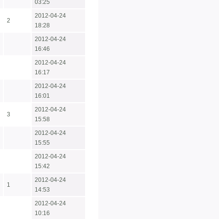
03:25
2012-04-24
2
18:28
2012-04-24
16:46
2012-04-24
16:17
2012-04-24
16:01
2012-04-24
3
15:58
2012-04-24
15:55
2012-04-24
15:42
2012-04-24
1
14:53
2012-04-24
10:16