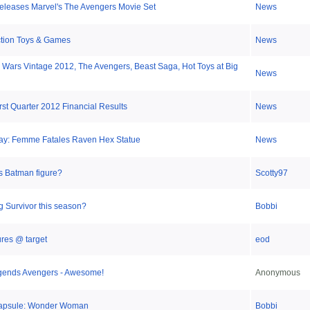
eleases Marvel's The Avengers Movie Set
News
ction Toys & Games
News
r Wars Vintage 2012, The Avengers, Beast Saga, Hot Toys at Big
News
rst Quarter 2012 Financial Results
News
day: Femme Fatales Raven Hex Statue
News
s Batman figure?
Scotty97
g Survivor this season?
Bobbi
ures @ target
eod
gends Avengers - Awesome!
Anonymous
apsule: Wonder Woman
Bobbi