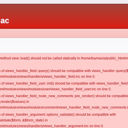
iac
c method view::load() should not be called statically in /home/toymania/public_htm
on of views_handler_field::query() should be compatible with views_handler::query(
ml/modules/views/handlers/views_handler_field.inc on line 0.
n of views_handler_field_user::init() should be compatible with views_handler_field:
ml/modules/views/modules/user/views_handler_field_user.inc on line 0.
ion of views_handler_field_node_new_comments::pre_render() should be compatible
_render($values) in
tml/modules/views/modules/comment/views_handler_field_node_new_comments.in
on of views_handler_argument::options_validate() should be compatible with
alidate($form, &$form_state) in
ml/modules/views/handlers/views_handler_argument.inc on line 0.