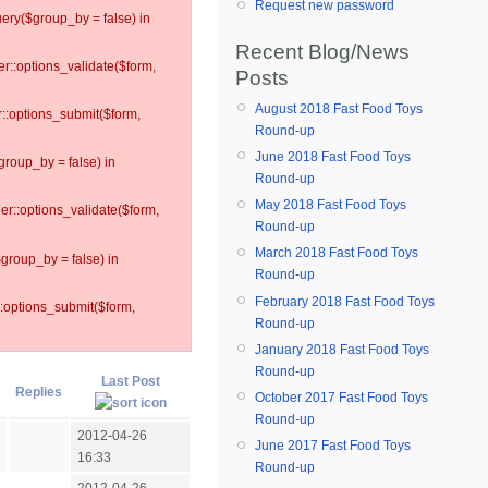
Request new password
ery($group_by = false) in
Recent Blog/News
er::options_validate($form,
Posts
August 2018 Fast Food Toys
r::options_submit($form,
Round-up
June 2018 Fast Food Toys
group_by = false) in
Round-up
May 2018 Fast Food Toys
ler::options_validate($form,
Round-up
March 2018 Fast Food Toys
$group_by = false) in
Round-up
February 2018 Fast Food Toys
::options_submit($form,
Round-up
January 2018 Fast Food Toys
Round-up
Last Post
Replies
October 2017 Fast Food Toys
Round-up
2012-04-26
June 2017 Fast Food Toys
16:33
Round-up