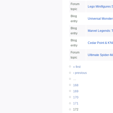
Forum
Lego Minifigures 
topic
Blog
Universal Monster
entry
Blog
Marvel Legends: T
entry
Blog
Cedar Point & K'N
entry
Forum
Ultimate Spider-M
topic
« first
‹ previous
…
168
169
170
171
172