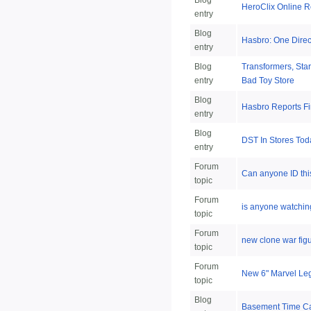
Blog
HeroClix Online R
entry
Blog
Hasbro: One Dire
entry
Blog
Transformers, Sta
entry
Bad Toy Store
Blog
Hasbro Reports Fi
entry
Blog
DST In Stores To
entry
Forum
Can anyone ID thi
topic
Forum
is anyone watchin
topic
Forum
new clone war fig
topic
Forum
New 6" Marvel Le
topic
Blog
Basement Time C