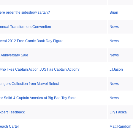
ere order the sideshow zartan?
Brian
 Annual Transformers Convention
News
veal 2012 Free Comic Book Day Figure
News
l Anniversary Sale
News
 who likes Captain Action JUST as Captain Action?
JJJason
ngers Collection from Marvel Select
News
ar Solid & Captain America at Big Bad Toy Store
News
xpert Feedback
Lily Falska
each Carter
Matt Random