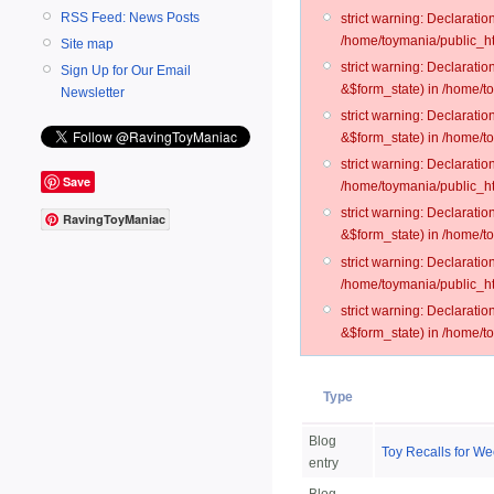
RSS Feed: News Posts
strict warning: Declarati
/home/toymania/public_ht
Site map
strict warning: Declarati
Sign Up for Our Email
&$form_state) in /home/t
Newsletter
strict warning: Declarati
&$form_state) in /home/t
strict warning: Declarati
Save
/home/toymania/public_ht
strict warning: Declarati
RavingToyManiac
&$form_state) in /home/to
strict warning: Declarati
/home/toymania/public_htm
strict warning: Declarati
&$form_state) in /home/t
Type
Blog
Toy Recalls for We
entry