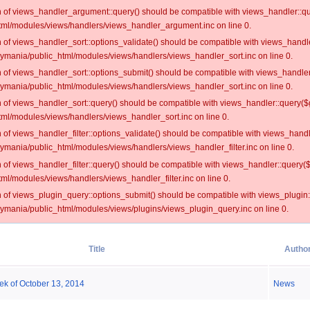
on of views_handler_argument::query() should be compatible with views_handler::qu
ml/modules/views/handlers/views_handler_argument.inc on line 0.
on of views_handler_sort::options_validate() should be compatible with views_handl
oymania/public_html/modules/views/handlers/views_handler_sort.inc on line 0.
on of views_handler_sort::options_submit() should be compatible with views_handle
oymania/public_html/modules/views/handlers/views_handler_sort.inc on line 0.
on of views_handler_sort::query() should be compatible with views_handler::query($
ml/modules/views/handlers/views_handler_sort.inc on line 0.
on of views_handler_filter::options_validate() should be compatible with views_hand
ymania/public_html/modules/views/handlers/views_handler_filter.inc on line 0.
on of views_handler_filter::query() should be compatible with views_handler::query(
l/modules/views/handlers/views_handler_filter.inc on line 0.
on of views_plugin_query::options_submit() should be compatible with views_plugin
oymania/public_html/modules/views/plugins/views_plugin_query.inc on line 0.
Title
Autho
ek of October 13, 2014
News