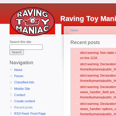
Raving Toy Man
Home
Recent posts
Search this site:
strict warning: Non-stati
on line 1118.
Navigation
strict warning: Declarati
/home/toymania/public_ht
News
strict warning: Declaratio
Forum
/home/toymania/public_ht
Classified Ads
strict warning: Declarat
Mobile Site
views_handler_field::pre
Contact
/home/toymania/public_h
Create content
strict warning: Declarati
Recent posts
views_handler::options_v
RSS Feed: Front Page
/home/toymania/public_ht