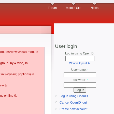
Forum
Mobile Site
News
User login
l/modules/views/views.module
Log in using OpenID:
$group_by = false) in
What is OpenID?
Username:
*
:init(&$view, $options) in
Password:
*
 with
c on line 0.
Log in using OpenID
Cancel OpenID login
Create new account