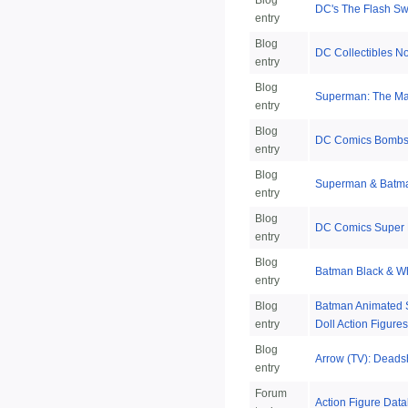
Blog
DC's The Flash S
entry
Blog
DC Collectibles N
entry
Blog
Superman: The Man
entry
Blog
DC Comics Bombsh
entry
Blog
Superman & Batm
entry
Blog
DC Comics Super 
entry
Blog
Batman Black & Wh
entry
Blog
Batman Animated Se
entry
Doll Action Figures
Blog
Arrow (TV): Deadsh
entry
Forum
Action Figure Data