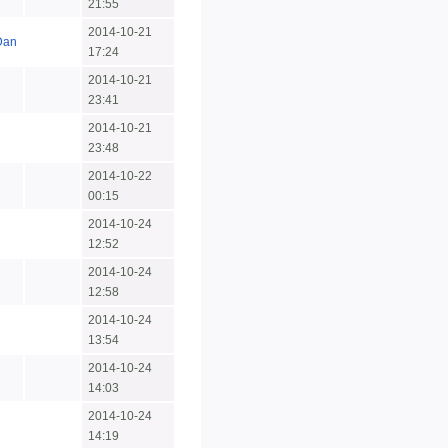
21:55
2014-10-21
Dan
17:24
2014-10-21
23:41
2014-10-21
23:48
2014-10-22
00:15
2014-10-24
12:52
2014-10-24
12:58
2014-10-24
13:54
2014-10-24
14:03
2014-10-24
14:19