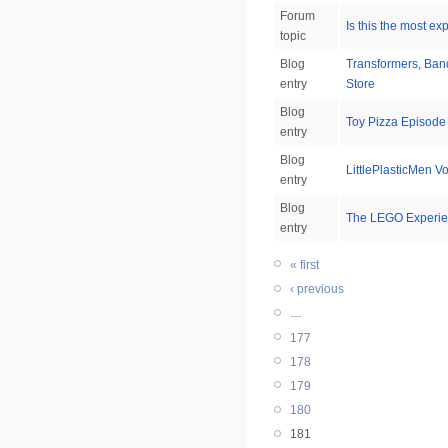
Forum
Is this the most e
topic
Blog
Transformers, Band
entry
Store
Blog
Toy Pizza Episode
entry
Blog
LittlePlasticMen V
entry
Blog
The LEGO Experie
entry
« first
‹ previous
…
177
178
179
180
181