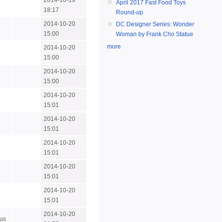
2014-10-19
April 2017 Fast Food Toys
18:17
Round-up
2014-10-20
DC Designer Series: Wonder
15:00
Woman by Frank Cho Statue
more
2014-10-20
15:00
2014-10-20
15:00
2014-10-20
15:01
2014-10-20
15:01
2014-10-20
15:01
2014-10-20
15:01
2014-10-20
15:01
2014-10-20
us