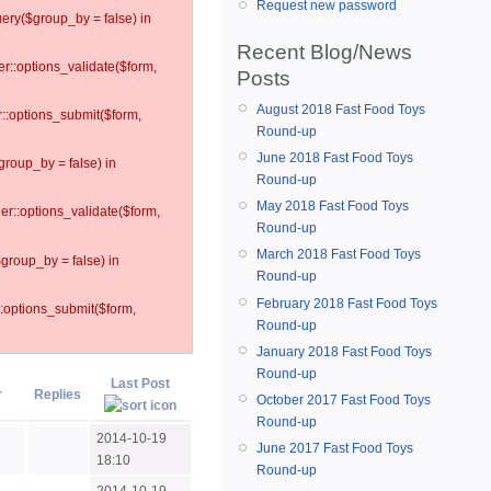
Request new password
ery($group_by = false) in
Recent Blog/News
er::options_validate($form,
Posts
August 2018 Fast Food Toys
r::options_submit($form,
Round-up
June 2018 Fast Food Toys
group_by = false) in
Round-up
May 2018 Fast Food Toys
ler::options_validate($form,
Round-up
March 2018 Fast Food Toys
$group_by = false) in
Round-up
February 2018 Fast Food Toys
::options_submit($form,
Round-up
January 2018 Fast Food Toys
Round-up
Last Post
r
Replies
October 2017 Fast Food Toys
Round-up
2014-10-19
June 2017 Fast Food Toys
18:10
Round-up