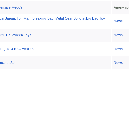
xpensive Mego?
Anonymo
ai Japan, Iron Man, Breaking Bad, Metal Gear Solid at Big Bad Toy
News
 39: Halloween Toys
News
ol 1, No 4 Now Available
News
nce at Sea
News