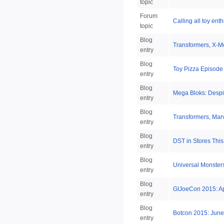
topic
Forum
Calling all toy enth
topic
Blog
Transformers, X-M
entry
Blog
Toy Pizza Episode
entry
Blog
Mega Bloks: Despi
entry
Blog
Transformers, Marv
entry
Blog
DST in Stores This
entry
Blog
Universal Monsters
entry
Blog
GIJoeCon 2015: Apri
entry
Blog
Botcon 2015: June
entry