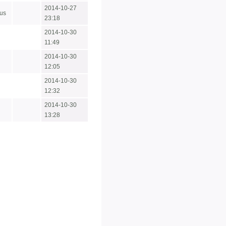
2014-10-27
us
23:18
2014-10-30
11:49
2014-10-30
12:05
2014-10-30
12:32
2014-10-30
13:28