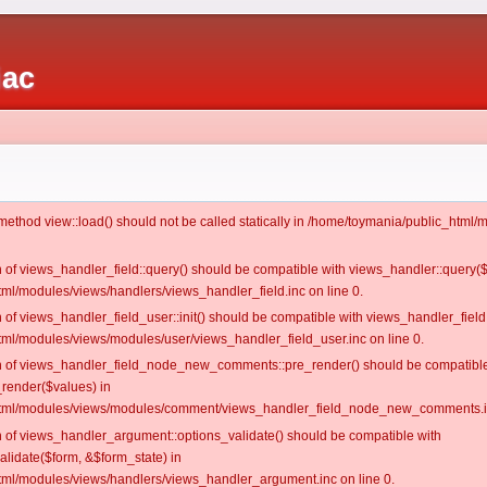
iac
c method view::load() should not be called statically in /home/toymania/public_htm
on of views_handler_field::query() should be compatible with views_handler::query(
ml/modules/views/handlers/views_handler_field.inc on line 0.
n of views_handler_field_user::init() should be compatible with views_handler_field:
ml/modules/views/modules/user/views_handler_field_user.inc on line 0.
ion of views_handler_field_node_new_comments::pre_render() should be compatible
_render($values) in
tml/modules/views/modules/comment/views_handler_field_node_new_comments.in
on of views_handler_argument::options_validate() should be compatible with
alidate($form, &$form_state) in
ml/modules/views/handlers/views_handler_argument.inc on line 0.