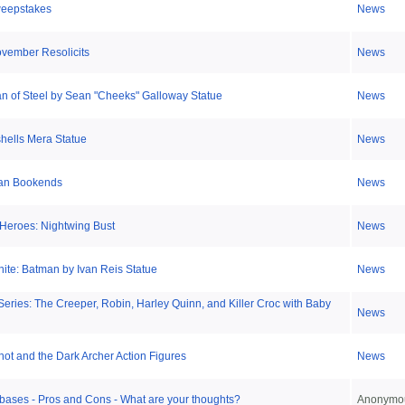
weepstakes
News
ovember Resolicits
News
 of Steel by Sean "Cheeks" Galloway Statue
News
ells Mera Statue
News
an Bookends
News
Heroes: Nightwing Bust
News
ite: Batman by Ivan Reis Statue
News
ries: The Creeper, Robin, Harley Quinn, and Killer Croc with Baby
News
ot and the Dark Archer Action Figures
News
bases - Pros and Cons - What are your thoughts?
Anonymo