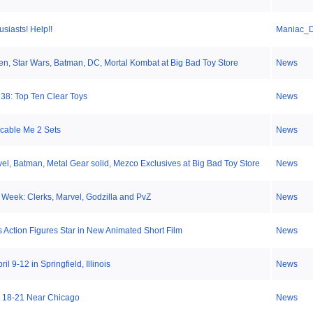
usiasts! Help!!
Maniac_
en, Star Wars, Batman, DC, Mortal Kombat at Big Bad Toy Store
News
 38: Top Ten Clear Toys
News
cable Me 2 Sets
News
el, Batman, Metal Gear solid, Mezco Exclusives at Big Bad Toy Store
News
 Week: Clerks, Marvel, Godzilla and PvZ
News
 Action Figures Star in New Animated Short Film
News
l 9-12 in Springfield, Illinois
News
 18-21 Near Chicago
News