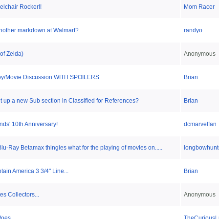
lchair Rocker!!
Mom Racer
another markdown at Walmart?
randyo
of Zelda)
Anonymous
 Toy/Movie Discussion WITH SPOILERS
Brian
 up a new Sub section in Classified for References?
Brian
nds' 10th Anniversary!
dcmarvelfan
Blu-Ray Betamax thingies what for the playing of movies on.....
longbowhunt
tain America 3 3/4" Line...
Brian
s Collectors...
Anonymous
Woes
TheCuriousL