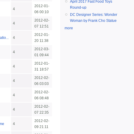
April 2017 Fast Food Toys
2012-01-
Round-up
4
06 00:10
DC Designer Series: Wonder
2012-02-
Woman by Frank Cho Statue
4
07 12:51
more
2012-01-
tio...
4
20 11:38
2012-03-
4
01 09:44
2012-01-
4
31 18:57
2012-02-
4
06 03:03
2012-02-
4
06 08:48
2012-02-
4
07 22:35
2012-02-
ime
4
09 21:11