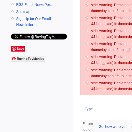
RSS Feed: News Posts
strict warning: Declarati
/home/toymania/public_ht
Site map
strict warning: Declarati
Sign Up for Our Email
&$form_state) in /home/t
Newsletter
strict warning: Declarati
&$form_state) in /home/t
strict warning: Declarati
Save
/home/toymania/public_ht
strict warning: Declarati
RavingToyManiac
&$form_state) in /home/to
strict warning: Declarati
/home/toymania/public_htm
strict warning: Declarati
&$form_state) in /home/t
Type
Forum
So, how were your h
topic