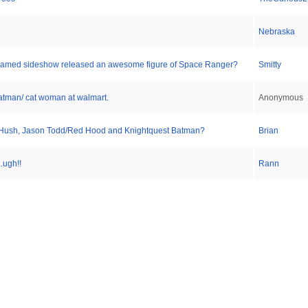
Nebraska
I dreamed sideshow released an awesome figure of Space Ranger?
Smitty
atman/ cat woman at walmart.
Anonymous
ush, Jason Todd/Red Hood and Knightquest Batman?
Brian
.ugh!!
Rann