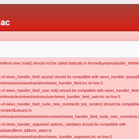
iac
c method view::load() should not be called statically in /home/toymania/public_htm
on of views_handler_field::query() should be compatible with views_handler::query(
ml/modules/views/handlers/views_handler_field.inc on line 0.
n of views_handler_field_user::init() should be compatible with views_handler_field:
ml/modules/views/modules/user/views_handler_field_user.inc on line 0.
ion of views_handler_field_node_new_comments::pre_render() should be compatible
_render($values) in
tml/modules/views/modules/comment/views_handler_field_node_new_comments.in
on of views_handler_argument::options_validate() should be compatible with
alidate($form, &$form_state) in
ml/modules/views/handlers/views_handler_argument.inc on line 0.