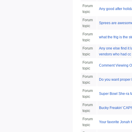
Forum
Any good after holid
topic
Forum
Sprees are awesom
topic
Forum
what the frig is the 
topic
Forum
Any one else find it 
topic
vendors who had cc 
Forum
Comment Viewing O
topic
Forum
Do you want proper 
topic
Forum
Super Bowl She-ra
topic
Forum
Bucky Freakin' CAP!!!
topic
Forum
Your favorite Jonah 
topic