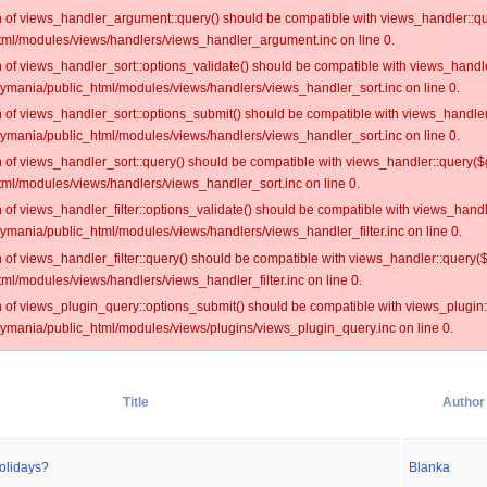
on of views_handler_argument::query() should be compatible with views_handler::qu
ml/modules/views/handlers/views_handler_argument.inc on line 0.
on of views_handler_sort::options_validate() should be compatible with views_handl
oymania/public_html/modules/views/handlers/views_handler_sort.inc on line 0.
on of views_handler_sort::options_submit() should be compatible with views_handle
oymania/public_html/modules/views/handlers/views_handler_sort.inc on line 0.
on of views_handler_sort::query() should be compatible with views_handler::query($
ml/modules/views/handlers/views_handler_sort.inc on line 0.
on of views_handler_filter::options_validate() should be compatible with views_hand
ymania/public_html/modules/views/handlers/views_handler_filter.inc on line 0.
on of views_handler_filter::query() should be compatible with views_handler::query(
l/modules/views/handlers/views_handler_filter.inc on line 0.
on of views_plugin_query::options_submit() should be compatible with views_plugin
oymania/public_html/modules/views/plugins/views_plugin_query.inc on line 0.
Title
Author
olidays?
Blanka