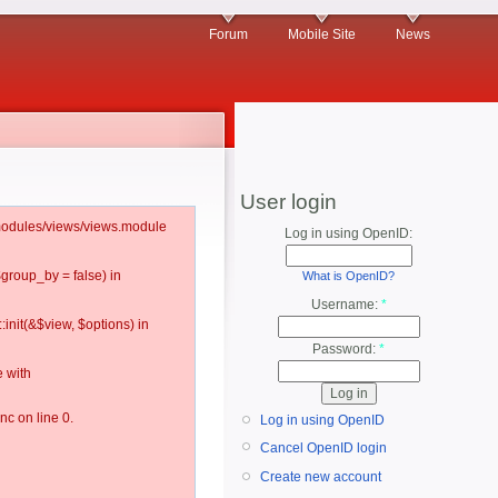
Forum
Mobile Site
News
User login
l/modules/views/views.module
Log in using OpenID:
$group_by = false) in
What is OpenID?
Username:
*
:init(&$view, $options) in
Password:
*
 with
c on line 0.
Log in using OpenID
Cancel OpenID login
Create new account