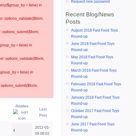
Request new password
ery($group_by = false) in
Recent Blog/News
er::options_validate($form,
Posts
August 2018 Fast Food Toys
r::options_submit($form,
Round-up
June 2018 Fast Food Toys
group_by = false) in
Round-up
May 2018 Fast Food Toys
ler::options_validate($form,
Round-up
March 2018 Fast Food Toys
$group_by = false) in
Round-up
February 2018 Fast Food Toys
::options_submit($form,
Round-up
January 2018 Fast Food Toys
Round-up
Replies
Last
October 2017 Fast Food Toys
Post
Round-up
June 2017 Fast Food Toys
2012-01-
Round-up
4
09 06:02