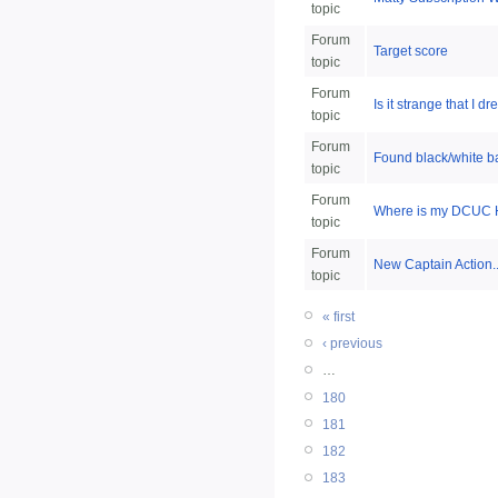
topic
Forum
Target score
topic
Forum
Is it strange that 
topic
Forum
Found black/white b
topic
Forum
Where is my DCUC H
topic
Forum
New Captain Action..
topic
« first
‹ previous
…
180
181
182
183