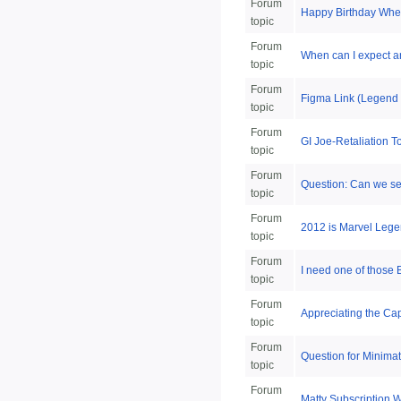
Forum
Happy Birthday Whee
topic
Forum
When can I expect 
topic
Forum
Figma Link (Legend 
topic
Forum
GI Joe-Retaliation
topic
Forum
Question: Can we set
topic
Forum
2012 is Marvel Lege
topic
Forum
I need one of those 
topic
Forum
Appreciating the Cap
topic
Forum
Question for Minimate
topic
Forum
Matty Subscription 