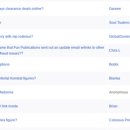
ays clearance deals online?
Gareee
e
Soul Tsukino
story with mp rodimus?
GlobalDomina
lame that Fun Publications sent out an update email w/links to other
Chris L
fraud issues??
ptions
Bobbi
Mortal Kombat figures?
Blanka
 Madonna
Anonymous
 link inside
Brian
Hex figure?
Colossus Pr