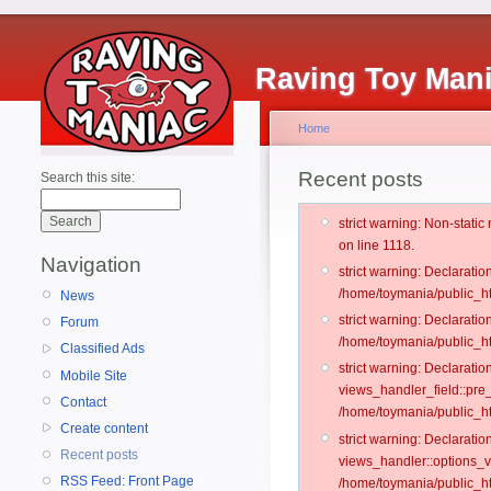
Raving Toy Man
Home
Recent posts
Search this site:
strict warning: Non-stati
on line 1118.
Navigation
strict warning: Declarati
/home/toymania/public_ht
News
strict warning: Declaratio
Forum
/home/toymania/public_ht
Classified Ads
strict warning: Declarat
Mobile Site
views_handler_field::pre
Contact
/home/toymania/public_h
Create content
strict warning: Declarati
Recent posts
views_handler::options_v
RSS Feed: Front Page
/home/toymania/public_ht