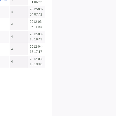
01 06:55
2012-03-
4
04 07:42
2012-03-
4
06 11:54
2012-03-
4
15 19:43
2012-04-
4
15 17:17
2012-03-
4
16 19:48