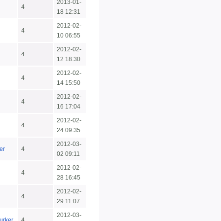
2013-01-
4
18 12:31
2012-02-
4
10 06:55
2012-02-
4
12 18:30
2012-02-
4
14 15:50
2012-02-
4
16 17:04
2012-02-
4
24 09:35
2012-03-
er
4
02 09:11
2012-02-
4
28 16:45
2012-02-
4
29 11:07
2012-03-
urker
4