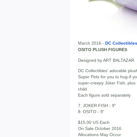
March 2016 -
DC Collectible
OSITO PLUSH FIGURES
Designed by ART BALTAZAR
DC Collectibles' adorable plus
Super Pets for you to hug-if y
super-creepy Joker Fish, plus 
child.
Each figure sold separately.
7. JOKER FISH - 9"
8. OSITO - 9"
$15.00 US Each
On Sale October 2016
Allocations May Occur