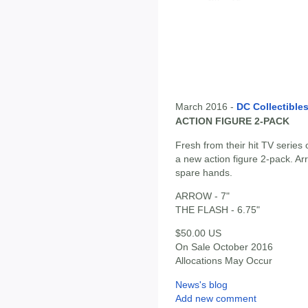
March 2016 -
DC Collectible
ACTION FIGURE 2-PACK
Fresh from their hit TV series
a new action figure 2-pack. A
spare hands.
ARROW - 7"
THE FLASH - 6.75"
$50.00 US
On Sale October 2016
Allocations May Occur
News's blog
Add new comment