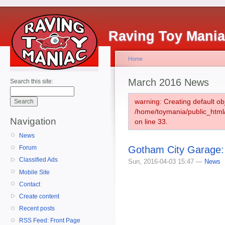
Raving Toy Mani
Home
March 2016 News
Search this site:
warning: Creating default ob
/home/toymania/public_htm
Navigation
on line 33.
News
Gotham City Garage
Forum
Classified Ads
Sun, 2016-04-03 15:47 —
News
Mobile Site
Contact
Create content
Recent posts
RSS Feed: Front Page