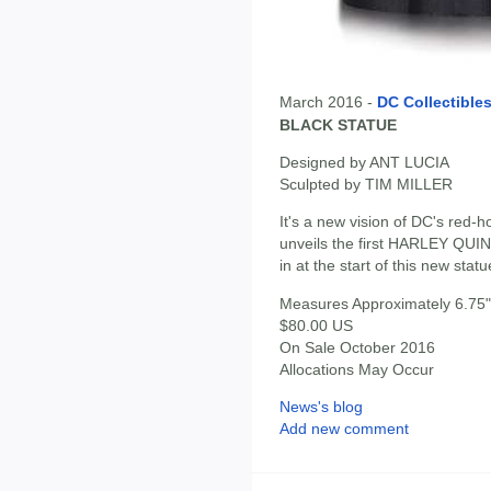
March 2016 -
DC Collectible
BLACK STATUE
Designed by ANT LUCIA
Sculpted by TIM MILLER
It's a new vision of DC's red-h
unveils the first HARLEY Q
in at the start of this new statu
Measures Approximately 6.75" 
$80.00 US
On Sale October 2016
Allocations May Occur
News's blog
Add new comment