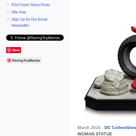
RSS Feed: News Posts
Site map
Sign Up for Our Email
Newsletter
Save
RavingToyManiac
March 2016 -
DC Collectible
WOMAN STATUE