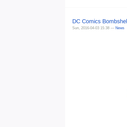
DC Comics Bombshell
Sun, 2016-04-03 15:38 —
News