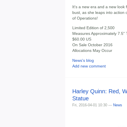
It's a new era and a new look f
bust, as she leaps into action
of Operations!
Limited Edition of 2,500
Measures Approximately 7.5" T
$60.00 US
On Sale October 2016
Allocations May Occur
News's blog
Add new comment
Harley Quinn: Red, W
Statue
Fri, 2016-04-01 10:30 —
News