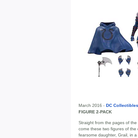
March 2016 -
DC Collectible
FIGURE 2-PACK
Straight from the pages of t
come these two figures of the 
fearsome daughter, Grail, in 