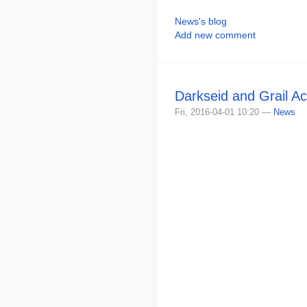
News's blog
Add new comment
Darkseid and Grail Ac
Fri, 2016-04-01 10:20 —
News