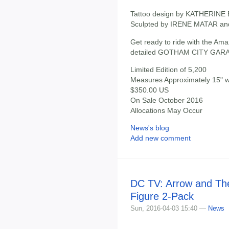
Tattoo design by KATHERIN
Sculpted by IRENE MATAR a
Get ready to ride with the Amaz
detailed GOTHAM CITY GAR
Limited Edition of 5,200
Measures Approximately 15" wi
$350.00 US
On Sale October 2016
Allocations May Occur
News's blog
Add new comment
DC TV: Arrow and The
Figure 2-Pack
Sun, 2016-04-03 15:40 —
News