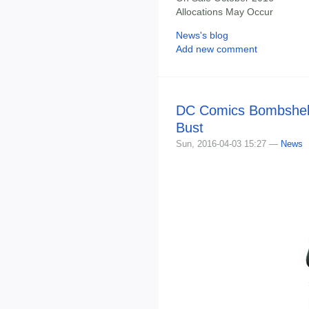
Allocations May Occur
News's blog
Add new comment
DC Comics Bombshells
Bust
Sun, 2016-04-03 15:27 —
News