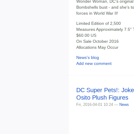
Wonder Woman, DC's original A
Bombshells bust - and she's t
forces in World War II!
Limited Edition of 2,500
Measures Approximately 7.5" T
$60.00 US
On Sale October 2016
Allocations May Occur
News's blog
Add new comment
DC Super Pets!: Joke
Osito Plush Figures
Fri, 2016-04-01 10:24 —
News