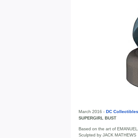
March 2016 -
DC Collectible
SUPERGIRL BUST
Based on the art of EMANU
Sculpted by JACK MATHEWS