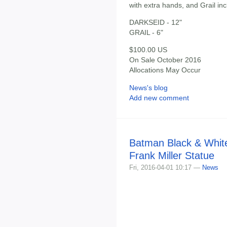
with extra hands, and Grail in
DARKSEID - 12"
GRAIL - 6"
$100.00 US
On Sale October 2016
Allocations May Occur
News's blog
Add new comment
Batman Black & White
Frank Miller Statue
Fri, 2016-04-01 10:17 —
News