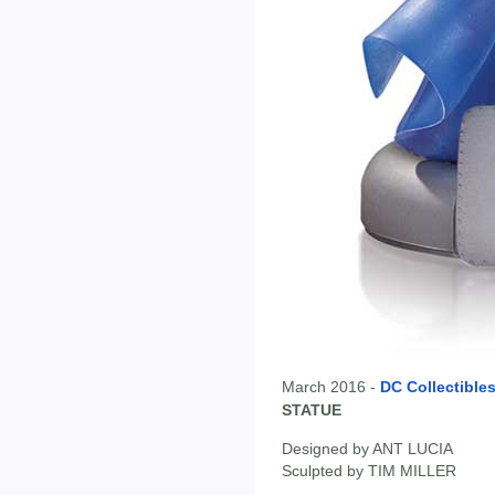
March 2016 -
DC Collectible
STATUE
Designed by ANT LUCIA
Sculpted by TIM MILLER