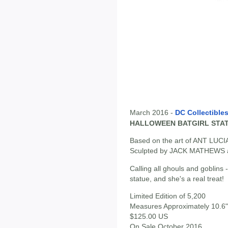
March 2016 -
DC Collectible
HALLOWEEN BATGIRL STA
Based on the art of ANT LUCI
Sculpted by JACK MATHEWS
Calling all ghouls and goblins 
statue, and she's a real treat!
Limited Edition of 5,200
Measures Approximately 10.6" 
$125.00 US
On Sale October 2016