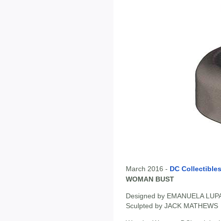
March 2016 -
DC Collectible
WOMAN BUST
Designed by EMANUELA LU
Sculpted by JACK MATHEWS