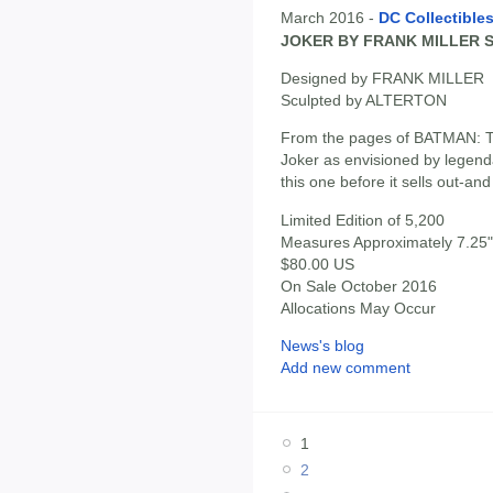
March 2016 -
DC Collectible
JOKER BY FRANK MILLER 
Designed by FRANK MILLER
Sculpted by ALTERTON
From the pages of BATMAN:
Joker as envisioned by legenda
this one before it sells out-and
Limited Edition of 5,200
Measures Approximately 7.25" 
$80.00 US
On Sale October 2016
Allocations May Occur
News's blog
Add new comment
1
2