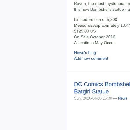
Raven, the most mysterious me
this new Bombshells statue - a
Limited Edition of 5,200
Measures Approximately 10.4" 
$125.00 US
On Sale October 2016
Allocations May Occur
News's blog
Add new comment
DC Comics Bombshell
Batgirl Statue
Sun, 2016-04-03 15:30 —
News