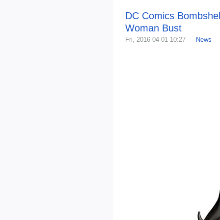
DC Comics Bombshel
Woman Bust
Fri, 2016-04-01 10:27 —
News