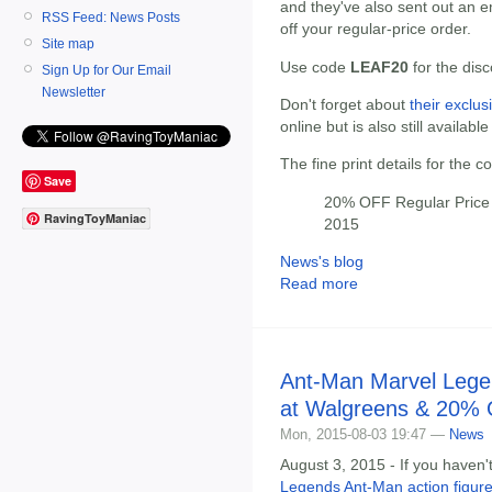
and they've also sent out an 
RSS Feed: News Posts
off your regular-price order.
Site map
Use code
LEAF20
for the dis
Sign Up for Our Email
Newsletter
Don't forget about
their exclus
online but is also still available
The fine print details for the 
Save
20% OFF Regular Price 
RavingToyManiac
2015
News's blog
Read more
Ant-Man Marvel Legen
at Walgreens & 20% 
Mon, 2015-08-03 19:47 —
News
August 3, 2015 - If you haven'
Legends Ant-Man action figure 