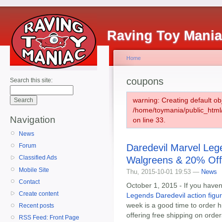
Raving Toy Mani
Home
coupons
Search this site:
warning: Creating default ob
/home/toymania/public_htm
Navigation
on line 33.
News
Daredevil Marvel Lege
Forum
Classified Ads
Walgreens & 20% Of
Mobile Site
Thu, 2015-10-01 19:53 —
News
Contact
October 1, 2015 - If you haven
Create content
Legends Daredevil action figur
week is a good time to order 
Recent posts
offering free shipping on orde
RSS Feed: Front Page