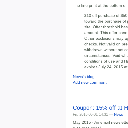
The fine print at the bottom of
$10 off purchase of $5
toward the purchase of p
site. Offer threshold ba
amount. This offer cann
Other exclusions may app
checks. Not valid on pre
withdrawn without notice
circumstances. Void whe
conditions of use and H
expires July 24, 2015 at
News's blog
Add new comment
Coupon: 15% off at 
Fri, 2015-05-01 14:31 —
News
May 2015 - An email newslett