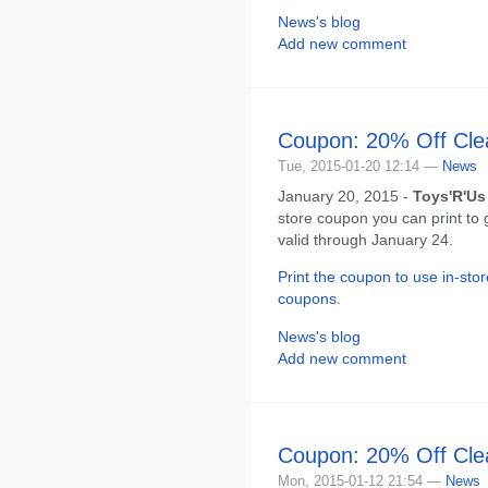
News's blog
Add new comment
Coupon: 20% Off Cle
Tue, 2015-01-20 12:14 —
News
January 20, 2015 -
Toys'R'Us
store coupon you can print to 
valid through January 24.
Print the coupon to use in-stor
coupons
.
News's blog
Add new comment
Coupon: 20% Off Cle
Mon, 2015-01-12 21:54 —
News