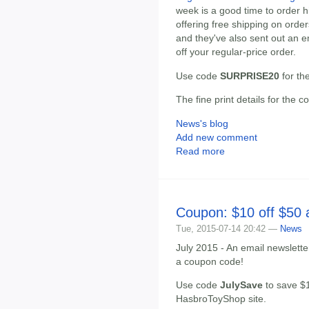
week is a good time to order 
offering free shipping on orde
and they've also sent out an 
off your regular-price order.
Use code
SURPRISE20
for th
The fine print details for the 
News's blog
Add new comment
Read more
Coupon: $10 off $50
Tue, 2015-07-14 20:42 —
News
July 2015 - An email newslett
a coupon code!
Use code
JulySave
to save $1
HasbroToyShop site.