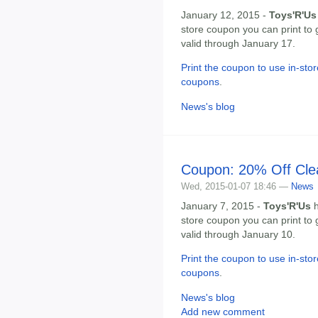
January 12, 2015 -
Toys'R'Us
store coupon you can print to 
valid through January 17.
Print the coupon to use in-stor
coupons
.
News's blog
Coupon: 20% Off Cle
Wed, 2015-01-07 18:46 —
News
January 7, 2015 -
Toys'R'Us
h
store coupon you can print to 
valid through January 10.
Print the coupon to use in-stor
coupons
.
News's blog
Add new comment