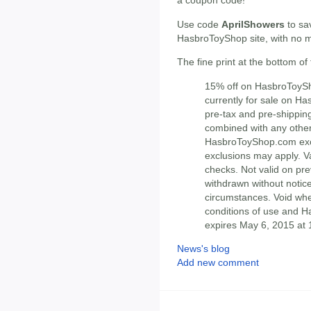
a coupon code!
Use code
AprilShowers
to sa
HasbroToyShop site, with no 
The fine print at the bottom of
15% off on HasbroToySh
currently for sale on H
pre-tax and pre-shippin
combined with any other
HasbroToyShop.com excl
exclusions may apply. Va
checks. Not valid on pre
withdrawn without notice
circumstances. Void whe
conditions of use and H
expires May 6, 2015 at 
News's blog
Add new comment