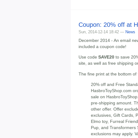
Coupon: 20% off at 
Sun, 2014-12-14 18:42 —
News
December 2014 - An email new
included a coupon code!
Use code
SAVE20
to save 20%
site, as well as free shipping
The fine print at the bottom of
20% off and Free Stand
HasbroToyShop.com orde
sale on HasbroToyShop.
pre-shipping amount. Th
other offer. Offer exc
exclusives, Gift Cards,
Elmo toy, Furreal Frie
Pup, and Transformers
exclusions may apply. Va