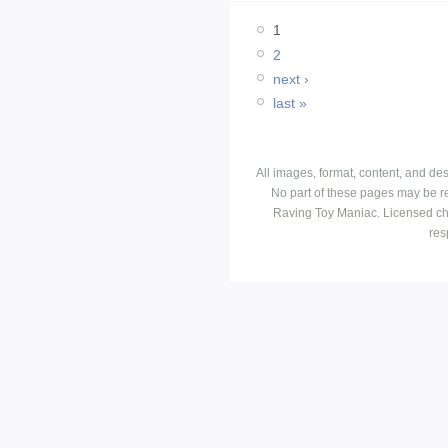
1
2
next ›
last »
All images, format, content, and d
No part of these pages may be r
Raving Toy Maniac. Licensed ch
res