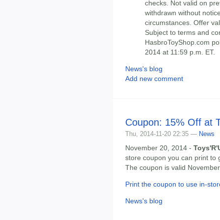
checks. Not valid on pre
withdrawn without notice
circumstances. Offer val
Subject to terms and co
HasbroToyShop.com poli
2014 at 11:59 p.m. ET.
News's blog
Add new comment
Coupon: 15% Off at 
Thu, 2014-11-20 22:35 —
News
November 20, 2014 -
Toys'R'
store coupon you can print to 
The coupon is valid November 
Print the coupon to use in-stor
News's blog