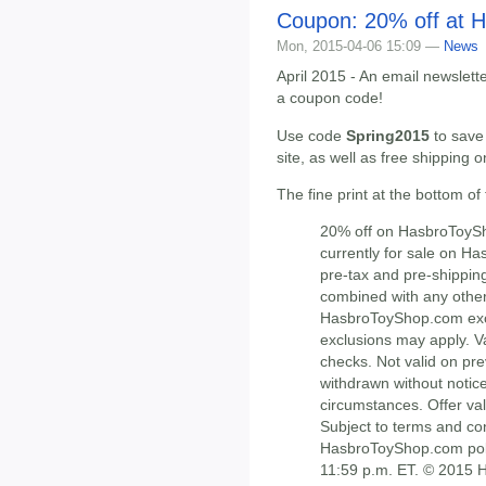
Coupon: 20% off at 
Mon, 2015-04-06 15:09 —
News
April 2015 - An email newslett
a coupon code!
Use code
Spring2015
to save
site, as well as free shipping 
The fine print at the bottom of
20% off on HasbroToySh
currently for sale on H
pre-tax and pre-shippin
combined with any other
HasbroToyShop.com excl
exclusions may apply. Va
checks. Not valid on pre
withdrawn without notice
circumstances. Offer val
Subject to terms and co
HasbroToyShop.com polic
11:59 p.m. ET. © 2015 