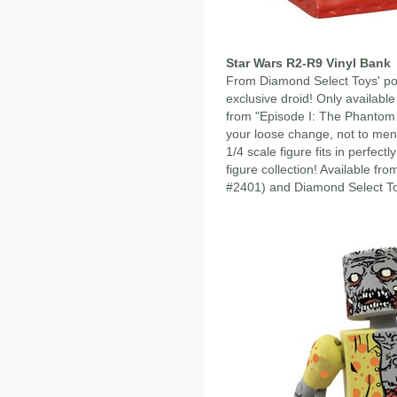
Star Wars R2-R9 Vinyl Bank
From Diamond Select Toys' po
exclusive droid! Only availabl
from "Episode I: The Phantom 
your loose change, not to menti
1/4 scale figure fits in perfect
figure collection! Available f
#2401) and Diamond Select To