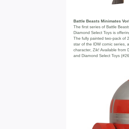
Battle Beasts Minimates Vor
The first series of Battle Beast
Diamond Select Toys is offerin
The fully painted two-pack of 
star of the IDW comic series, a
character, Zik! Available fro
and Diamond Select Toys (#26