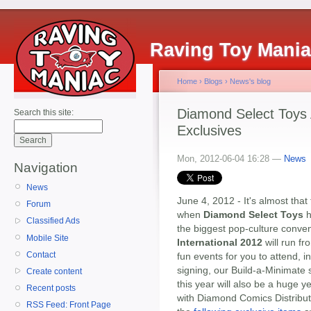
Raving Toy Mani
Home
›
Blogs
›
News's blog
Diamond Select Toys
Search this site:
Exclusives
Mon, 2012-06-04 16:28 —
News
Navigation
News
June 4, 2012 - It's almost that 
Forum
when
Diamond Select Toys
h
Classified Ads
the biggest pop-culture conve
Mobile Site
International 2012
will run fr
Contact
fun events for you to attend, 
signing, our Build-a-Minimate 
Create content
this year will also be a huge y
Recent posts
with Diamond Comics Distribut
RSS Feed: Front Page