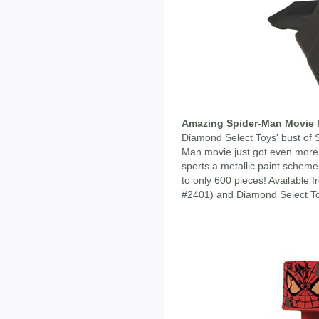
Amazing Spider-Man Movie M
Diamond Select Toys' bust of
Man movie just got even more
sports a metallic paint scheme,
to only 600 pieces! Available
#2401) and Diamond Select Toy