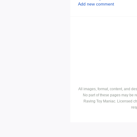
Add new comment
All images, format, content, and d
No part of these pages may be r
Raving Toy Maniac. Licensed ch
res