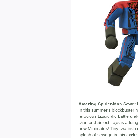
Amazing Spider-Man Sewer B
In this summer's blockbuster 
ferocious Lizard did battle und
Diamond Select Toys is adding
new Minimates! Tiny two-inch m
splash of sewage in this excl