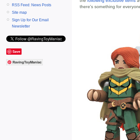
the
following exclusive items
av
RSS Feed: News Posts
there's something for everyon
Site map
Sign Up for Our Email
Newsletter
Save
RavingToyManiac