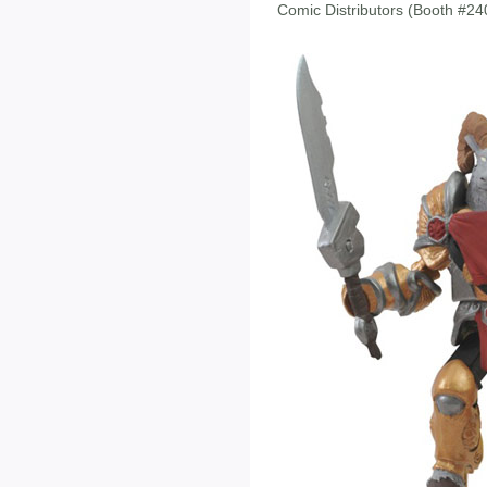
Comic Distributors (Booth #2