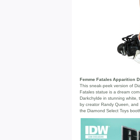
Femme Fatales Apparition D
This sneak-peek version of 
Fatales statue is a dream com
Darkchylde in stunning white, t
by creator Randy Queen, and li
the Diamond Select Toys booth