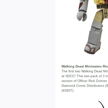
Walking Dead Minimates Ri
The first two Walking Dead Mi
at SDCC! This two-pack of 2-i
version of Officer Rick Grimes
Diamond Comic Distributors (
(#2607).