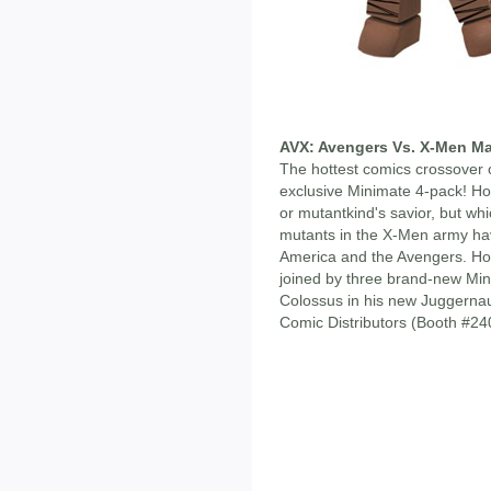
AVX: Avengers Vs. X-Men Ma
The hottest comics crossover 
exclusive Minimate 4-pack! H
or mutantkind's savior, but whi
mutants in the X-Men army hav
America and the Avengers. Hope
joined by three brand-new Mi
Colossus in his new Juggernau
Comic Distributors (Booth #2