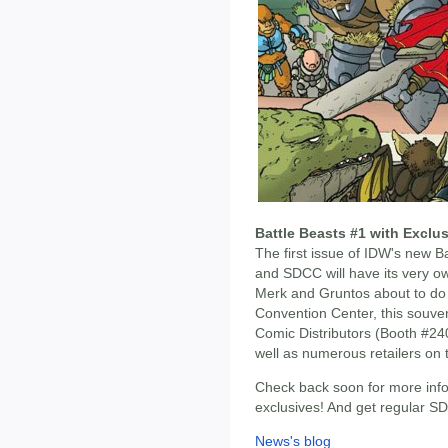
Battle Beasts #1 with Excl
The first issue of IDW's new B
and SDCC will have its very ow
Merk and Gruntos about to do 
Convention Center, this souven
Comic Distributors (Booth #2
well as numerous retailers on 
Check back soon for more info
exclusives! And get regular 
News's blog