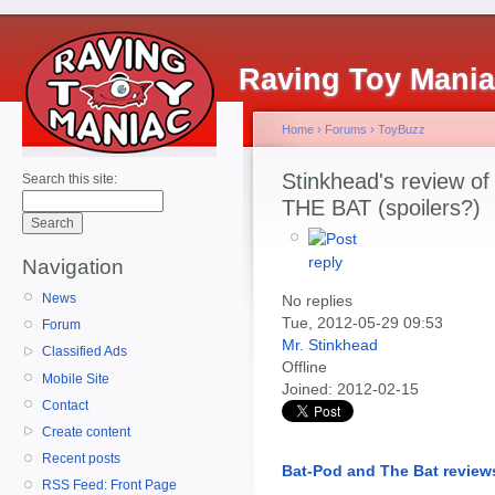
Raving Toy Mani
Home
›
Forums
›
ToyBuzz
Stinkhead's review of
Search this site:
THE BAT (spoilers?)
Navigation
News
No replies
Tue, 2012-05-29 09:53
Forum
Mr. Stinkhead
Classified Ads
Offline
Mobile Site
Joined:
2012-02-15
Contact
Create content
Recent posts
Bat-Pod and The Bat review
RSS Feed: Front Page