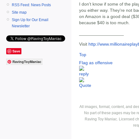
I don't know if some of the pla
RSS Feed: News Posts
you either way. They're not bad
Site map
on Amazon is a good deal ($30
Sign Up for Our Email
because $40 is too much.
Newsletter
__________________
Visit
http://www.millionairepla
Save
Top
RavingToyManiac
Flag as offensive
All images, format, content, and d
No part of these pages may be r
Raving Toy Maniac. Licensed ch
res