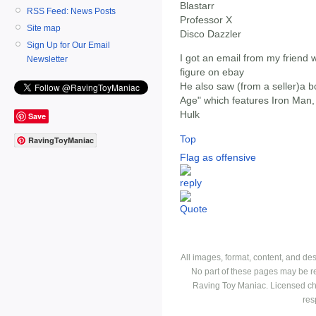
Blastarr
RSS Feed: News Posts
Professor X
Site map
Disco Dazzler
Sign Up for Our Email
I got an email from my friend 
Newsletter
figure on ebay
He also saw (from a seller)a b
Age" which features Iron Man,
Hulk
Save
Top
RavingToyManiac
Flag as offensive
All images, format, content, and d
No part of these pages may be r
Raving Toy Maniac. Licensed ch
res