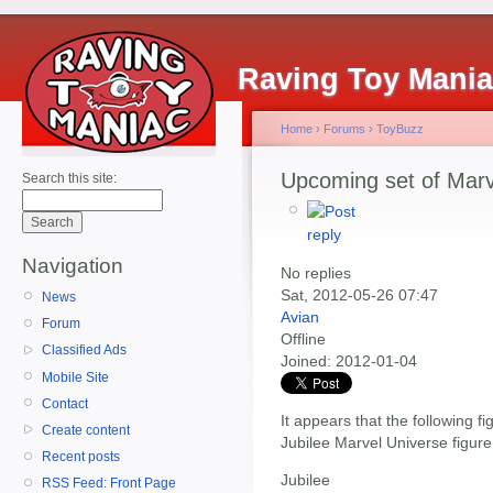
Raving Toy Mani
Home
›
Forums
›
ToyBuzz
Upcoming set of Marv
Search this site:
Navigation
No replies
Sat, 2012-05-26 07:47
News
Avian
Forum
Offline
Classified Ads
Joined:
2012-01-04
Mobile Site
Contact
It appears that the following fi
Create content
Jubilee Marvel Universe figure 
Recent posts
Jubilee
RSS Feed: Front Page