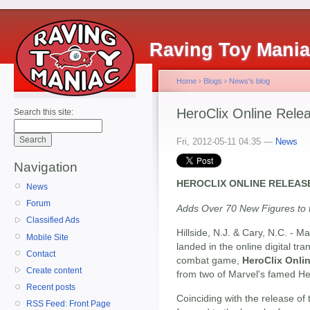
Raving Toy Mani
Home
›
Blogs
›
News's blog
HeroClix Online Rele
Search this site:
Fri, 2012-05-11 04:35 —
News
Navigation
HEROCLIX ONLINE RELEA
News
Forum
Adds Over 70 New Figures to
Classified Ads
Hillside, N.J. & Cary, N.C. - 
Mobile Site
landed in the online digital tr
Contact
combat game,
HeroClix Onli
Create content
from two of Marvel's famed He
Recent posts
Coinciding with the release of 
RSS Feed: Front Page