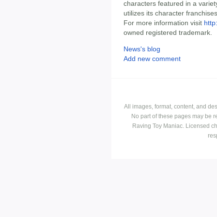
characters featured in a varie
utilizes its character franchise
For more information visit
htt
owned registered trademark.
News's blog
Add new comment
All images, format, content, and d
No part of these pages may be r
Raving Toy Maniac. Licensed ch
res