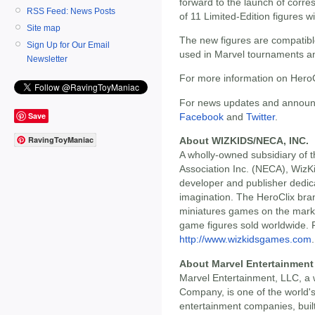
forward to the launch of corr
RSS Feed: News Posts
of 11 Limited-Edition figures w
Site map
The new figures are compatible
Sign Up for Our Email
used in Marvel tournaments a
Newsletter
For more information on HeroCl
For news updates and announc
Save
Facebook
and
Twitter
.
RavingToyManiac
About WIZKIDS/NECA, INC.
A wholly-owned subsidiary of t
Association Inc. (NECA), Wiz
developer and publisher dedic
imagination. The HeroClix bran
miniatures games on the market
game figures sold worldwide. Fo
http://www.wizkidsgames.com
.
About Marvel Entertainment
Marvel Entertainment, LLC, a 
Company, is one of the world'
entertainment companies, built