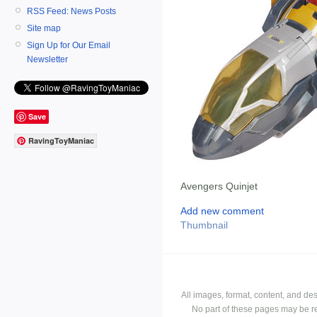
RSS Feed: News Posts
Site map
Sign Up for Our Email
Newsletter
Save
RavingToyManiac
Avengers Quinjet
Add new comment
Thumbnail
All images, format, content, and d
No part of these pages may be r