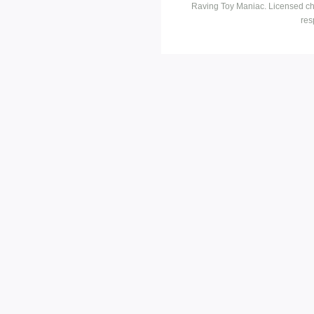
Raving Toy Maniac. Licensed ch
res