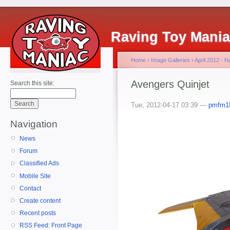
Raving Toy Mani
Home
›
Image Galleries
›
April 2012 - 
Avengers Quinjet
Search this site:
Tue, 2012-04-17 03:39 —
pmfm1
Navigation
News
Forum
Classified Ads
Mobile Site
Contact
Create content
Recent posts
RSS Feed: Front Page