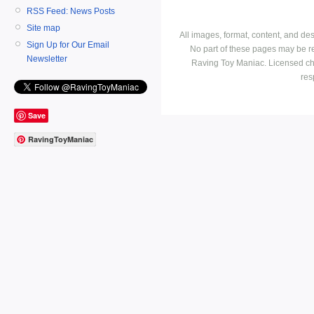
RSS Feed: News Posts
Site map
All images, format, content, and d
Sign Up for Our Email
No part of these pages may be r
Newsletter
Raving Toy Maniac. Licensed ch
res
Save
RavingToyManiac