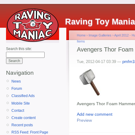
Raving Toy Mani
Home
›
Image Galleries
›
April 2012 - 
Items
Avengers Thor Foa
Search this site:
Tue, 2012-04-17 03:39 —
pmfm1
Navigation
News
Forum
Classified Ads
Mobile Site
Avengers Thor Foam Hamme
Contact
Add new comment
Create content
Preview
Recent posts
RSS Feed: Front Page