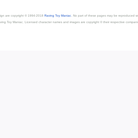
esign are copyright © 1994-2018
Raving Toy Maniac
. No part of these pages may be reproduced wi
ving Toy Maniac. Licensed character names and images are copyright © their respective compani