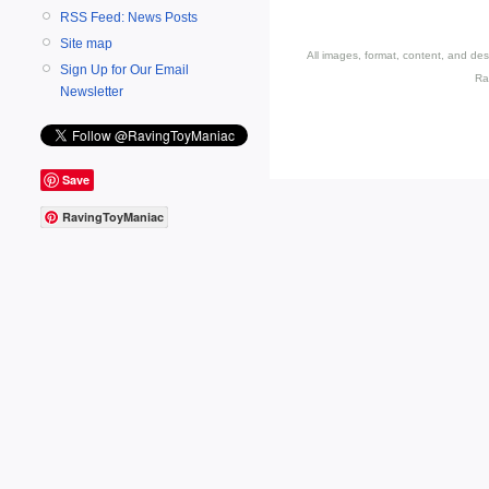
RSS Feed: News Posts
Site map
All images, format, content, and d
Sign Up for Our Email
Ra
Newsletter
Save
RavingToyManiac