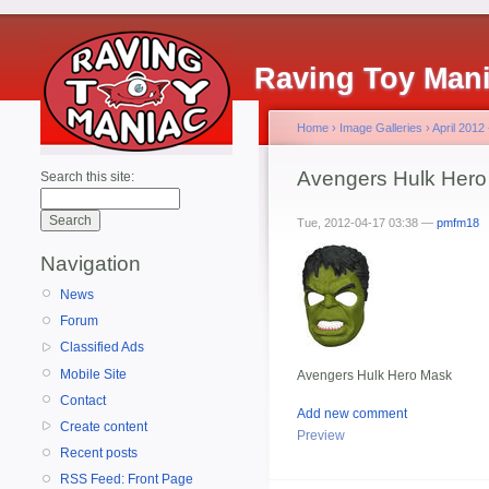
Raving Toy Man
Home
›
Image Galleries
›
April 2012
Avengers Hulk Her
Search this site:
Tue, 2012-04-17 03:38 —
pmfm18
Navigation
News
Forum
Classified Ads
Mobile Site
Avengers Hulk Hero Mask
Contact
Add new comment
Create content
Preview
Recent posts
RSS Feed: Front Page