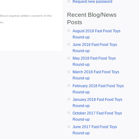
Request new password
Recent Blog/News
thout express written consent of the
Posts
es.
August 2018 Fast Food Toys
Round-up
June 2018 Fast Food Toys
Round-up
May 2018 Fast Food Toys
Round-up
March 2018 Fast Food Toys
Round-up
February 2018 Fast Food Toys
Round-up
January 2018 Fast Food Toys
Round-up
October 2017 Fast Food Toys
Round-up
June 2017 Fast Food Toys
Round-up