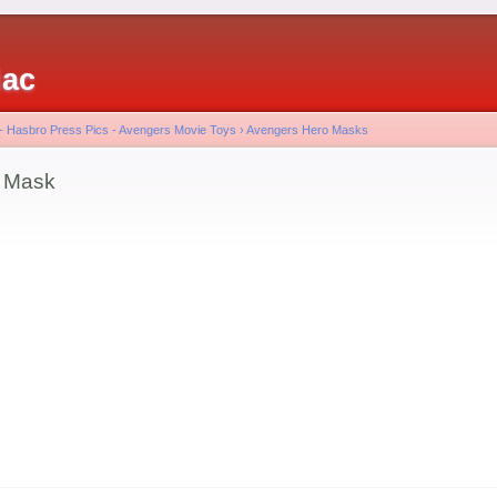
iac
 - Hasbro Press Pics - Avengers Movie Toys
›
Avengers Hero Masks
o Mask