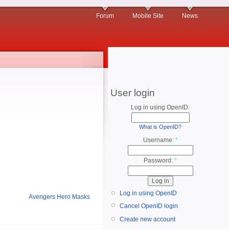
Forum
Mobile Site
News
User login
Log in using OpenID:
What is OpenID?
Username:
*
Password:
*
Log in using OpenID
Avengers Hero Masks
Cancel OpenID login
Create new account