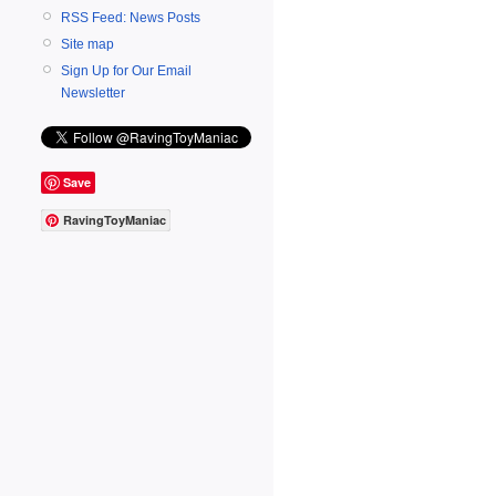
RSS Feed: News Posts
Site map
Sign Up for Our Email
Newsletter
Save
RavingToyManiac