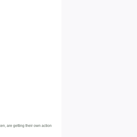
n, are getting their own action