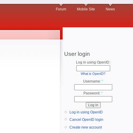
Forum
Mobile Site
News
User login
Log in using OpenID:
What is OpenID?
Username:
*
Password:
*
Log in using OpenID
Cancel OpenID login
Create new account