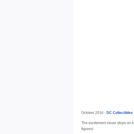
October 2016 -
DC Collectibles
The excitement never stops on Ar
figures!