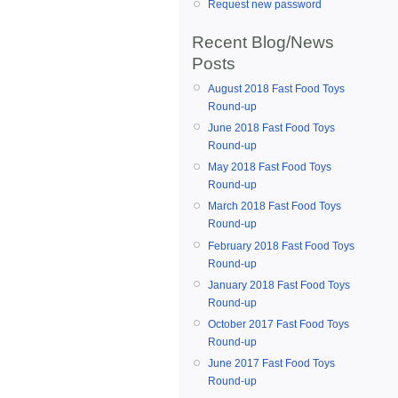
Request new password
Recent Blog/News
Posts
August 2018 Fast Food Toys
Round-up
June 2018 Fast Food Toys
Round-up
May 2018 Fast Food Toys
Round-up
March 2018 Fast Food Toys
Round-up
February 2018 Fast Food Toys
Round-up
January 2018 Fast Food Toys
Round-up
October 2017 Fast Food Toys
Round-up
June 2017 Fast Food Toys
Round-up