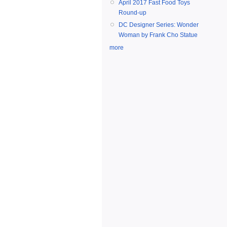
April 2017 Fast Food Toys
Round-up
DC Designer Series: Wonder
Woman by Frank Cho Statue
more