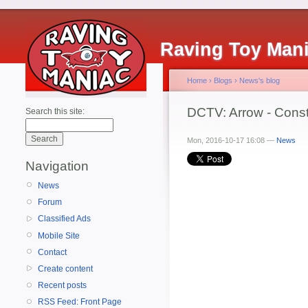
Raving Toy Man
Home
›
Blogs
›
News's blog
DCTV: Arrow - Const
Search this site:
Mon, 2016-10-17 16:08 —
News
Navigation
News
Forum
Classified Ads
Mobile Site
Contact
Create content
Recent posts
RSS Feed: Front Page