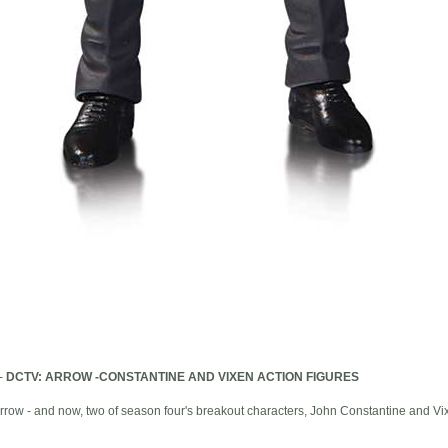
-
DCTV: ARROW -CONSTANTINE AND VIXEN ACTION FIGURES
row - and now, two of season four's breakout characters, John Constantine and Vixe