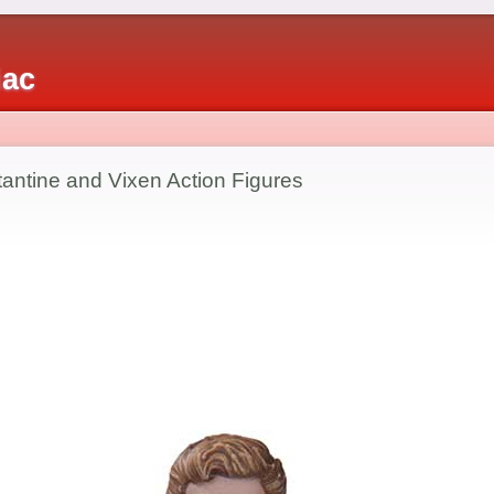
iac
antine and Vixen Action Figures