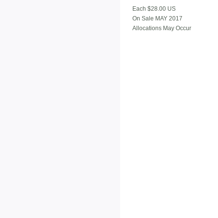
Each $28.00 US
On Sale MAY 2017
Allocations May Occur