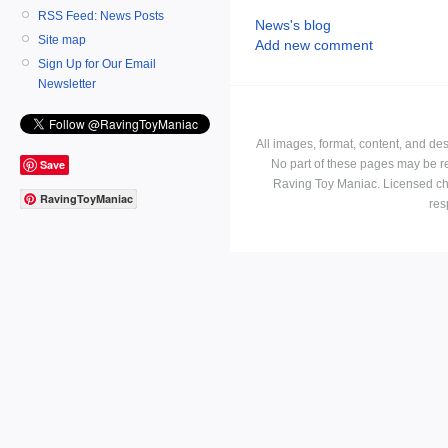
RSS Feed: News Posts
News's blog
Site map
Add new comment
Sign Up for Our Email
Newsletter
All images, format, content, and d
No part of these pages may be r
Save
Raving Toy Maniac. Licensed ch
RavingToyManiac
res