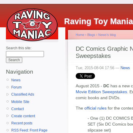
Raving Toy Mani
Home
›
Blogs
›
News's blog
DC Comics Graphic No
Search this site:
Sweepstakes
Tue, 2015-08-04 17:56 —
News
Navigation
News
August 2015 -
DC
has a new c
Forum
Movie Edition Sweepstakes
. E
Classified Ads
comic books and DVDs.
Mobile Site
The
official rules
for the contes
Contact
Create content
- One (1) DC COMICS
Recent posts
SET (Six DC Comics bo
slipcase set)
RSS Feed: Front Page