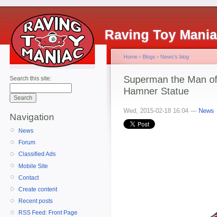
Raving Toy Mani
Home
›
Blogs
›
News's blog
Superman the Man of
Search this site:
Hamner Statue
Wed, 2015-02-18 16:04 —
News
Navigation
News
Forum
Classified Ads
Mobile Site
Contact
Create content
Recent posts
RSS Feed: Front Page