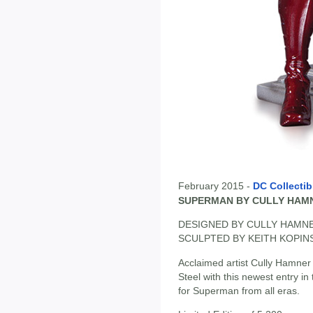
February 2015 -
DC Collectib
SUPERMAN BY CULLY HAM
DESIGNED BY CULLY HAMN
SCULPTED BY KEITH KOPIN
Acclaimed artist Cully Hamner b
Steel with this newest entry in
for Superman from all eras.