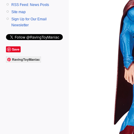
RSS Feed: News Posts
Site map
Sign Up for Our Email
Newsletter
Save
RavingToyManiac