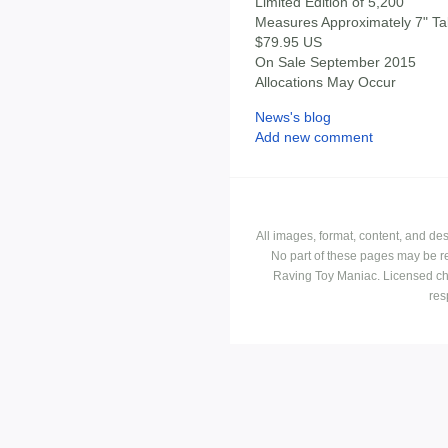
Limited Edition of 5,200
Measures Approximately 7" Tal
$79.95 US
On Sale September 2015
Allocations May Occur
News's blog
Add new comment
All images, format, content, and d
No part of these pages may be r
Raving Toy Maniac. Licensed ch
res