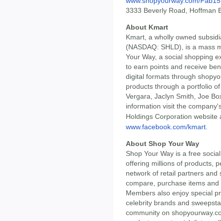
www.shopyourway.com/Fab15
3333 Beverly Road, Hoffman E
About Kmart
Kmart, a wholly owned subsidi
(NASDAQ: SHLD), is a mass m
Your Way, a social shopping e
to earn points and receive ben
digital formats through shopy
products through a portfolio of
Vergara, Jaclyn Smith, Joe B
information visit the company'
Holdings Corporation website 
www.facebook.com/kmart
.
About Shop Your Way
Shop Your Way is a free socia
offering millions of products,
network of retail partners an
compare, purchase items and e
Members also enjoy special pri
celebrity brands and sweepsta
community on shopyourway.c