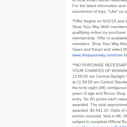
For the latest information and
assortment of toys, "Like" us 
*Offer begins on 9/22/14 and e
Shop Your Way MAX membership 
qualifying online toy purchas
membership. Offer is availab
members. Shop Your Way Max® 
Sears and Kmart and select M
www.shopyourway.com/max
fo
**NO PURCHASE NECESSAR
YOUR CHANCES OF WINNING. 
12:00:01 am Central Daylight
at 11:59:59 am Central Standa
the forty-eight (48) contiguou
years of age and Bonus Shop 
entry. Six (6) prizes each val
awarded. The total approximate 
awarded: $4,541.10. Odds of 
entries received. Void in AK, 
subject to complete Official Ru