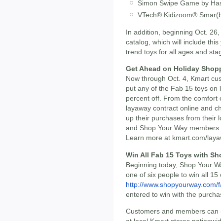
Simon Swipe Game by Ha
VTech® Kidizoom® Smar(b
In addition, beginning Oct. 26,
catalog, which will include thi
trend toys for all ages and sta
Get Ahead on Holiday Shopp
Now through Oct. 4, Kmart c
put any of the Fab 15 toys on 
percent off. From the comfort 
layaway contract online and c
up their purchases from their
and Shop Your Way members e
Learn more at kmart.com/laya
Win All Fab 15 Toys with S
Beginning today, Shop Your W
one of six people to win all 15
http://www.shopyourway.com/
entered to win with the purcha
Customers and members can sho
at local Kmart stores nationwi