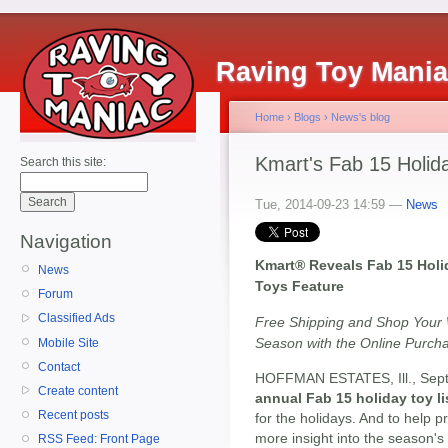
Raving Toy Mani
Home
›
Blogs
›
News's blog
Kmart's Fab 15 Holida
Search this site:
Tue, 2014-09-23 14:59 —
News
Navigation
Kmart® Reveals Fab 15 Holid
News
Toys Feature
Forum
Classified Ads
Free Shipping and Shop Your
Season with the Online Purch
Mobile Site
Contact
HOFFMAN ESTATES, Ill., Sept
Create content
annual Fab 15 holiday toy li
Recent posts
for the holidays. And to help p
more insight into the season's 
RSS Feed: Front Page