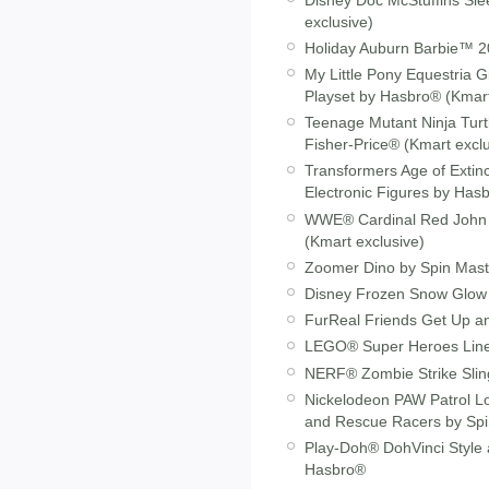
exclusive)
Holiday Auburn Barbie™ 20
My Little Pony Equestria 
Playset by Hasbro® (Kmart
Teenage Mutant Ninja Tur
Fisher-Price® (Kmart exclu
Transformers Age of Extin
Electronic Figures by Has
WWE® Cardinal Red John C
(Kmart exclusive)
Zoomer Dino by Spin Mas
Disney Frozen Snow Glow E
FurReal Friends Get Up a
LEGO® Super Heroes Lin
NERF® Zombie Strike Sling
Nickelodeon PAW Patrol Lo
and Rescue Racers by Sp
Play-Doh® DohVinci Style 
Hasbro®