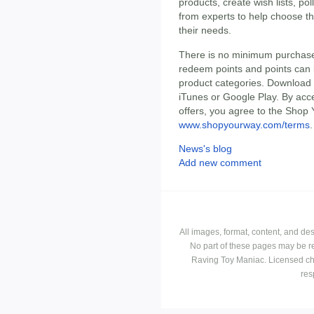
products, create wish lists, po
from experts to help choose t
their needs.
There is no minimum purchas
redeem points and points can
product categories. Download 
iTunes or Google Play. By ac
offers, you agree to the Shop 
www.shopyourway.com/terms
.
News's blog
Add new comment
All images, format, content, and d
No part of these pages may be r
Raving Toy Maniac. Licensed ch
res