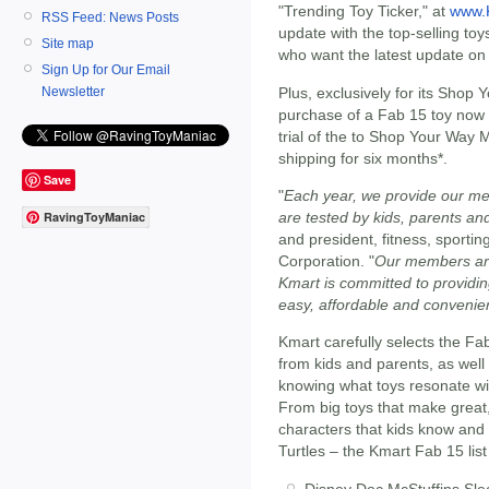
"Trending Toy Ticker," at
www.
RSS Feed: News Posts
update with the top-selling to
Site map
who want the latest update on
Sign Up for Our Email
Plus, exclusively for its Shop
Newsletter
purchase of a Fab 15 toy now t
trial of the to Shop Your Way
shipping for six months*.
Save
"
Each year, we provide our mem
are tested by kids, parents a
RavingToyManiac
and president, fitness, sporti
Corporation. "
Our members are
Kmart is committed to providin
easy, affordable and convenie
Kmart carefully selects the Fa
from kids and parents, as well
knowing what toys resonate wit
From big toys that make great,
characters that kids know and 
Turtles – the Kmart Fab 15 list
Disney Doc McStuffins Sle