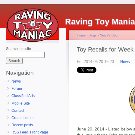
Raving Toy Mani
Home
›
Blogs
›
News's blog
Toy Recalls for Week
Search this site:
Fri, 2014-06-20 16:20 —
News
Navigation
News
Forum
Classified Ads
Mobile Site
Contact
Create content
Recent posts
June 20, 2014 - Listed below ar
RSS Feed: Front Page
this week; these links go to t