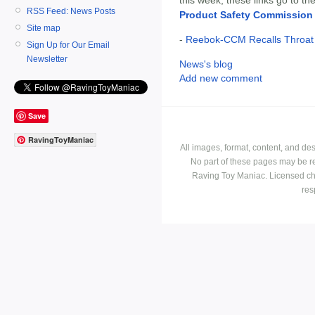
RSS Feed: News Posts
Product Safety Commission
Site map
-
Reebok-CCM Recalls Throat 
Sign Up for Our Email
Newsletter
News's blog
Add new comment
Save
RavingToyManiac
All images, format, content, and d
No part of these pages may be r
Raving Toy Maniac. Licensed ch
res