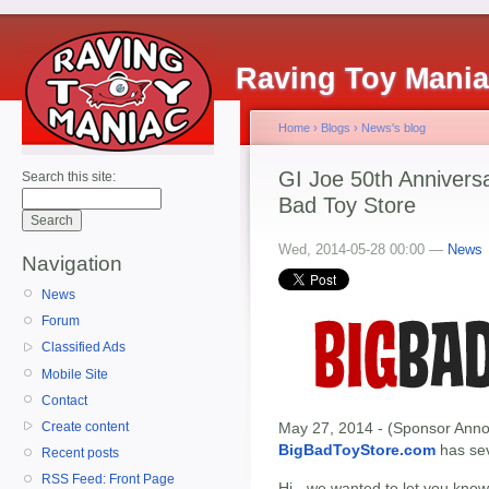
Raving Toy Mani
Home
›
Blogs
›
News's blog
GI Joe 50th Anniversa
Search this site:
Bad Toy Store
Wed, 2014-05-28 00:00 —
News
Navigation
News
Forum
Classified Ads
Mobile Site
Contact
Create content
May 27, 2014 - (Sponsor Annou
BigBadToyStore.com
has seve
Recent posts
RSS Feed: Front Page
Hi - we wanted to let you know