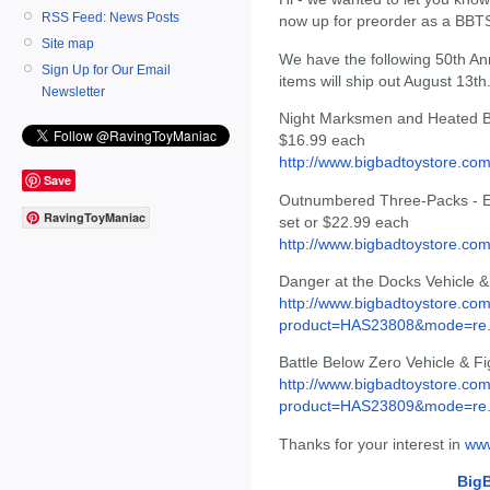
RSS Feed: News Posts
now up for preorder as a BBT
Site map
We have the following 50th Ann
Sign Up for Our Email
items will ship out August 13th
Newsletter
Night Marksmen and Heated Bat
$16.99 each
http://www.bigbadtoystore.c
Save
Outnumbered Three-Packs - Eag
RavingToyManiac
set or $22.99 each
http://www.bigbadtoystore.c
Danger at the Docks Vehicle &
http://www.bigbadtoystore.com
product=HAS23808&mode=re.
Battle Below Zero Vehicle & F
http://www.bigbadtoystore.com
product=HAS23809&mode=re.
Thanks for your interest in
www
Big