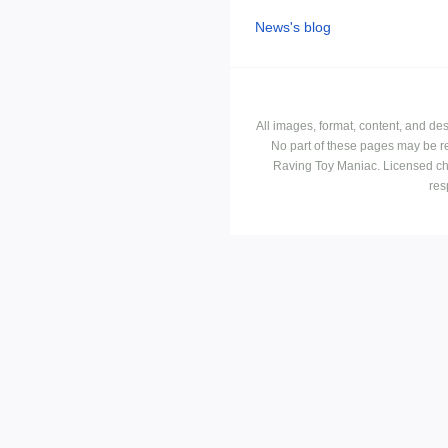
News's blog
All images, format, content, and d
No part of these pages may be r
Raving Toy Maniac. Licensed ch
res