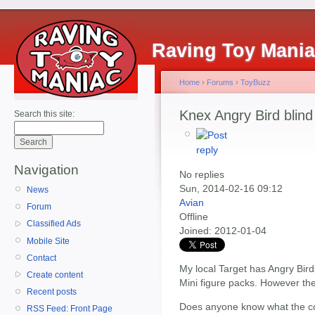
Raving Toy Mani
Home
›
Forums
›
ToyBuzz
Knex Angry Bird blin
Search this site:
Navigation
No replies
Sun, 2014-02-16 09:12
News
Avian
Forum
Offline
Classified Ads
Joined:
2012-01-04
Mobile Site
Contact
My local Target has Angry Bird
Create content
Mini figure packs. However th
Recent posts
Does anyone know what the cod
RSS Feed: Front Page