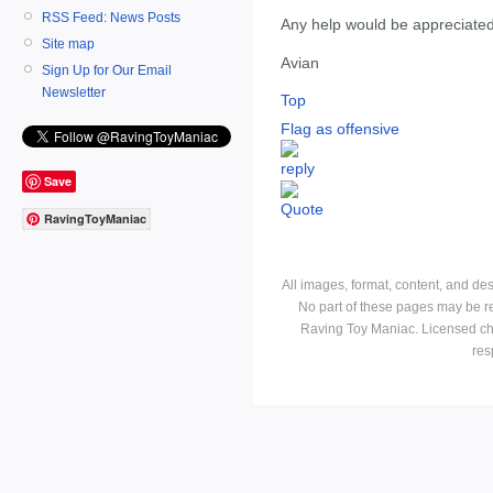
RSS Feed: News Posts
Any help would be appreciate
Site map
Avian
Sign Up for Our Email
Newsletter
Top
Flag as offensive
Save
RavingToyManiac
All images, format, content, and d
No part of these pages may be r
Raving Toy Maniac. Licensed ch
res