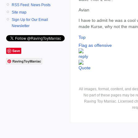
RSS Feed: News Posts
Avian
Site map
Sign Up for Our Email
I have to admit he was a cool v
Newsletter
made Kurse, why not the mai
Top
Flag as offensive
Save
RavingToyManiac
All images, format, content, and d
No part of these pages may be r
Raving Toy Maniac. Licensed ch
res