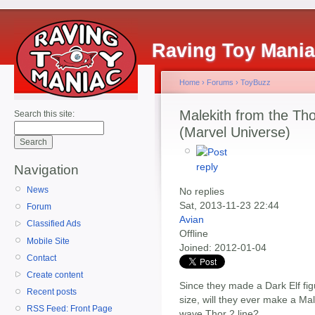
Raving Toy Mani
Home
›
Forums
›
ToyBuzz
Malekith from the Tho
Search this site:
(Marvel Universe)
Navigation
News
No replies
Sat, 2013-11-23 22:44
Forum
Avian
Classified Ads
Offline
Mobile Site
Joined:
2012-01-04
Contact
Create content
Since they made a Dark Elf figu
Recent posts
size, will they ever make a Male
RSS Feed: Front Page
wave Thor 2 line?