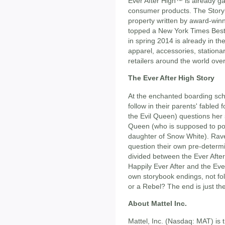
Ever After High™ is already ga
consumer products. The Story
property written by award-win
topped a New York Times Best 
in spring 2014 is already in t
apparel, accessories, stationar
retailers around the world over
The Ever After High Story
At the enchanted boarding scho
follow in their parents' fable
the Evil Queen) questions her 
Queen (who is supposed to po
daughter of Snow White). Rav
question their own pre-determ
divided between the Ever Afte
Happily Ever After and the Eve
own storybook endings, not foll
or a Rebel? The end is just th
About Mattel Inc.
Mattel, Inc. (Nasdaq: MAT) is 