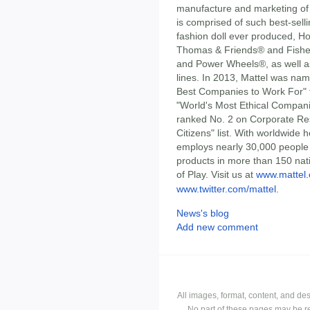
manufacture and marketing of 
is comprised of such best-sell
fashion doll ever produced, H
Thomas & Friends® and Fisher-
and Power Wheels®, as well as
lines. In 2013, Mattel was n
Best Companies to Work For" fo
"World's Most Ethical Compani
ranked No. 2 on Corporate Res
Citizens" list. With worldwide 
employs nearly 30,000 people i
products in more than 150 nati
of Play. Visit us at
www.mattel
www.twitter.com/mattel
.
News's blog
Add new comment
All images, format, content, and d
No part of these pages may be r