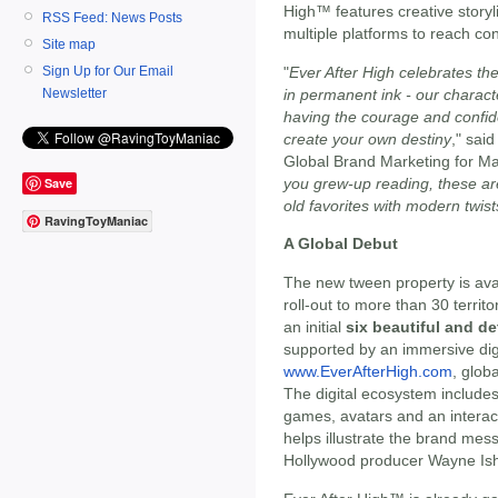
High™ features creative storyl
RSS Feed: News Posts
multiple platforms to reach co
Site map
"
Ever After High celebrates the 
Sign Up for Our Email
in permanent ink - our charact
Newsletter
having the courage and confi
create your own destiny
," sai
Global Brand Marketing for Mat
you grew-up reading, these a
Save
old favorites with modern twist
RavingToyManiac
A Global Debut
The new tween property is avai
roll-out to more than 30 territo
an initial
six beautiful and de
supported by an immersive digi
www.EverAfterHigh.com
, glo
The digital ecosystem include
games, avatars and an interacti
helps illustrate the brand mes
Hollywood producer Wayne Is