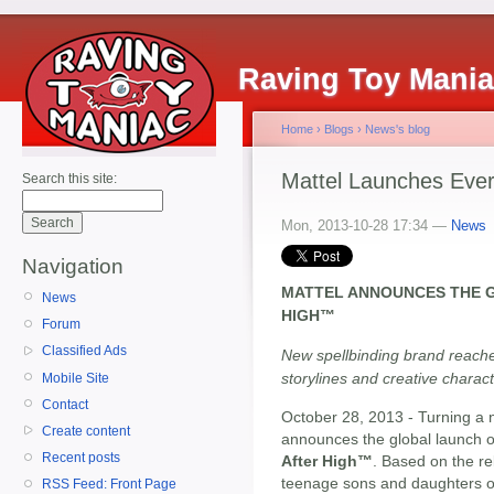
Raving Toy Mani
Home
›
Blogs
›
News's blog
Mattel Launches Ever
Search this site:
Mon, 2013-10-28 17:34 —
News
Navigation
MATTEL ANNOUNCES THE 
News
HIGH™
Forum
Classified Ads
New spellbinding brand reache
storylines and creative charac
Mobile Site
Contact
October 28, 2013 - Turning a n
Create content
announces the global launch of
Recent posts
After High™
. Based on the re
teenage sons and daughters of 
RSS Feed: Front Page