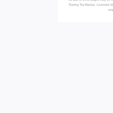
Raving Toy Maniac. Licensed ch
res