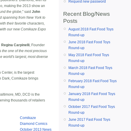
Request new password
xpo, making the 2013 show an
ound the globe
," said
John
Recent Blog/News
rld spanning from New York to
Posts
th their favorite characters,
d with our new Comikaze Expo
August 2018 Fast Food Toys
Round-up
June 2018 Fast Food Toys
d
Regina Carpinelli
, Founder
Round-up
 is the one of the most precious
May 2018 Fast Food Toys
e world's largest, most diverse
Round-up
March 2018 Fast Food Toys
enter, is the largest
Round-up
he Dark, Comikaze brings
February 2018 Fast Food Toys
Round-up
January 2018 Fast Food Toys
Baltimore, MD, DCD is the
Round-up
erving thousands of retailers
October 2017 Fast Food Toys
Round-up
Comikaze
June 2017 Fast Food Toys
Diamond Comics
Round-up
October 2013 News