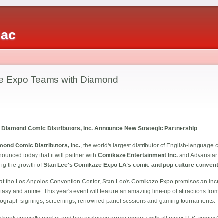
iac
e Expo Teams with Diamond
Diamond Comic Distributors, Inc. Announce New Strategic Partnership
mond Comic Distributors, Inc.
, the world's largest distributor of English-languag
ounced today that it will partner with
Comikaze Entertainment Inc.
and Advanstar 
ing the growth of
Stan Lee's Comikaze Expo LA's comic and pop culture convent
t the Los Angeles Convention Center, Stan Lee's Comikaze Expo promises an incre
antasy and anime. This year's event will feature an amazing line-up of attractions fr
 autograph signings, screenings, renowned panel sessions and gaming tournaments.
 book specialty market and has exclusive arrangements with all major U.S. comics' 