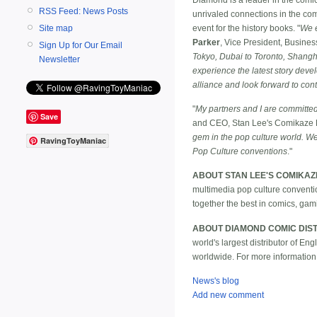
RSS Feed: News Posts
unrivaled connections in the co
event for the history books. "
We e
Site map
Parker
, Vice President, Busine
Sign Up for Our Email
Tokyo, Dubai to Toronto, Shangha
Newsletter
experience the latest story dev
alliance and look forward to cont
"
My partners and I are committed 
Save
and CEO, Stan Lee's Comikaze 
gem in the pop culture world. We
RavingToyManiac
Pop Culture conventions
."
ABOUT STAN LEE'S COMIKAZ
multimedia pop culture conventi
together the best in comics, gami
ABOUT DIAMOND COMIC DIST
world's largest distributor of E
worldwide. For more information
News's blog
Add new comment