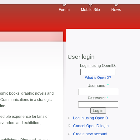
Forum
Mobile Site
News
User login
Log in using OpenID:
What is OpenID?
Username:
*
e comic books, graphic novels and
Password:
*
Communications in a strategic
ion.
dible experience for fans of
Log in using OpenID
om vendors and exhibitors,
Cancel OpenID login
Create new account
publishers. Diamond, with its