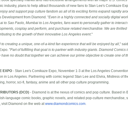
mic industry, plans to help attract thousands of new fans to Stan Lee's Comikaze E
njoy and support pop culture fandom as all of its exciting forms expand rapidly ar
ss Development from Diamond. "
Even in a highly connected and socially digital wo
i to Sao Paolo, Mumbai to Los Angeles, fans want to personally gather to interact wi
elopments, cosplay and perform, and purchase related merchandise. We are thrille
ributing to the growth of their innovative Los Angeles event
."
to creating a unique, one-of-a-kind fan experience that will be enjoyed by all
," sai
Expo. "
Part of fulfilling that goal is to partner with industry giants. Diamond Comics
 have no doubt that together we can achieve our prime objective to create one of th
E EXPO
- Stan Lee's Comikaze Expo, November 1-3 at the Los Angeles Convention C
on in Los Angeles. Partnering with comic legend Stan Lee and Elvira, Mistress of t
ng, horror, sci-fi, fantasy, anime and all other pop culture programming.
RIBUTORS (DCD)
- Diamond is at the nexus of comics and pop culture. Based in 
nglish-language comic books, graphic novels, and related pop-culture merchandise, s
, visit Diamond on the web at
www.diamondcomics.com
.