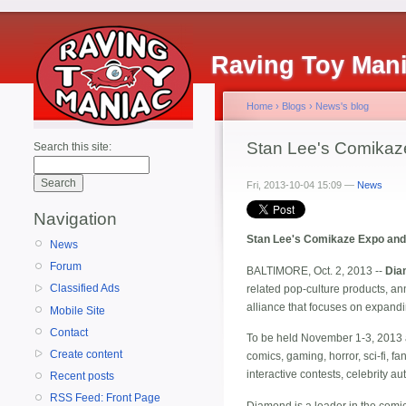
Raving Toy Man
Home
›
Blogs
›
News's blog
Stan Lee's Comikaz
Search this site:
Fri, 2013-10-04 15:09 —
News
Navigation
Stan Lee's Comikaze Expo and 
News
Forum
BALTIMORE, Oct. 2, 2013 --
Dia
Classified Ads
related pop-culture products, ann
alliance that focuses on expand
Mobile Site
Contact
To be held November 1-3, 2013 a
Create content
comics, gaming, horror, sci-fi, f
interactive contests, celebrity
Recent posts
RSS Feed: Front Page
Diamond is a leader in the comic