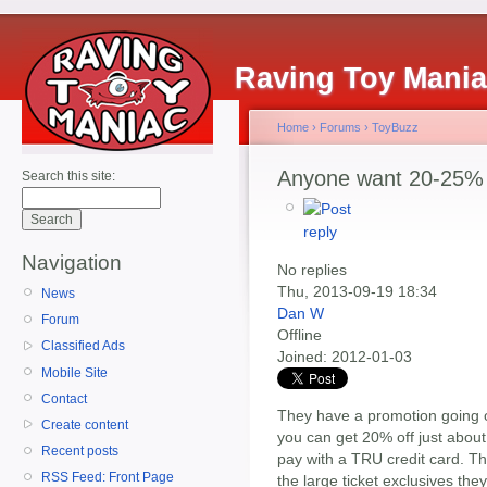
Raving Toy Mani
Home
›
Forums
›
ToyBuzz
Anyone want 20-25% 
Search this site:
Navigation
No replies
Thu, 2013-09-19 18:34
News
Dan W
Forum
Offline
Classified Ads
Joined:
2012-01-03
Mobile Site
Contact
They have a promotion going o
Create content
you can get 20% off just about
Recent posts
pay with a TRU credit card. Th
RSS Feed: Front Page
the large ticket exclusives they