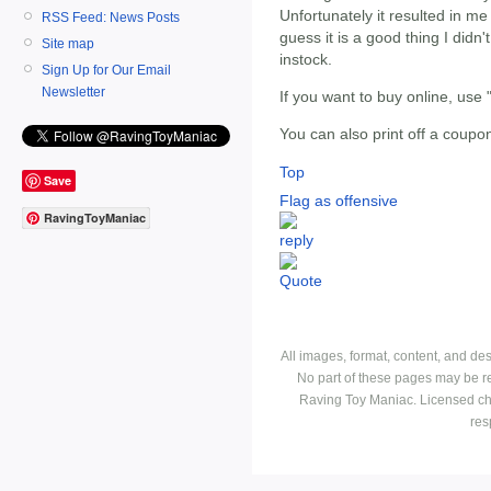
Unfortunately it resulted in 
RSS Feed: News Posts
guess it is a good thing I did
Site map
instock.
Sign Up for Our Email
Newsletter
If you want to buy online, us
You can also print off a coupo
Top
Save
Flag as offensive
RavingToyManiac
All images, format, content, and d
No part of these pages may be r
Raving Toy Maniac. Licensed ch
res