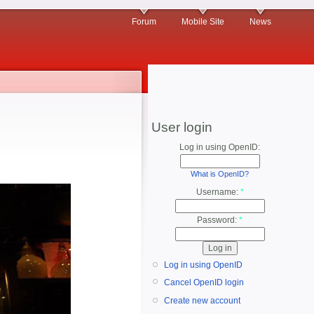
Forum
Mobile Site
News
User login
Log in using OpenID:
What is OpenID?
Username:
*
Password:
*
Log in using OpenID
Cancel OpenID login
Create new account