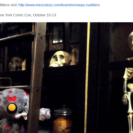
ttens visit:
http://www.mezcotoyz.com/brands/creepy-cuddlers
New York Comic Con, October 10-13.