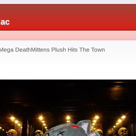
iac
 Mega DeathMittens Plush Hits The Town