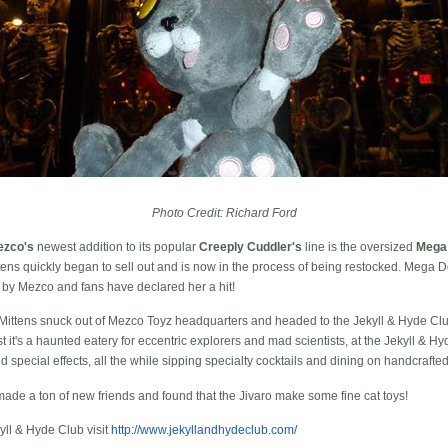
Photo Credit: Richard Ford
ezco's
newest addition to its popular
Creeply Cuddler's
line is the oversized
Mega
ns quickly began to sell out and is now in the process of being restocked. Mega D
 by Mezco and fans have declared her a hit!
Mittens snuck out of Mezco Toyz headquarters and headed to the Jekyll & Hyde Club
 it's a haunted eatery for eccentric explorers and mad scientists, at the Jekyll & H
 special effects, all the while sipping specialty cocktails and dining on handcrafte
made a ton of new friends and found that the Jivaro make some fine cat toys!
yll & Hyde Club visit
http://www.jekyllandhydeclub.com/