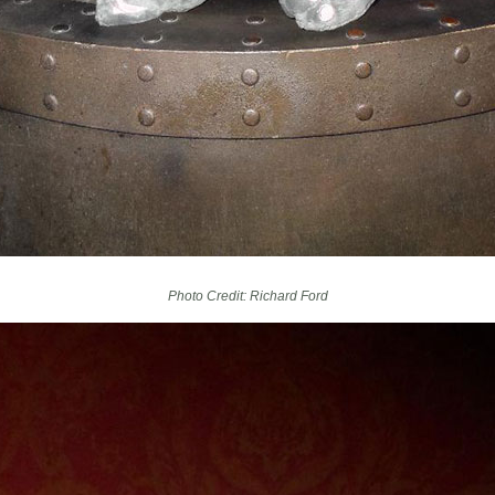
Photo Credit: Richard Ford