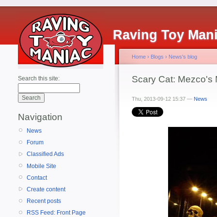
Raving Toy Man
Home
›
Blogs
›
News's blog
Scary Cat: Mezco's
Search this site:
Thu, 2013-09-12 15:37 —
News
Navigation
News
Forum
Classified Ads
Mobile Site
Contact
Create content
Recent posts
RSS Feed: Front Page