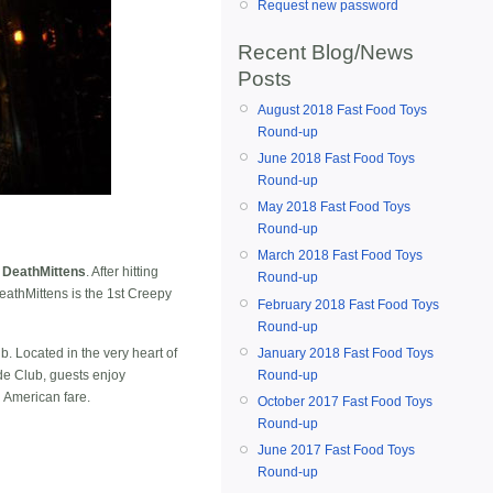
Request new password
Recent Blog/News
Posts
August 2018 Fast Food Toys
Round-up
June 2018 Fast Food Toys
Round-up
May 2018 Fast Food Toys
Round-up
March 2018 Fast Food Toys
 DeathMittens
. After hitting
Round-up
eathMittens is the 1st Creepy
February 2018 Fast Food Toys
Round-up
January 2018 Fast Food Toys
. Located in the very heart of
Round-up
yde Club, guests enjoy
d American fare.
October 2017 Fast Food Toys
Round-up
June 2017 Fast Food Toys
Round-up