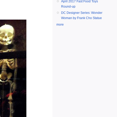
April 2017 Fast Food Toys
Round-up
DC Designer Series: Wonder
Woman by Frank Cho Statue
more