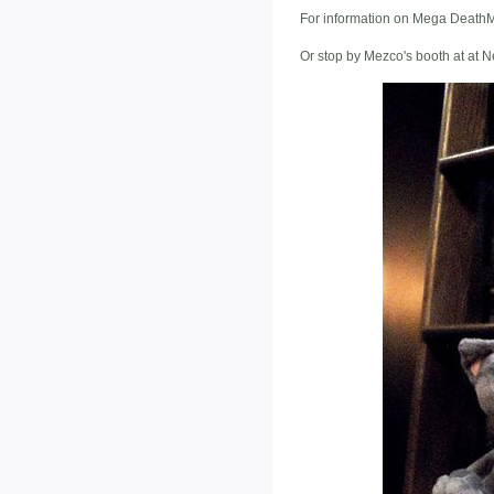
For information on Mega DeathMi
Or stop by Mezco's booth at at 