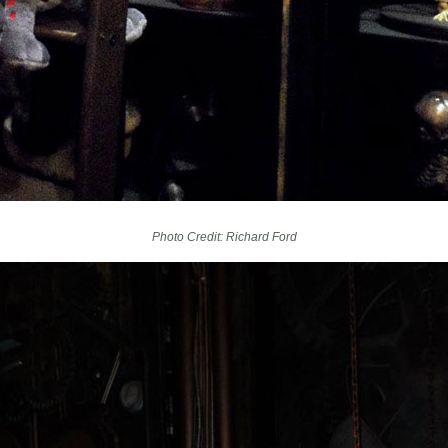
Photo Credit: Richard Ford