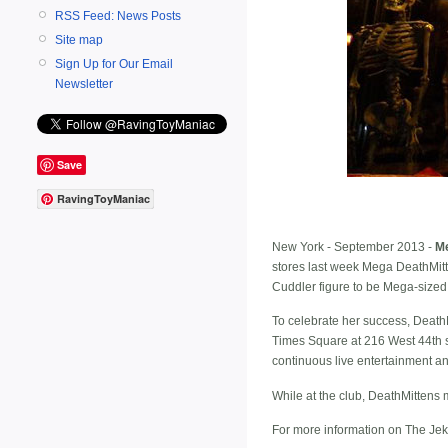
RSS Feed: News Posts
Site map
Sign Up for Our Email
Newsletter
Save
RavingToyManiac
New York - September 2013 -
M
stores last week Mega DeathMitte
Cuddler figure to be Mega-sized
To celebrate her success, Death
Times Square at 216 West 44th st
continuous live entertainment and
While at the club, DeathMittens 
For more information on The Jek