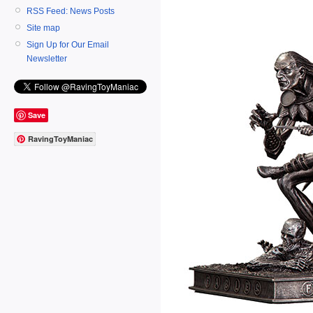
RSS Feed: News Posts
Site map
Sign Up for Our Email
Newsletter
Save
RavingToyManiac