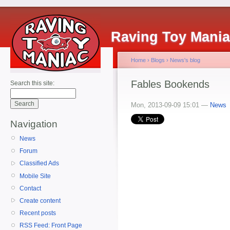
Raving Toy Mani
Home
›
Blogs
›
News's blog
Fables Bookends
Search this site:
Mon, 2013-09-09 15:01 —
News
Navigation
News
Forum
Classified Ads
Mobile Site
Contact
Create content
Recent posts
RSS Feed: Front Page