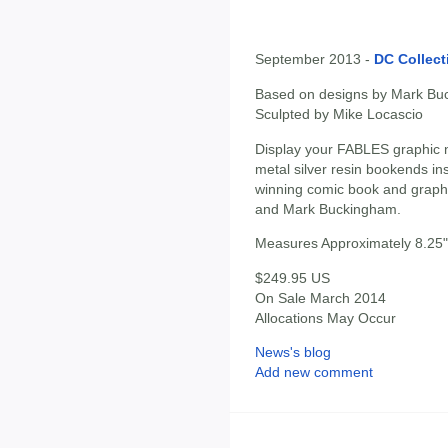
September 2013 -
DC Collect
Based on designs by Mark Bu
Sculpted by Mike Locascio
Display your FABLES graphic n
metal silver resin bookends ins
winning comic book and graphi
and Mark Buckingham.
Measures Approximately 8.25" 
$249.95 US
On Sale March 2014
Allocations May Occur
News's blog
Add new comment