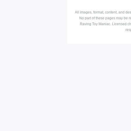
All images, format, content, and d
No part of these pages may be r
Raving Toy Maniac. Licensed ch
res