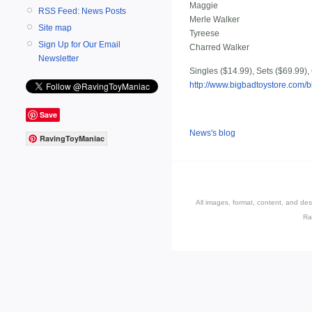
Maggie
RSS Feed: News Posts
Merle Walker
Site map
Tyreese
Sign Up for Our Email
Charred Walker
Newsletter
Singles ($14.99), Sets ($69.99),
http://www.bigbadtoystore.co
Save
News's blog
RavingToyManiac
All images, format, content, and d
Ra