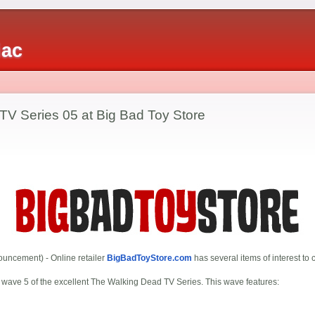
iac
TV Series 05 at Big Bad Toy Store
uncement) - Online retailer
BigBadToyStore.com
has several items of interest to c
s wave 5 of the excellent The Walking Dead TV Series. This wave features: