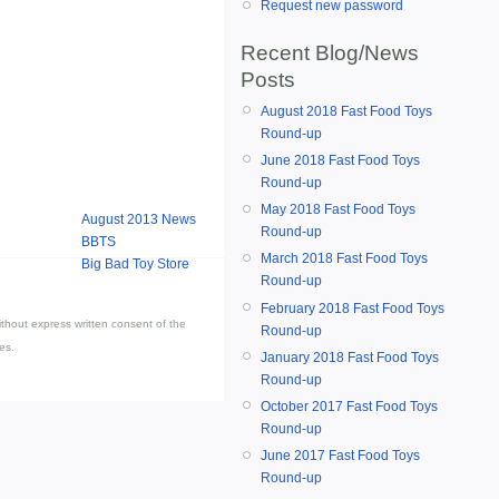
Request new password
Recent Blog/News
Posts
August 2018 Fast Food Toys
Round-up
June 2018 Fast Food Toys
Round-up
May 2018 Fast Food Toys
August 2013 News
Round-up
BBTS
March 2018 Fast Food Toys
Big Bad Toy Store
Round-up
February 2018 Fast Food Toys
thout express written consent of the
Round-up
es.
January 2018 Fast Food Toys
Round-up
October 2017 Fast Food Toys
Round-up
June 2017 Fast Food Toys
Round-up