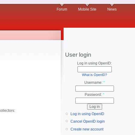
Forum
Mobile Site
News
User login
Log in using OpenID:
What is OpenID?
Username:
*
Password:
*
ollectors:
Log in using OpenID
Cancel OpenID login
Create new account