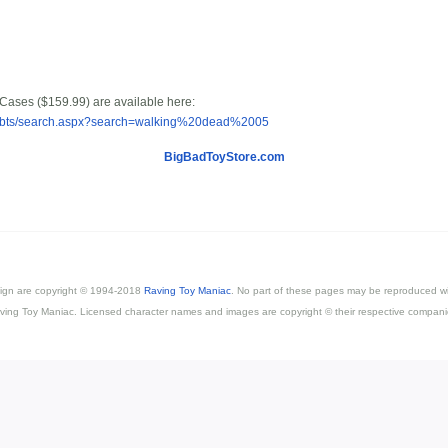
 Cases ($159.99) are available here:
m/bbts/search.aspx?search=walking%20dead%2005
BigBadToyStore.com
esign are copyright © 1994-2018
Raving Toy Maniac
. No part of these pages may be reproduced wi
ving Toy Maniac. Licensed character names and images are copyright © their respective compani