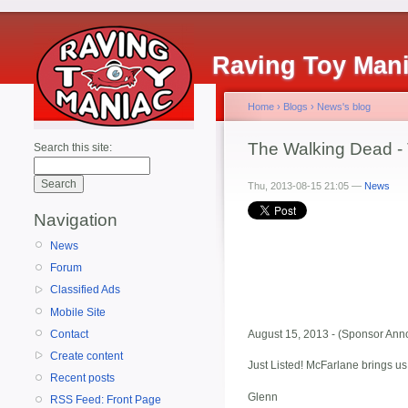
Raving Toy Man
Home
›
Blogs
›
News's blog
The Walking Dead - 
Search this site:
Thu, 2013-08-15 21:05 —
News
Navigation
News
Forum
Classified Ads
Mobile Site
Contact
August 15, 2013 - (Sponsor Anno
Create content
Just Listed! McFarlane brings u
Recent posts
Glenn
RSS Feed: Front Page