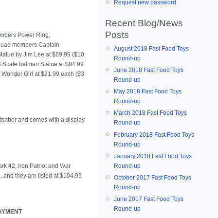
Request new password
Recent Blog/News
Posts
members Power Ring,
Squad members Captain
August 2018 Fast Food Toys
tatue by Jim Lee at $69.99 ($10
Round-up
6 Scale batman Statue at $84.99
June 2018 Fast Food Toys
d Wonder Girl at $21.99 each ($3
Round-up
May 2018 Fast Food Toys
Round-up
March 2018 Fast Food Toys
ghtsaber and comes with a display
Round-up
February 2018 Fast Food Toys
Round-up
January 2018 Fast Food Toys
rk 42, Iron Patriot and War
Round-up
n, and they are listed at $104.99
October 2017 Fast Food Toys
Round-up
June 2017 Fast Food Toys
Round-up
PAYMENT