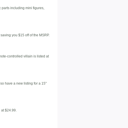
c parts including mini figures,
 saving you $15 off of the MSRP.
e-controlled villain is listed at
so have a new listing for a 15"
d at $24.99.