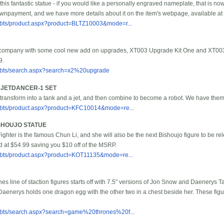
his fantastic statue - if you would like a personally engraved nameplate, that is no
npayment, and we have more details about it on the item's webpage, available at t
bbts/product.aspx?product=BLTZ10003&mode=r...
 company with some cool new add on upgrades, XT003 Upgrade Kit One and XT003 
9.
/bbts/search.aspx?search=x2%20upgrade
J JETDANCER-1 SET
 transform into a tank and a jet, and then combine to become a robot. We have them 
/bbts/product.aspx?product=KFC10014&mode=re...
ISHOUJO STATUE
t Fighter is the famous Chun Li, and she will also be the next Bishoujo figure to be re
d at $54.99 saving you $10 off of the MSRP.
/bbts/product.aspx?product=KOT11135&mode=re...
 line of staction figures starts off with 7.5" versions of Jon Snow and Daenerys 
Daenerys holds one dragon egg with the other two in a chest beside her. These figure
/bbts/search.aspx?search=game%20thrones%20f...