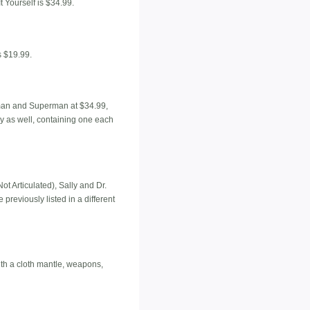
t Yourself is $34.99.
s $19.99.
Batman and Superman at $34.99,
 as well, containing one each
t Articulated), Sally and Dr.
previously listed in a different
ith a cloth mantle, weapons,