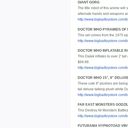
GIANT GORG
The title robot of this anime will 
alternate hands and weapons and
http://www.bigbadtoystore.com
DOCTOR WHO PYRAMIDS OF 
This set comes from the 1975 epi
http://www.bigbadtoystore.com
DOCTOR WHO INFLATABLE R
This Dalek inflates to over 2' ta
$69.99.
http://www.bigbadtoystore.com
DOCTOR WHO 15", 9" DELUX
These cute 9" plushes are being 
tall deluxe talking plush white Da
http://www.bigbadtoystore.com
FAR EAST MONSTERS GODZI
This Destroy All Monsters Battlezo
http://www.bigbadtoystore.com
FUTURAMA HYPNOTOAD VINY