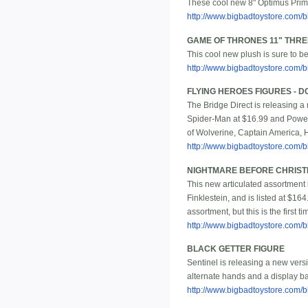
These cool new 8" Optimus Prime 
http://www.bigbadtoystore.com/
GAME OF THRONES 11" THR
This cool new plush is sure to b
http://www.bigbadtoystore.com
FLYING HEROES FIGURES - 
The Bridge Direct is releasing a
Spider-Man at $16.99 and Power
of Wolverine, Captain America, Hu
http://www.bigbadtoystore.com
NIGHTMARE BEFORE CHRISTMA
This new articulated assortment 
Finklestein, and is listed at $16
assortment, but this is the first 
http://www.bigbadtoystore.co
BLACK GETTER FIGURE
Sentinel is releasing a new versi
alternate hands and a display bas
http://www.bigbadtoystore.com