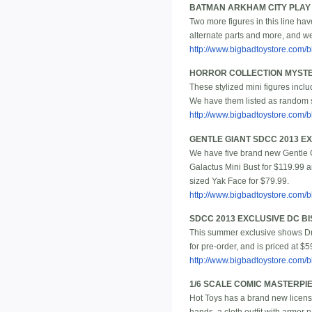
BATMAN ARKHAM CITY PLAY 
Two more figures in this line h
alternate parts and more, and we
http://www.bigbadtoystore.com
HORROR COLLECTION MYSTERY
These stylized mini figures incl
We have them listed as random s
http://www.bigbadtoystore.com
GENTLE GIANT SDCC 2013 E
We have five brand new Gentle Gi
Galactus Mini Bust for $119.99 
sized Yak Face for $79.99.
http://www.bigbadtoystore.com
SDCC 2013 EXCLUSIVE DC 
This summer exclusive shows Dr. 
for pre-order, and is priced at $5
http://www.bigbadtoystore.com
1/6 SCALE COMIC MASTERPI
Hot Toys has a brand new license