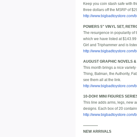
Keep you coin stash safe with thi
three dollars off the MSRP of $2
http://www.bigbadtoystore.com
POWERS 5" VINYL SET, RETR
The resurgence in popularity of t
which we have listed at $143.99 
Girl and Triphammer and is liste
http://www.bigbadtoystore.com
AUGUST GRAPHIC NOVELS 
This month brings a nice variet
Thing, Batman, the Authority, F
see them all at the link.
http://www.bigbadtoystore.com/bb
10-DOH! MINI FIGURES SERIES
This line adds arms, legs, new ar
designs. Each box of 20 contains
http://www.bigbadtoystore.com/
------------
NEW ARRIVALS