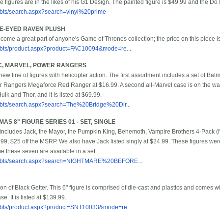
figures are in the likes of his G1 Design. The painted figure is $49.99 and the Do I
bbts/search.aspx?search=vinyl%20prime
EE-EYED RAVEN PLUSH
ecome a great part of anyone's Game of Thrones collection; the price on this piece i
/bbts/product.aspx?product=FAC10094&mode=re...
DC, MARVEL, POWER RANGERS
 new line of figures with helicopter action. The first assortment includes a set of 
 Rangers Megaforce Red Ranger at $16.99. A second all-Marvel case is on the way
lk and Thor, and it is listed at $69.99.
/bbts/search.aspx?search=The%20Bridge%20Dir...
S 8" FIGURE SERIES 01 - SET, SINGLE
includes Jack, the Mayor, the Pumpkin King, Behemoth, Vampire Brothers 4-Pack (No
4.99, $25 off the MSRP. We also have Jack listed singly at $24.99. These figures were 
time these seven are available in a set.
m/bbts/search.aspx?search=NIGHTMARE%20BEFORE...
on of Black Getter. This 6" figure is comprised of die-cast and plastics and comes w
e. It is listed at $139.99.
/bbts/product.aspx?product=SNT10033&mode=re...