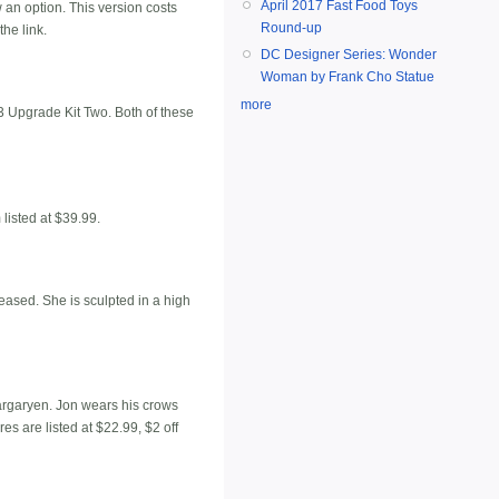
April 2017 Fast Food Toys
w an option. This version costs
Round-up
he link.
DC Designer Series: Wonder
Woman by Frank Cho Statue
more
Upgrade Kit Two. Both of these
listed at $39.99.
leased. She is sculpted in a high
Targaryen. Jon wears his crows
s are listed at $22.99, $2 off