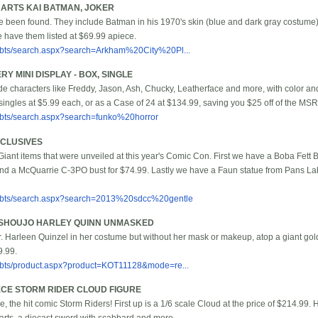
ARTS KAI BATMAN, JOKER
ave been found. They include Batman in his 1970's skin (blue and dark gray costume
 have them listed at $69.99 apiece.
/bbts/search.aspx?search=Arkham%20City%20Pl...
 MINI DISPLAY - BOX, SINGLE
ude characters like Freddy, Jason, Ash, Chucky, Leatherface and more, with color an
ingles at $5.99 each, or as a Case of 24 at $134.99, saving you $25 off of the MSR
/bbts/search.aspx?search=funko%20horror
XCLUSIVES
ant items that were unveiled at this year's Comic Con. First we have a Boba Fett 
and a McQuarrie C-3PO bust for $74.99. Lastly we have a Faun statue from Pans La
/bbts/search.aspx?search=2013%20sdcc%20gentle
BISHOUJO HARLEY QUINN UNMASKED
Harleen Quinzel in her costume but without her mask or makeup, atop a giant golde
9.99.
/bbts/product.aspx?product=KOT11128&mode=re...
ECE STORM RIDER CLOUD FIGURE
, the hit comic Storm Riders! First up is a 1/6 scale Cloud at the price of $214.99