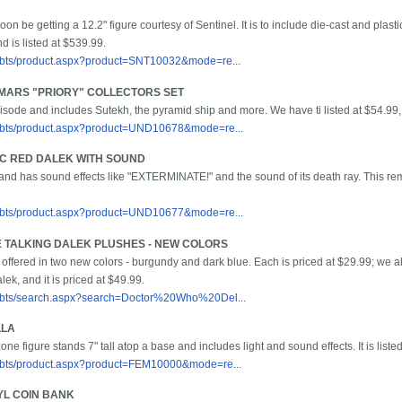
soon be getting a 12.2" figure courtesy of Sentinel. It is to include die-cast and plasti
 is listed at $539.99.
/bbts/product.aspx?product=SNT10032&mode=re...
MARS "PRIORY" COLLECTORS SET
sode and includes Sutekh, the pyramid ship and more. We have ti listed at $54.99,
/bbts/product.aspx?product=UND10678&mode=re...
/C RED DALEK WITH SOUND
ll and has sound effects like "EXTERMINATE!" and the sound of its death ray. This remot
/bbts/product.aspx?product=UND10677&mode=re...
E TALKING DALEK PLUSHES - NEW COLORS
offered in two new colors - burgundy and dark blue. Each is priced at $29.99; we al
lek, and it is priced at $49.99.
/bbts/search.aspx?search=Doctor%20Who%20Del...
LLA
ne figure stands 7" tall atop a base and includes light and sound effects. It is liste
/bbts/product.aspx?product=FEM10000&mode=re...
L COIN BANK