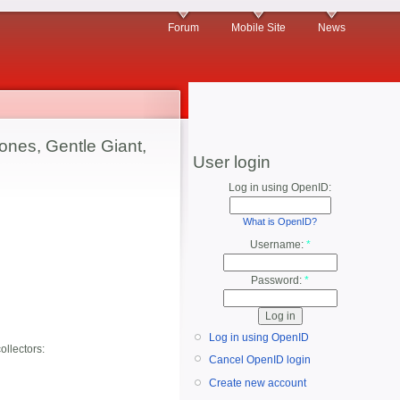
Forum
Mobile Site
News
ones, Gentle Giant,
User login
Log in using OpenID:
What is OpenID?
Username:
*
Password:
*
Log in using OpenID
ollectors:
Cancel OpenID login
Create new account