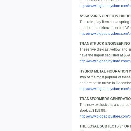
hands, a cloth outfit with armor
http://www.bigbadtoystore.com
ASSASSIN'S CREED IV HIDD
This role-play item has a spring-
bandolier buckle/clip-on pin. We
http://www.bigbadtoystore.com
TRANSTRUCK ENGINEERING C
These five die-cast yellow and s
have the import set listed at $59
http://www.bigbadtoystore.com
HYBRID METAL FIGURATION 
Two of the most popular of these
and are set to arrive in Decembe
http://www.bigbadtoystore.com
TRANSFORMERS GENERATION
This new exclusive is a clear co
Book at $119.99.
http://www.bigbadtoystore.com/bb
THE LOYAL SUBJECTS 8" OPT