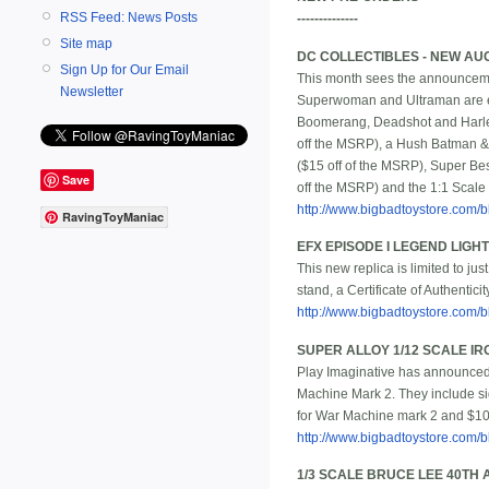
RSS Feed: News Posts
--------------
Site map
DC COLLECTIBLES - NEW AU
Sign Up for Our Email
This month sees the announcemen
Newsletter
Superwoman and Ultraman are ea
Boomerang, Deadshot and Harley 
off the MSRP), a Hush Batman &
($15 off of the MSRP), Super Bes
Save
off the MSRP) and the 1:1 Scale
http://www.bigbadtoystore.com/bb
RavingToyManiac
EFX EPISODE I LEGEND LIG
This new replica is limited to ju
stand, a Certificate of Authentici
http://www.bigbadtoystore.com
SUPER ALLOY 1/12 SCALE IR
Play Imaginative has announced 
Machine Mark 2. They include sign
for War Machine mark 2 and $109
http://www.bigbadtoystore.com/
1/3 SCALE BRUCE LEE 40TH