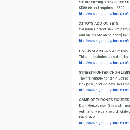
We are offering a new option on t
$599.99 and requires a $500 dow
http://www.bigbadtoystore.com/
X2 TOYS ADD-ON SETS
We have a brand new 3rd party
add on kits are on sale for $14.9
http://www.bigbadtoystore.com
CST-05 SLAMTANK & CST-06
This duo includes cassettes that
http://www.bigbadtoystore.com
STREET FIGHTER CHUN LI B
The first female fighter in Stree
kink pose, and we have her liste
http://www.bigbadtoystore.com
GAME OF THRONES FIGURES
Dark Horse's new Game of Thrones
outfit and wields a sword, while 
the MSRP.
http://www.bigbadtoystore.com