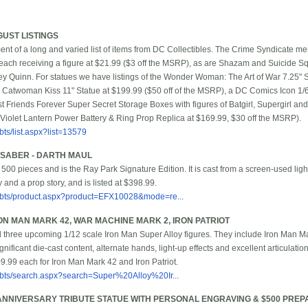
GUST LISTINGS
t of a long and varied list of items from DC Collectibles. The Crime Syndicate 
ch receiving a figure at $21.99 ($3 off the MSRP), as are Shazam and Suicide 
Quinn. For statues we have listings of the Wonder Woman: The Art of War 7.25" S
 Catwoman Kiss 11" Statue at $199.99 ($50 off of the MSRP), a DC Comics Icon 1/
t Friends Forever Super Secret Storage Boxes with figures of Batgirl, Supergirl an
 Violet Lantern Power Battery & Ring Prop Replica at $169.99, $30 off the MSRP).
ts/list.aspx?list=13579
HTSABER - DARTH MAUL
st 500 pieces and is the Ray Park Signature Edition. It is cast from a screen-used li
ty and a prop story, and is listed at $398.99.
/bbts/product.aspx?product=EFX10028&mode=re...
ON MAN MARK 42, WAR MACHINE MARK 2, IRON PATRIOT
three upcoming 1/12 scale Iron Man Super Alloy figures. They include Iron Man Ma
ificant die-cast content, alternate hands, light-up effects and excellent articulatio
.99 each for Iron Man Mark 42 and Iron Patriot.
bbts/search.aspx?search=Super%20Alloy%20Ir...
 ANNIVERSARY TRIBUTE STATUE WITH PERSONAL ENGRAVING & $500 PRE