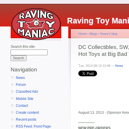
Raving Toy Man
Home
›
Blogs
›
News's blog
DC Collectibles, SW,
Search this site:
Hot Toys at Big Bad
Tue, 2013-08-13 13:48 —
News
Navigation
News
Forum
Classified Ads
Mobile Site
Contact
Create content
August 13, 2013 - (Sponsor Anno
Recent posts
--------------
RSS Feed: Front Page
NEW PRE-ORDERS