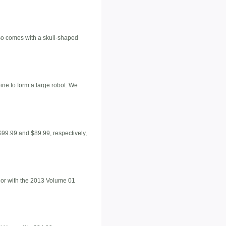
also comes with a skull-shaped
ine to form a large robot. We
$99.99 and $89.99, respectively,
, or with the 2013 Volume 01