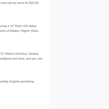
on and can be yours for $26.99,
ucing a 14" Retro Girl statue
ions of Walker, Pilgrim, Retro
ew 52 Villains Omnibus, Swamp
, Deadpool and more, and you can
a variety of game-parodying