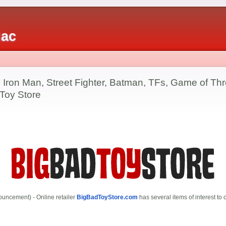
iac
 Iron Man, Street Fighter, Batman, TFs, Game of Thr
 Toy Store
uncement) - Online retailer
BigBadToyStore.com
has several items of interest to c