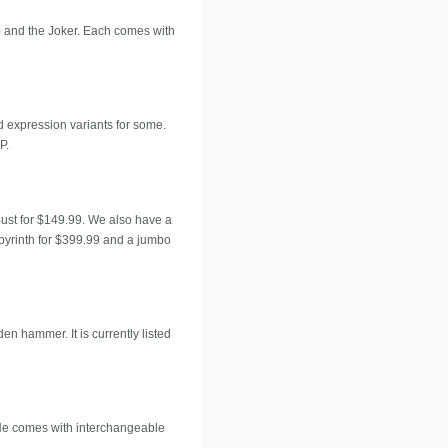
) and the Joker. Each comes with
d expression variants for some.
P.
Bust for $149.99. We also have a
byrinth for $399.99 and a jumbo
n hammer. It is currently listed
. He comes with interchangeable