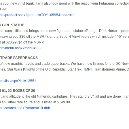
s cool new vinyl bank. It will also look good with the rest of your Futurama collecti
9.99.
/bbts/product.aspx?product=TOY10595&mode=re...
O GIRL STATUE
his comic title also brings some new figure and statue offerings. Dark Horse is prod
(saving you $36 off the MSRP), and a Set of 4 Vinyl figures which include 4"-5" vers
d at $20.99, $4 off the MSRP.
/bbts/menu.aspx?menu=922
& TRADE PAPERBACKS
y of new graphic novels and trade paperbacks. We have new listings for the DC N
ables, Star Wars Knights of the Old Republic, Star Trek, TMNT, Transformers Prime
ts/list.aspx?list=13551
 01, 02 BOXES OF 20
t and attitude to the old Nintendo cartridges. They stand 3.5" tall and are done in 
 an Ultra-Rare figure and is listed at $149.99.
bbts/search.aspx?search=10-doh