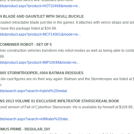
 parts, a diecast sword with scabbard and more.
/bbts/product.aspx?product=HOT10468&mode=re...
EN BLADE AND GAUNTLET WITH SKULL BUCKLE
loaded retractable blade just like in the games. It attaches with velcro straps and 
 have this package listed at $34.99.
/bbts/product.aspx?product=MCF14001&mode=re...
OMBINER ROBOT - SET OF 5
ilver construction vehicles transform into robot modes as well as being able to comb
.99.
/bbts/product.aspx?product=IMP10048&mode=re...
#005 STORMTROOPER, #004 BATMAN REISSUES
 die-cast figures are on their way again. Batman and the Stormtrooper are listed at 
r.
/bbts/search.aspx?search=hybrid%20metal
S 2013 VOLUME 01 EXCLUSIVE INFILTRATOR STARSCREAM, BOOK
lored version of Fall of Cybertron Starscream. He is available by himself at $109.99
ts/search.aspx?search=infiltrator%20star...
IMUS PRIME - REGULAR, DIY