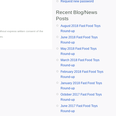
Request new password
Recent Blog/News
Posts
August 2018 Fast Food Toys
Round-up
thout express written consent of the
es.
June 2018 Fast Food Toys
Round-up
May 2018 Fast Food Toys
Round-up
March 2018 Fast Food Toys
Round-up
February 2018 Fast Food Toys
Round-up
January 2018 Fast Food Toys
Round-up
October 2017 Fast Food Toys
Round-up
June 2017 Fast Food Toys
Round-up