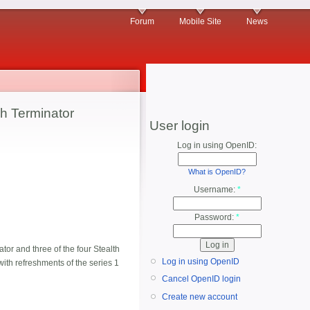
Forum
Mobile Site
News
h Terminator
User login
Log in using OpenID:
What is OpenID?
Username:
*
Password:
*
or and three of the four Stealth
Log in using OpenID
 with refreshments of the series 1
Cancel OpenID login
Create new account