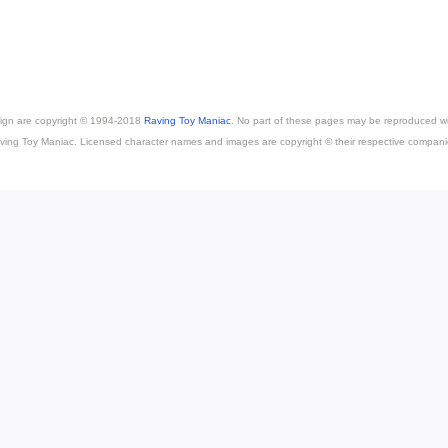
esign are copyright © 1994-2018
Raving Toy Maniac
. No part of these pages may be reproduced wi
ving Toy Maniac. Licensed character names and images are copyright © their respective compani