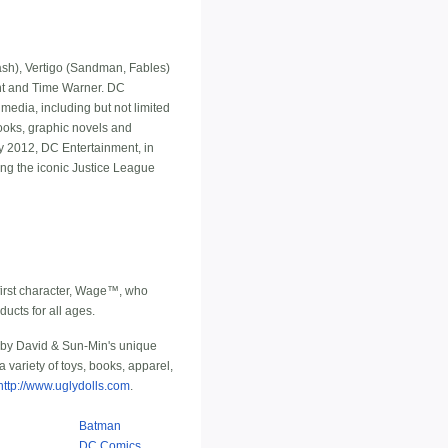
h), Vertigo (Sandman, Fables)
ment and Time Warner. DC
media, including but not limited
ooks, graphic novels and
y 2012, DC Entertainment, in
ng the iconic Justice League
first character, Wage™, who
ucts for all ages.
 by David & Sun-Min's unique
variety of toys, books, apparel,
http://www.uglydolls.com
.
Batman
DC Comics