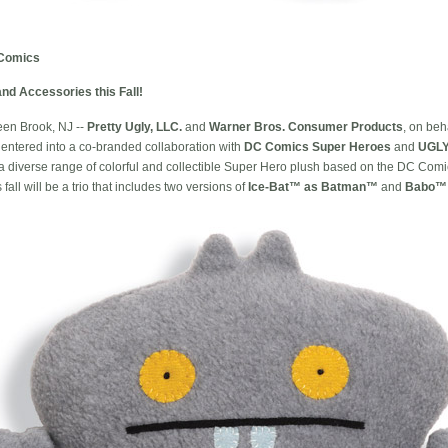
Comics
nd Accessories this Fall!
en Brook, NJ --
Pretty Ugly, LLC.
and
Warner Bros. Consumer Products
, on beh
entered into a co-branded collaboration with
DC Comics Super Heroes
and
UGL
e a diverse range of colorful and collectible Super Hero plush based on the DC C
 fall will be a trio that includes two versions of
Ice-Bat™ as Batman™
and
Babo™