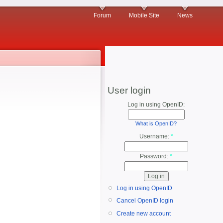
Forum
Mobile Site
News
User login
Log in using OpenID:
What is OpenID?
Username:
*
Password:
*
Log in using OpenID
Cancel OpenID login
Create new account