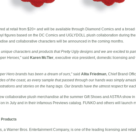
ered at retail from $20+ and will be available through Diamond Comics and a broad r
f vinyl figures based on the DC Comics and UGLYDOLL plush collaboration during the
ndise and collaborative characters will be announced in the coming months.
unique characters and products that Pretty Ugly designs and we are excited to part
Super Heroes
," said
Karen McTier
, executive vice president, domestic licensing an
uper Hero brands has been a dream of ours
," said
Alita Friedman
, Chief Brand Offic
es of the coast, as every sample that passed through our hands was simply amazin
llustrations and stories on the hang tags. Our brands have the utmost respect for eac
new collaborative plush merchandise at the summer Gift Shows and ASTRA show in
on in July and in their infamous Previews catalog. FUNKO and others will launch m
 Products
 a Warner Bros. Entertainment Company, is one of the leading licensing and retai