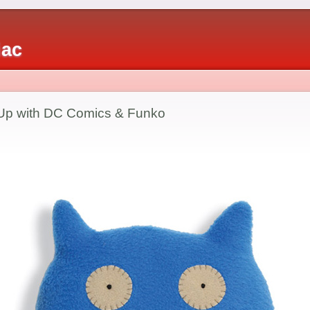
iac
p with DC Comics & Funko