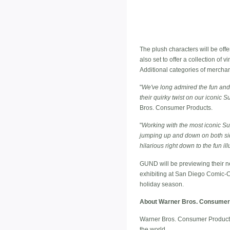
The plush characters will be off
also set to offer a collection o
Additional categories of mercha
"
We've long admired the fun and 
their quirky twist on our iconic 
Bros. Consumer Products.
"
Working with the most iconic S
jumping up and down on both sid
hilarious right down to the fun i
GUND will be previewing their 
exhibiting at San Diego Comic-C
holiday season.
About Warner Bros. Consumer
Warner Bros. Consumer Products,
the world.