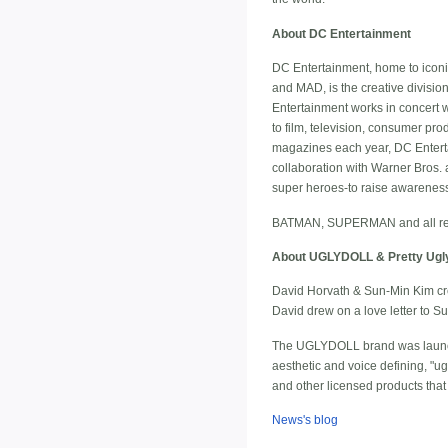
About DC Entertainment
DC Entertainment, home to ico
and MAD, is the creative divisio
Entertainment works in concert w
to film, television, consumer p
magazines each year, DC Enterta
collaboration with Warner Bros.
super heroes-to raise awareness a
BATMAN, SUPERMAN and all rela
About UGLYDOLL & Pretty Ugl
David Horvath & Sun-Min Kim cre
David drew on a love letter to S
The UGLYDOLL brand was launche
aesthetic and voice defining, "u
and other licensed products that
News's blog