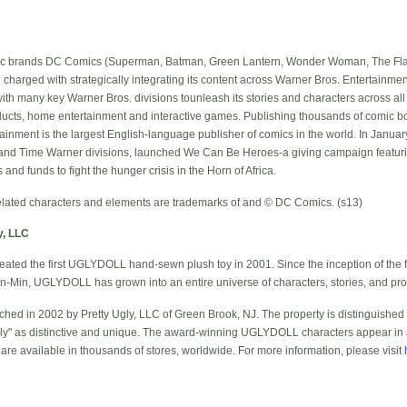
nic brands DC Comics (Superman, Batman, Green Lantern, Wonder Woman, The Flas
n charged with strategically integrating its content across Warner Bros. Entertain
ith many key Warner Bros. divisions tounleash its stories and characters across all 
roducts, home entertainment and interactive games. Publishing thousands of comic b
inment is the largest English-language publisher of comics in the world. In Januar
 and Time Warner divisions, launched We Can Be Heroes-a giving campaign featuri
nd funds to fight the hunger crisis in the Horn of Africa.
ted characters and elements are trademarks of and © DC Comics. (s13)
y, LLC
ated the first UGLYDOLL hand-sewn plush toy in 2001. Since the inception of the 
un-Min, UGLYDOLL has grown into an entire universe of characters, stories, and prod
d in 2002 by Pretty Ugly, LLC of Green Brook, NJ. The property is distinguished
gly" as distinctive and unique. The award-winning UGLYDOLL characters appear in a 
 are available in thousands of stores, worldwide. For more information, please visit