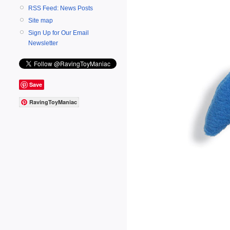
RSS Feed: News Posts
Site map
Sign Up for Our Email
Newsletter
Save
RavingToyManiac