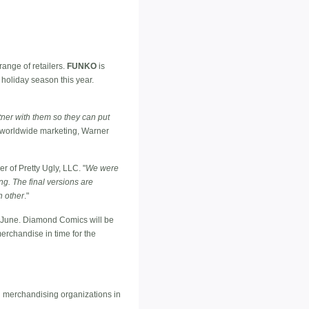
ange of retailers.
FUNKO
is
 holiday season this year.
ner with them so they can put
d worldwide marketing, Warner
er of Pretty Ugly, LLC. "
We were
g. The final versions are
h other
."
 June. Diamond Comics will be
erchandise in time for the
l merchandising organizations in