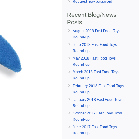
Request new password
Recent Blog/News
Posts
August 2018 Fast Food Toys
Round-up
June 2018 Fast Food Toys
Round-up
May 2018 Fast Food Toys
Round-up
March 2018 Fast Food Toys
Round-up
February 2018 Fast Food Toys
Round-up
January 2018 Fast Food Toys
Round-up
October 2017 Fast Food Toys
Round-up
June 2017 Fast Food Toys
Round-up