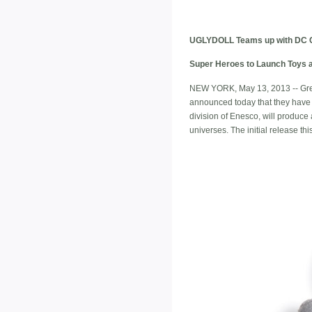
UGLYDOLL Teams up with DC 
Super Heroes to Launch Toys a
NEW YORK, May 13, 2013 -- Gre
announced today that they have 
division of Enesco, will produc
universes. The initial release this