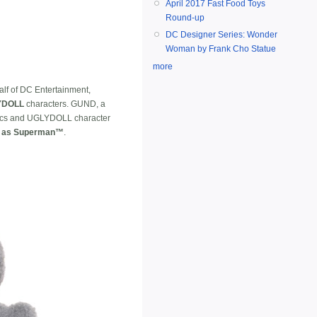
April 2017 Fast Food Toys
Round-up
DC Designer Series: Wonder
Woman by Frank Cho Statue
more
alf of DC Entertainment,
YDOLL
characters. GUND, a
omics and UGLYDOLL character
 as Superman™
.