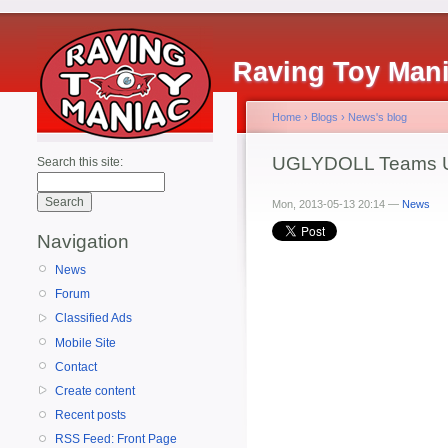
Raving Toy Man
Home
›
Blogs
›
News's blog
UGLYDOLL Teams U
Search this site:
Mon, 2013-05-13 20:14 —
News
Navigation
News
Forum
Classified Ads
Mobile Site
Contact
Create content
Recent posts
RSS Feed: Front Page