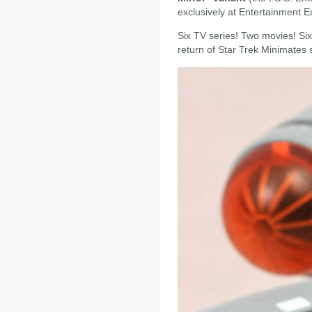
exclusively at Entertainment E
Six TV series! Two movies! Si
return of Star Trek Minimates s