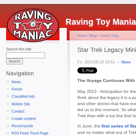
Raving Toy Mani
Home
›
Blogs
›
News's blog
Star Trek Legacy Min
Search this site:
Fri, 2013-05-10 19:51 —
News
Navigation
The Voyage Continues With 
News
Forum
May 2013 - Anticipation for the
Classified Ads
think about the legacy it is a pa
and other stories that have ev
Mobile Site
led us to this moment. So what
Contact
Trek than with a toy line that 
Create content
In June, the
first series of 
Recent posts
and no matter what era of Trek
RSS Feed: Front Page