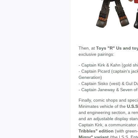
Then, at
Toys "R" Us and to
exclusive pairings:
- Captain Kirk & Kahn (gold shi
- Captain Picard (captain's ja
Generation)
- Captain Sisko (vest) & Gul 
- Captain Janeway & Seven of 
Finally, comic shops and specia
Minimates vehicle of the
U.S.S
and engineering section, a re
and an adjustable display stan
Captain Kirk, a communicator a
Tribbles" edition
(with green-
Mirror" variant
(the I.S.S. Ente