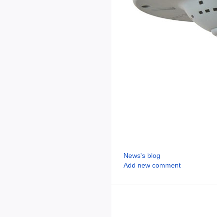
News's blog
Add new comment