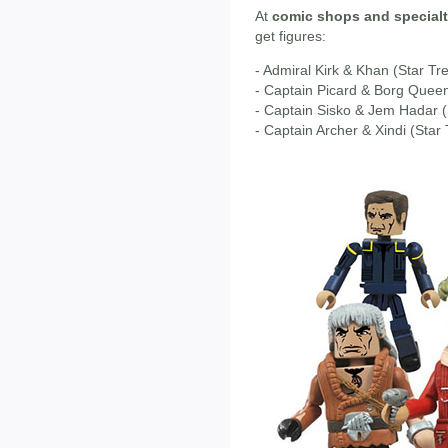
At
comic shops and specialt
get figures:
- Admiral Kirk & Khan (Star Tr
- Captain Picard & Borg Queen 
- Captain Sisko & Jem Hadar 
- Captain Archer & Xindi (Star 