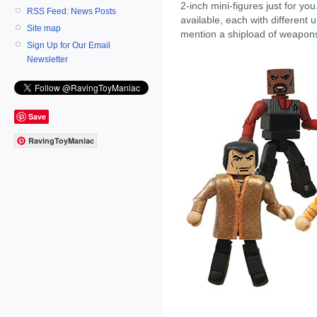
2-inch mini-figures just for yo
RSS Feed: News Posts
available, each with different 
Site map
mention a shipload of weapon
Sign Up for Our Email
Newsletter
Save
RavingToyManiac