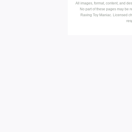
All images, format, content, and d
No part of these pages may be r
Raving Toy Maniac. Licensed ch
res