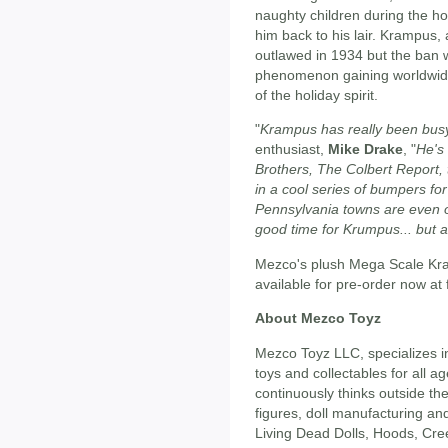
naughty children during the h
him back to his lair. Krampus,
outlawed in 1934 but the ban 
phenomenon gaining worldwide 
of the holiday spirit.
"
Krampus has really been busy
enthusiast,
Mike Drake
, "
He's
Brothers, The Colbert Report,
in a cool series of bumpers fo
Pennsylvania towns are even o
good time for Krumpus... but 
Mezco's plush Mega Scale Kram
available for pre-order now at f
About Mezco Toyz
Mezco Toyz LLC, specializes i
toys and collectables for all 
continuously thinks outside the
figures, doll manufacturing an
Living Dead Dolls, Hoods, Cr