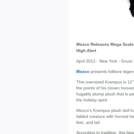
Mezco Releases Mega Scale
High Alert
April 2012 - New York - Grus
Mezco
presents folklore lege
This oversized Krampus is 12" ta
the points of his cloven hooves
hugably plump plush that is pe
the holiday spirit.
Mezco's Krampus plush doll has
fabled creature with horned he
feet, and tail.
According to tradition, this bea