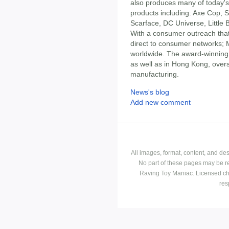
also produces many of today's 
products including: Axe Cop, 
Scarface, DC Universe, Little
With a consumer outreach that 
direct to consumer networks; 
worldwide. The award-winning 
as well as in Hong Kong, overs
manufacturing.
News's blog
Add new comment
All images, format, content, and d
No part of these pages may be r
Raving Toy Maniac. Licensed ch
res