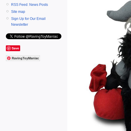
RSS Feed: News Posts
Site map
Sign Up for Our Email
Newsletter
Save
RavingToyManiac