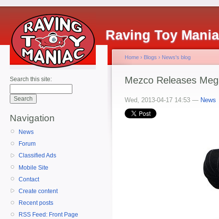
Raving Toy Mani
Home
›
Blogs
›
News's blog
Mezco Releases Meg
Search this site:
Wed, 2013-04-17 14:53 —
News
Navigation
News
Forum
Classified Ads
Mobile Site
Contact
Create content
Recent posts
RSS Feed: Front Page